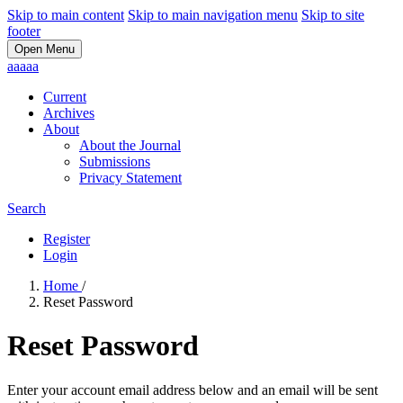
Skip to main content
Skip to main navigation menu
Skip to site
footer
Open Menu
aaaaa
Current
Archives
About
About the Journal
Submissions
Privacy Statement
Search
Register
Login
Home
/
Reset Password
Reset Password
Enter your account email address below and an email will be sent