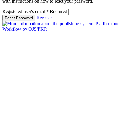
with instructions on how to reset your password.
Registered user's email
*
Required
Register
Reset Password