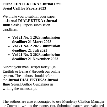
Jurnal DIALEKTIKA : Jurnal Ilmu
Sosial Call for Papers 2023
We invite you to submit your paper
to
Jurnal DIALEKTIKA : Jurnal
Ilmu Sosial,
Papers submission
deadlines:
Vol 21 No. 1 2023, submission
deadline: 21 Maret 2023
Vol 21 No. 2 2023, submission
deadline: 21 Juli 2023
Vol 21 No. 3 2023, submission
deadline: 21 November 2023
Submit your manuscripts today! (in
English or Bahasa) through our online
system. The authors should refer to
the
Jurnal DIALEKTIKA: Jurnal
Ilmu Sosial
Author Guidelines in
writing the manuscript.
The authors are also encouraged to use Mendeley Citation Manager
or Zotero in writing the manuscript. Submitted papers are evaluated