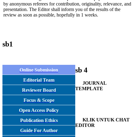
by anonymous referees for contribution, originality, relevance, and
presentation. The Editor shall inform you of the results of the
review as soon as possible, hopefully in 1 weeks.
sb1
sb 4
Online Submission
Editorial Team
JOURNAL
TEMPLATE
Reviewer Board
Focus & Scope
Open Access Policy
KLIK UNTUK CHAT
Publication Ethics
EDITOR
Guide For Author