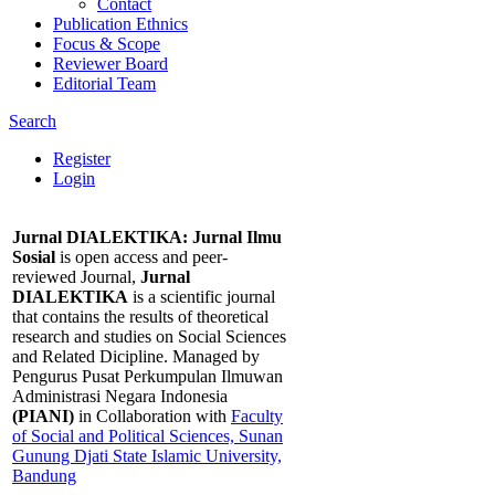
Contact
Publication Ethnics
Focus & Scope
Reviewer Board
Editorial Team
Search
Register
Login
Jurnal DIALEKTIKA: Jurnal Ilmu
Sosial
is open access and peer-
reviewed Journal,
Jurnal
DIALEKTIKA
is a scientific journal
that contains the results of theoretical
research and studies on Social Sciences
and Related Dicipline. Managed by
Pengurus Pusat Perkumpulan Ilmuwan
Administrasi Negara Indonesia
(PIANI)
in Collaboration with
Faculty
of Social and Political Sciences, Sunan
Gunung Djati State Islamic University,
Bandung