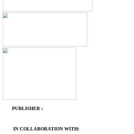
PUBLISHER :
IN COLLABORATION WITH: