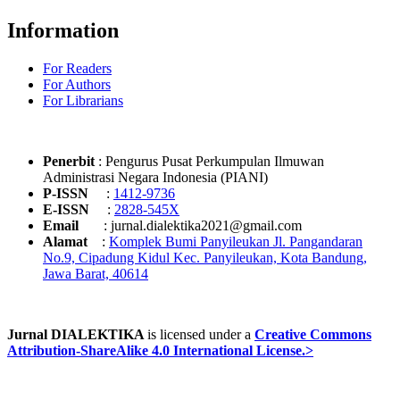
Information
For Readers
For Authors
For Librarians
Penerbit
: Pengurus Pusat Perkumpulan Ilmuwan
Administrasi Negara Indonesia (PIANI)
P-ISSN
:
1412-9736
E-ISSN
:
2828-545X
Email
: jurnal.dialektika2021@gmail.com
Alamat
:
Komplek Bumi Panyileukan Jl. Pangandaran
No.9, Cipadung Kidul Kec. Panyileukan, Kota Bandung,
Jawa Barat, 40614
Jurnal DIALEKTIKA
is licensed under a
Creative Commons
Attribution-ShareAlike 4.0 International License.>