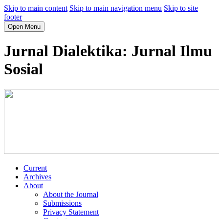
Skip to main content
Skip to main navigation menu
Skip to site
footer
Open Menu
Jurnal Dialektika: Jurnal Ilmu
Sosial
Current
Archives
About
About the Journal
Submissions
Privacy Statement