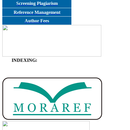
Screening Plagiarism
Reference Management
Author Fees
INDEXING: