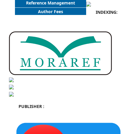
Reference Management
Author Fees
INDEXING:
PUBLISHER :