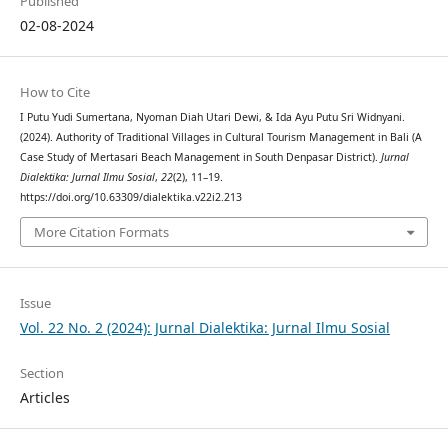
Published
02-08-2024
How to Cite
I Putu Yudi Sumertana, Nyoman Diah Utari Dewi, & Ida Ayu Putu Sri Widnyani.
(2024). Authority of Traditional Villages in Cultural Tourism Management in Bali (A
Case Study of Mertasari Beach Management in South Denpasar District).
Jurnal
Dialektika: Jurnal Ilmu Sosial
,
22
(2), 11–19.
https://doi.org/10.63309/dialektika.v22i2.213
More Citation Formats
Issue
Vol. 22 No. 2 (2024): Jurnal Dialektika: Jurnal Ilmu Sosial
Section
Articles