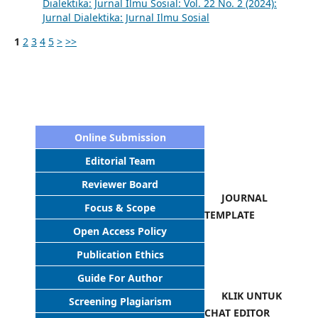
Dialektika: Jurnal Ilmu Sosial: Vol. 22 No. 2 (2024):
Jurnal Dialektika: Jurnal Ilmu Sosial
1
2
3
4
5
>
>>
Online Submission
Editorial Team
Reviewer Board
JOURNAL
Focus & Scope
TEMPLATE
Open Access Policy
Publication Ethics
Guide For Author
KLIK UNTUK
Screening Plagiarism
CHAT EDITOR