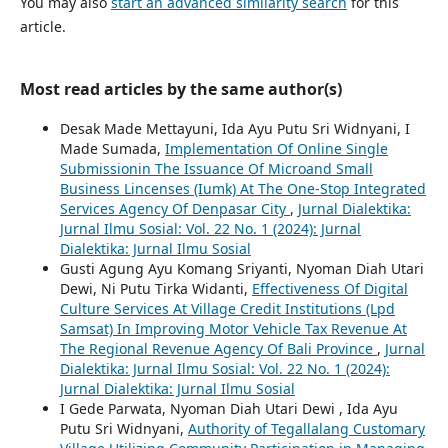
You may also
start an advanced similarity search
for this
article.
Most read articles by the same author(s)
Desak Made Mettayuni, Ida Ayu Putu Sri Widnyani, I
Made Sumada,
Implementation Of Online Single
Submissionin The Issuance Of Microand Small
Business Lincenses (Iumk) At The One-Stop Integrated
Services Agency Of Denpasar City
,
Jurnal Dialektika:
Jurnal Ilmu Sosial: Vol. 22 No. 1 (2024): Jurnal
Dialektika: Jurnal Ilmu Sosial
Gusti Agung Ayu Komang Sriyanti, Nyoman Diah Utari
Dewi, Ni Putu Tirka Widanti,
Effectiveness Of Digital
Culture Services At Village Credit Institutions (Lpd
Samsat) In Improving Motor Vehicle Tax Revenue At
The Regional Revenue Agency Of Bali Province
,
Jurnal
Dialektika: Jurnal Ilmu Sosial: Vol. 22 No. 1 (2024):
Jurnal Dialektika: Jurnal Ilmu Sosial
I Gede Parwata, Nyoman Diah Utari Dewi , Ida Ayu
Putu Sri Widnyani,
Authority of Tegallalang Customary