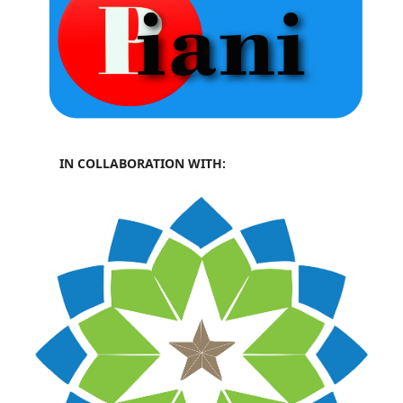
IN COLLABORATION WITH: