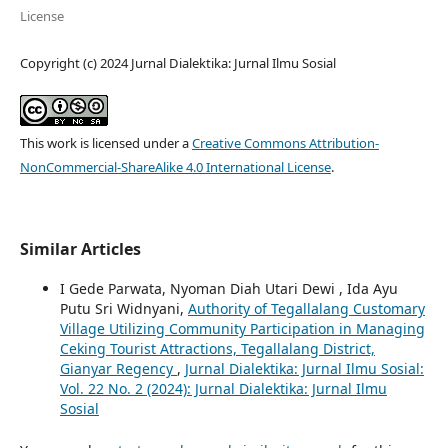
License
Copyright (c) 2024 Jurnal Dialektika: Jurnal Ilmu Sosial
This work is licensed under a
Creative Commons Attribution-
NonCommercial-ShareAlike 4.0 International License
.
Similar Articles
I Gede Parwata, Nyoman Diah Utari Dewi , Ida Ayu
Putu Sri Widnyani,
Authority of Tegallalang Customary
Village Utilizing Community Participation in Managing
Ceking Tourist Attractions, Tegallalang District,
Gianyar Regency
,
Jurnal Dialektika: Jurnal Ilmu Sosial:
Vol. 22 No. 2 (2024): Jurnal Dialektika: Jurnal Ilmu
Sosial