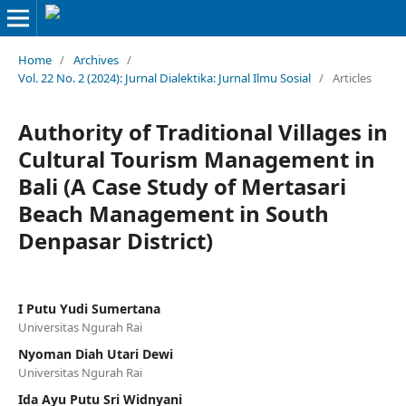
Home
/
Archives
/
Vol. 22 No. 2 (2024): Jurnal Dialektika: Jurnal Ilmu Sosial
/
Articles
Authority of Traditional Villages in
Cultural Tourism Management in
Bali (A Case Study of Mertasari
Beach Management in South
Denpasar District)
I Putu Yudi Sumertana
Universitas Ngurah Rai
Nyoman Diah Utari Dewi
Universitas Ngurah Rai
Ida Ayu Putu Sri Widnyani