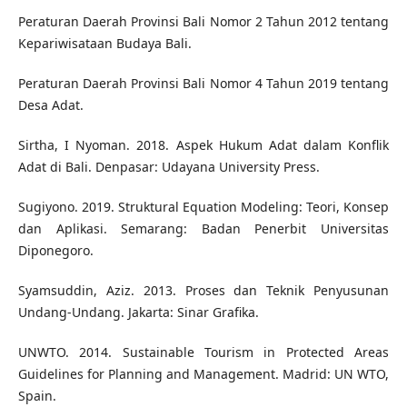
Peraturan Daerah Provinsi Bali Nomor 2 Tahun 2012 tentang
Kepariwisataan Budaya Bali.
Peraturan Daerah Provinsi Bali Nomor 4 Tahun 2019 tentang
Desa Adat.
Sirtha, I Nyoman. 2018. Aspek Hukum Adat dalam Konflik
Adat di Bali. Denpasar: Udayana University Press.
Sugiyono. 2019. Struktural Equation Modeling: Teori, Konsep
dan Aplikasi. Semarang: Badan Penerbit Universitas
Diponegoro.
Syamsuddin, Aziz. 2013. Proses dan Teknik Penyusunan
Undang-Undang. Jakarta: Sinar Grafika.
UNWTO. 2014. Sustainable Tourism in Protected Areas
Guidelines for Planning and Management. Madrid: UN WTO,
Spain.