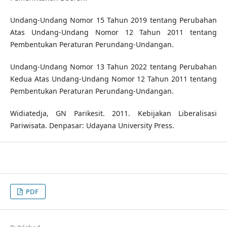
Undang-Undang Nomor 15 Tahun 2019 tentang Perubahan
Atas Undang-Undang Nomor 12 Tahun 2011 tentang
Pembentukan Peraturan Perundang-Undangan.
Undang-Undang Nomor 13 Tahun 2022 tentang Perubahan
Kedua Atas Undang-Undang Nomor 12 Tahun 2011 tentang
Pembentukan Peraturan Perundang-Undangan.
Widiatedja, GN Parikesit. 2011. Kebijakan Liberalisasi
Pariwisata. Denpasar: Udayana University Press.
PDF