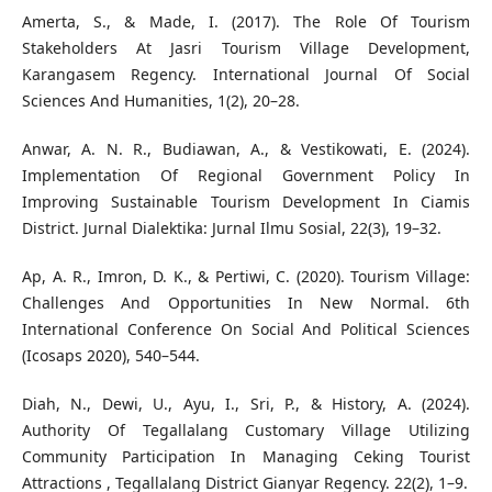
Amerta, S., & Made, I. (2017). The Role Of Tourism
Stakeholders At Jasri Tourism Village Development,
Karangasem Regency. International Journal Of Social
Sciences And Humanities, 1(2), 20–28.
Anwar, A. N. R., Budiawan, A., & Vestikowati, E. (2024).
Implementation Of Regional Government Policy In
Improving Sustainable Tourism Development In Ciamis
District. Jurnal Dialektika: Jurnal Ilmu Sosial, 22(3), 19–32.
Ap, A. R., Imron, D. K., & Pertiwi, C. (2020). Tourism Village:
Challenges And Opportunities In New Normal. 6th
International Conference On Social And Political Sciences
(Icosaps 2020), 540–544.
Diah, N., Dewi, U., Ayu, I., Sri, P., & History, A. (2024).
Authority Of Tegallalang Customary Village Utilizing
Community Participation In Managing Ceking Tourist
Attractions , Tegallalang District Gianyar Regency. 22(2), 1–9.