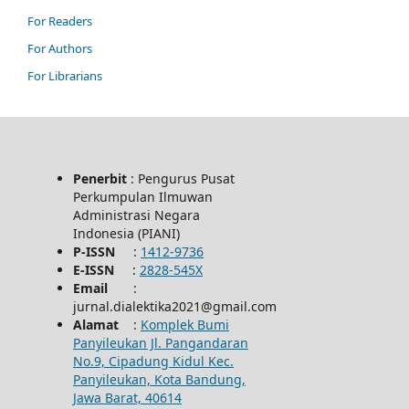
For Readers
For Authors
For Librarians
Penerbit
: Pengurus Pusat
Perkumpulan Ilmuwan
Administrasi Negara
Indonesia (PIANI)
P-ISSN
:
1412-9736
E-ISSN
:
2828-545X
Email
:
jurnal.dialektika2021@gmail.com
Alamat
:
Komplek Bumi
Panyileukan Jl. Pangandaran
No.9, Cipadung Kidul Kec.
Panyileukan, Kota Bandung,
Jawa Barat, 40614