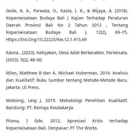
Gede, A. A., Parwata, O., Kasta, I. K., & Wijaya, A. (2018).
Kepariwisataan Budaya Bali ( Kajian Terhadap Peraturan
Daerah Provinsi Bali No 2 Tahun 2012 , Tentang
Kepariwisataan Budaya Bali ). 12(2), 69–75.
Https://Doi.Org/10.22225/Kw.12.1.415.69
Kasna., (2023). Kebijakan, Desa Adat Berkarakter, Pariwisata.
(2023). 5(2), 48–60.
Miles, Matthew B dan A. Michael Huberman. 2014. Analisis
dan Kualitatif: Buku Sumber tentang Metode-Metode Baru.
Jakarta: UI Press.
Moleong, Lexy J. 2019. Metodologi Penelitian Kualitatif.
Bandung: PT. Remaja Rosdakarya.
Pitana, I Gde. 2012. Apresiasi Kritis terhadap
Kepariwisataan Bali. Denpasar: PT The Works.