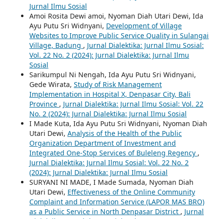
Jurnal Ilmu Sosial
Amoi Rosita Dewi amoi, Nyoman Diah Utari Dewi, Ida
Ayu Putu Sri Widnyani,
Development of Village
Websites to Improve Public Service Quality in Sulangai
Village, Badung
,
Jurnal Dialektika: Jurnal Ilmu Sosial:
Vol. 22 No. 2 (2024): Jurnal Dialektika: Jurnal Ilmu
Sosial
Sarikumpul Ni Nengah, Ida Ayu Putu Sri Widnyani,
Gede Wirata,
Study of Risk Management
Implementation in Hospital X, Denpasar City, Bali
Province
,
Jurnal Dialektika: Jurnal Ilmu Sosial: Vol. 22
No. 2 (2024): Jurnal Dialektika: Jurnal Ilmu Sosial
I Made Kuta, Ida Ayu Putu Sri Widnyani, Nyoman Diah
Utari Dewi,
Analysis of the Health of the Public
Organization Department of Investment and
Integrated One-Stop Services of Buleleng Regency
,
Jurnal Dialektika: Jurnal Ilmu Sosial: Vol. 22 No. 2
(2024): Jurnal Dialektika: Jurnal Ilmu Sosial
SURYANI NI MADE, I Made Sumada, Nyoman Diah
Utari Dewi,
Effectiveness of the Online Community
Complaint and Information Service (LAPOR MAS BRO)
as a Public Service in North Denpasar District
,
Jurnal