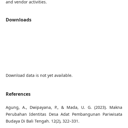
and vendor activities.
Downloads
Download data is not yet available.
References
Agung, A., Dwipayana, P., & Mada, U. G. (2023). Makna
Perubahan Identitas Desa Adat Pembangunan Pariwisata
Budaya Di Bali Tengah. 12(2), 322–331.