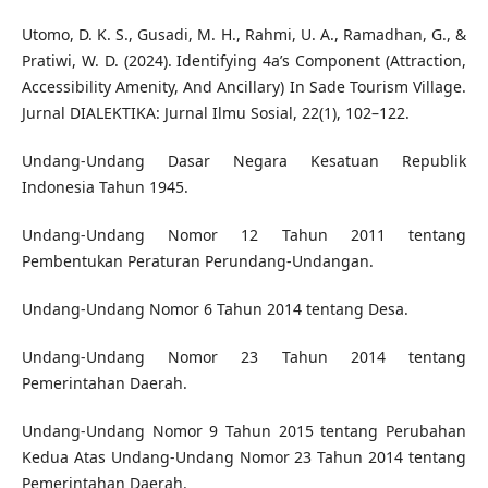
Utomo, D. K. S., Gusadi, M. H., Rahmi, U. A., Ramadhan, G., &
Pratiwi, W. D. (2024). Identifying 4a’s Component (Attraction,
Accessibility Amenity, And Ancillary) In Sade Tourism Village.
Jurnal DIALEKTIKA: Jurnal Ilmu Sosial, 22(1), 102–122.
Undang-Undang Dasar Negara Kesatuan Republik
Indonesia Tahun 1945.
Undang-Undang Nomor 12 Tahun 2011 tentang
Pembentukan Peraturan Perundang-Undangan.
Undang-Undang Nomor 6 Tahun 2014 tentang Desa.
Undang-Undang Nomor 23 Tahun 2014 tentang
Pemerintahan Daerah.
Undang-Undang Nomor 9 Tahun 2015 tentang Perubahan
Kedua Atas Undang-Undang Nomor 23 Tahun 2014 tentang
Pemerintahan Daerah.