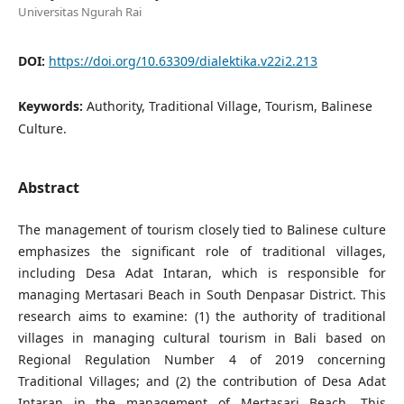
Universitas Ngurah Rai
DOI:
https://doi.org/10.63309/dialektika.v22i2.213
Keywords:
Authority, Traditional Village, Tourism, Balinese
Culture.
Abstract
The management of tourism closely tied to Balinese culture
emphasizes the significant role of traditional villages,
including Desa Adat Intaran, which is responsible for
managing Mertasari Beach in South Denpasar District. This
research aims to examine: (1) the authority of traditional
villages in managing cultural tourism in Bali based on
Regional Regulation Number 4 of 2019 concerning
Traditional Villages; and (2) the contribution of Desa Adat
Intaran in the management of Mertasari Beach. This