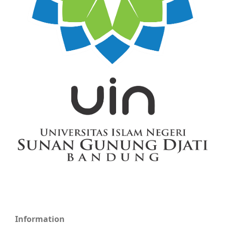
Information