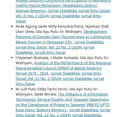
Village Utilizing Community Participation in Managing
Ceking Tourist Attractions, Tegallalang District,
Gianyar Regency
,
Jurnal Dialektika: Jurnal Ilmu Sosial:
Vol. 22 No. 2 (2024): Jurnal Dialektika: Jurnal Ilmu
Sosial
Anak Agung Gede Willy Kencana Putra, Nyoman Diah
Utari Dewi, Ida Ayu Putu Sri Widnyani,
Development
Planning of Oongan Dam Tourism Area as Community-
Based Tourism in Denpasar City
,
Jurnal Dialektika:
Jurnal Ilmu Sosial: Vol. 22 No. 2 (2024): Jurnal
Dialektika: Jurnal Ilmu Sosial
I Nyoman Budiada, I Made Sumada, Ida Ayu Putu Sri
Widnyani,
Analysis of the Performance of the Regional
Representative Council (DPRD) of Bangli Regency
Period 2019 - 2024
,
Jurnal Dialektika: Jurnal Ilmu
Sosial: Vol. 22 No. 2 (2024): Jurnal Dialektika: Jurnal
Ilmu Sosial
Ni Luh Putu Eddy Tarini tarini, Ida Ayu Putu Sri
Widnyani, Gede Wirata,
The Influence of Information
Technology, Service Quality, and Taxpayer Awareness
on the Compliance of Property Taxpayer PBB-P2 UPTD
Kuta Utara, Badung Regency
,
Jurnal Dialektika: Jurnal
Ilmu Sosial: Vol. 22 No. 2 (2024): Jurnal Dialektika: