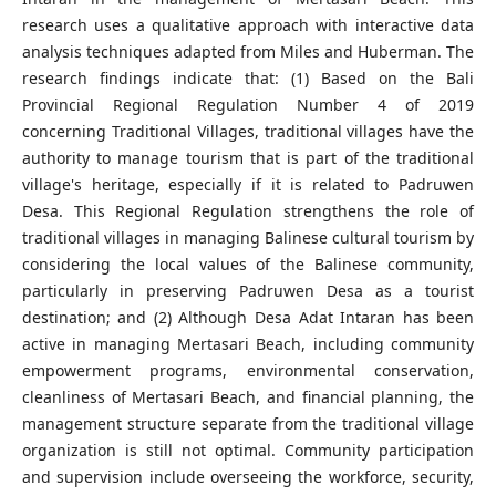
research uses a qualitative approach with interactive data
analysis techniques adapted from Miles and Huberman. The
research findings indicate that: (1) Based on the Bali
Provincial Regional Regulation Number 4 of 2019
concerning Traditional Villages, traditional villages have the
authority to manage tourism that is part of the traditional
village's heritage, especially if it is related to Padruwen
Desa. This Regional Regulation strengthens the role of
traditional villages in managing Balinese cultural tourism by
considering the local values of the Balinese community,
particularly in preserving Padruwen Desa as a tourist
destination; and (2) Although Desa Adat Intaran has been
active in managing Mertasari Beach, including community
empowerment programs, environmental conservation,
cleanliness of Mertasari Beach, and financial planning, the
management structure separate from the traditional village
organization is still not optimal. Community participation
and supervision include overseeing the workforce, security,