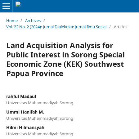
Home
/
Archives
/
Vol. 22 No. 2 (2024): Jurnal Dialektika: Jurnal Ilmu Sosial
/
Articles
Land Acquisition Analysis for
Public Interest in Sorong Special
Economic Zone (KEK) Southwest
Papua Province
rahful Madaul
Universitas Muhammadiyah Sorong
Ummi Hanifah M.
Universitas Muhammadiyah Sorong
Hilmi Hilmansyah
Universitas Muhammadiyah Sorong