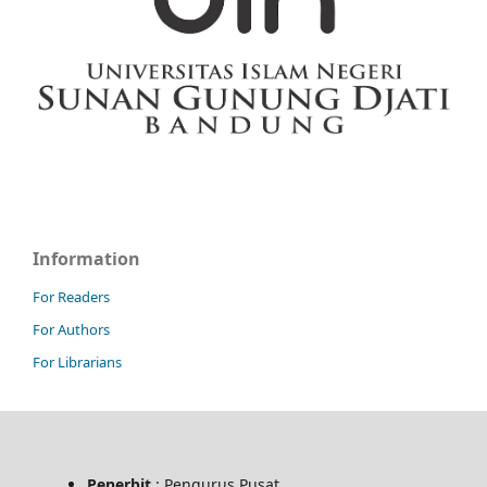
Information
For Readers
For Authors
For Librarians
Penerbit
: Pengurus Pusat