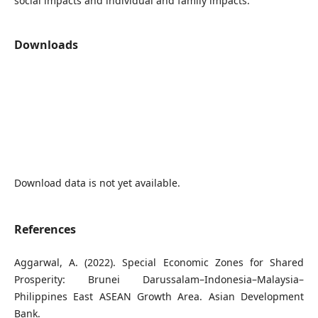
social impacts and individual and family impacts.
Downloads
Download data is not yet available.
References
Aggarwal, A. (2022). Special Economic Zones for Shared
Prosperity: Brunei Darussalam–Indonesia–Malaysia–
Philippines East ASEAN Growth Area. Asian Development
Bank.