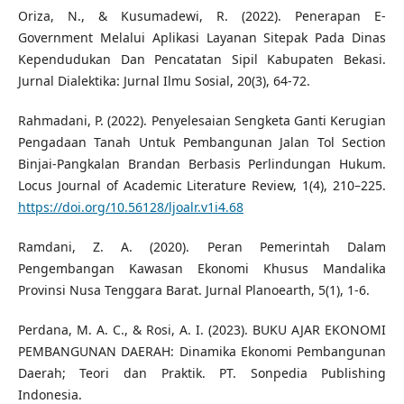
Oriza, N., & Kusumadewi, R. (2022). Penerapan E-
Government Melalui Aplikasi Layanan Sitepak Pada Dinas
Kependudukan Dan Pencatatan Sipil Kabupaten Bekasi.
Jurnal Dialektika: Jurnal Ilmu Sosial, 20(3), 64-72.
Rahmadani, P. (2022). Penyelesaian Sengketa Ganti Kerugian
Pengadaan Tanah Untuk Pembangunan Jalan Tol Section
Binjai-Pangkalan Brandan Berbasis Perlindungan Hukum.
Locus Journal of Academic Literature Review, 1(4), 210–225.
https://doi.org/10.56128/ljoalr.v1i4.68
Ramdani, Z. A. (2020). Peran Pemerintah Dalam
Pengembangan Kawasan Ekonomi Khusus Mandalika
Provinsi Nusa Tenggara Barat. Jurnal Planoearth, 5(1), 1-6.
Perdana, M. A. C., & Rosi, A. I. (2023). BUKU AJAR EKONOMI
PEMBANGUNAN DAERAH: Dinamika Ekonomi Pembangunan
Daerah; Teori dan Praktik. PT. Sonpedia Publishing
Indonesia.