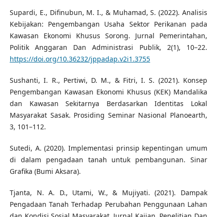
Supardi, E., Difinubun, M. I., & Muhamad, S. (2022). Analisis
Kebijakan: Pengembangan Usaha Sektor Perikanan pada
Kawasan Ekonomi Khusus Sorong. Jurnal Pemerintahan,
Politik Anggaran Dan Administrasi Publik, 2(1), 10–22.
https://doi.org/10.36232/jppadap.v2i1.3755
Sushanti, I. R., Pertiwi, D. M., & Fitri, I. S. (2021). Konsep
Pengembangan Kawasan Ekonomi Khusus (KEK) Mandalika
dan Kawasan Sekitarnya Berdasarkan Identitas Lokal
Masyarakat Sasak. Prosiding Seminar Nasional Planoearth,
3, 101–112.
Sutedi, A. (2020). Implementasi prinsip kepentingan umum
di dalam pengadaan tanah untuk pembangunan. Sinar
Grafika (Bumi Aksara).
Tjanta, N. A. D., Utami, W., & Mujiyati. (2021). Dampak
Pengadaan Tanah Terhadap Perubahan Penggunaan Lahan
dan Kondisi Sosial Masyarakat. Jurnal Kajian, Penelitian Dan