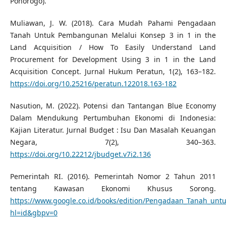
Ponorogo).
Muliawan, J. W. (2018). Cara Mudah Pahami Pengadaan
Tanah Untuk Pembangunan Melalui Konsep 3 in 1 in the
Land Acquisition / How To Easily Understand Land
Procurement for Development Using 3 in 1 in the Land
Acquisition Concept. Jurnal Hukum Peratun, 1(2), 163–182.
https://doi.org/10.25216/peratun.122018.163-182
Nasution, M. (2022). Potensi dan Tantangan Blue Economy
Dalam Mendukung Pertumbuhan Ekonomi di Indonesia:
Kajian Literatur. Jurnal Budget : Isu Dan Masalah Keuangan
Negara, 7(2), 340–363.
https://doi.org/10.22212/jbudget.v7i2.136
Pemerintah RI. (2016). Pemerintah Nomor 2 Tahun 2011
tentang Kawasan Ekonomi Khusus Sorong.
https://www.google.co.id/books/edition/Pengadaan_Tanah_u
hl=id&gbpv=0