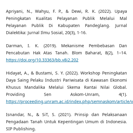
Apriyani, N., Wahyu, F. P., & Dewi, R. K. (2022). Upaya
Peningkatan Kualitas Pelayanan Publik Melalui Mal
Pelayanan Publik Di Kabupaten Pandeglang. Jurnal
Dialektika: Jurnal Ilmu Sosial, 20(3), 1-16.
Darman, I. K. (2019). Mekanisme Pembebasan Dan
Pencabutan Hak Atas Tanah. Blom Baharat, 8(2), 1–14.
https://doi.org/10.33363/bb.v8i2.202
Hidayat, A., & Bustami, S. Y. (2022). Workshop Peningkatan
Daya Saing Pelaku Industri Pariwisata di Kawasan Ekonomi
Khusus Mandalika Melalui Skema Rantai Nilai Global.
Providing Sen Askom-Unram, 4(1).
https://proceeding.unram.ac.id/index.php/semnaskom/article
Isnandar, N., & SiT, S. (2021). Prinsip dan Pelaksanaan
Pengadaan Tanah Untuk Kepentingan Umum di Indonesia.
SIP Publishing.