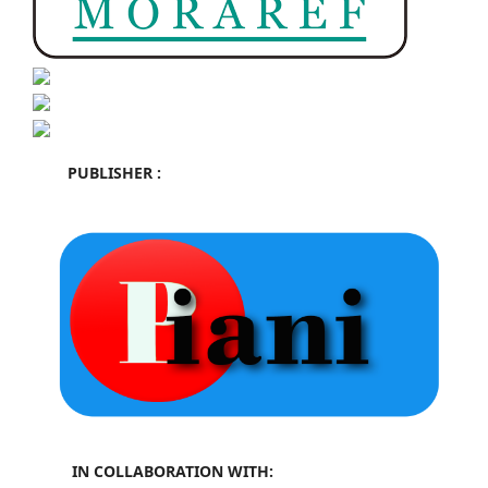
PUBLISHER :
IN COLLABORATION WITH: