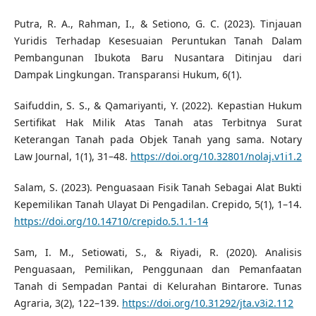
Putra, R. A., Rahman, I., & Setiono, G. C. (2023). Tinjauan
Yuridis Terhadap Kesesuaian Peruntukan Tanah Dalam
Pembangunan Ibukota Baru Nusantara Ditinjau dari
Dampak Lingkungan. Transparansi Hukum, 6(1).
Saifuddin, S. S., & Qamariyanti, Y. (2022). Kepastian Hukum
Sertifikat Hak Milik Atas Tanah atas Terbitnya Surat
Keterangan Tanah pada Objek Tanah yang sama. Notary
Law Journal, 1(1), 31–48.
https://doi.org/10.32801/nolaj.v1i1.2
Salam, S. (2023). Penguasaan Fisik Tanah Sebagai Alat Bukti
Kepemilikan Tanah Ulayat Di Pengadilan. Crepido, 5(1), 1–14.
https://doi.org/10.14710/crepido.5.1.1-14
Sam, I. M., Setiowati, S., & Riyadi, R. (2020). Analisis
Penguasaan, Pemilikan, Penggunaan dan Pemanfaatan
Tanah di Sempadan Pantai di Kelurahan Bintarore. Tunas
Agraria, 3(2), 122–139.
https://doi.org/10.31292/jta.v3i2.112