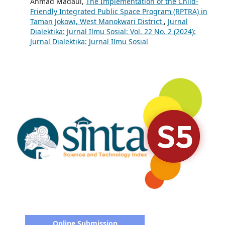
Ahmad Madaul,
The Implementation of the Child-
Friendly Integrated Public Space Program (RPTRA) in
Taman Jokowi, West Manokwari District
,
Jurnal
Dialektika: Jurnal Ilmu Sosial: Vol. 22 No. 2 (2024):
Jurnal Dialektika: Jurnal Ilmu Sosial
Online Submission