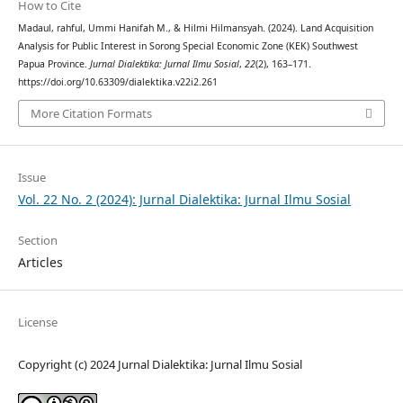
How to Cite
Madaul, rahful, Ummi Hanifah M., & Hilmi Hilmansyah. (2024). Land Acquisition
Analysis for Public Interest in Sorong Special Economic Zone (KEK) Southwest
Papua Province.
Jurnal Dialektika: Jurnal Ilmu Sosial
,
22
(2), 163–171.
https://doi.org/10.63309/dialektika.v22i2.261
More Citation Formats
Issue
Vol. 22 No. 2 (2024): Jurnal Dialektika: Jurnal Ilmu Sosial
Section
Articles
License
Copyright (c) 2024 Jurnal Dialektika: Jurnal Ilmu Sosial