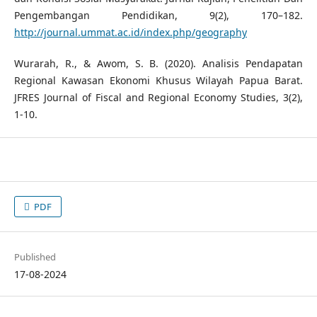
Pengembangan Pendidikan, 9(2), 170–182.
http://journal.ummat.ac.id/index.php/geography
Wurarah, R., & Awom, S. B. (2020). Analisis Pendapatan
Regional Kawasan Ekonomi Khusus Wilayah Papua Barat.
JFRES Journal of Fiscal and Regional Economy Studies, 3(2),
1-10.
PDF
Published
17-08-2024