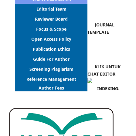
Editorial Team
Reviewer Board
JOURNAL
Focus & Scope
TEMPLATE
Open Access Policy
Publication Ethics
Guide For Author
KLIK UNTUK
Screening Plagiarism
CHAT EDITOR
Reference Management
Author Fees
INDEXING: