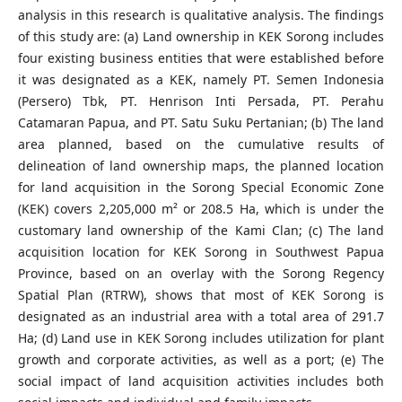
analysis in this research is qualitative analysis. The findings
of this study are: (a) Land ownership in KEK Sorong includes
four existing business entities that were established before
it was designated as a KEK, namely PT. Semen Indonesia
(Persero) Tbk, PT. Henrison Inti Persada, PT. Perahu
Catamaran Papua, and PT. Satu Suku Pertanian; (b) The land
area planned, based on the cumulative results of
delineation of land ownership maps, the planned location
for land acquisition in the Sorong Special Economic Zone
(KEK) covers 2,205,000 m² or 208.5 Ha, which is under the
customary land ownership of the Kami Clan; (c) The land
acquisition location for KEK Sorong in Southwest Papua
Province, based on an overlay with the Sorong Regency
Spatial Plan (RTRW), shows that most of KEK Sorong is
designated as an industrial area with a total area of 291.7
Ha; (d) Land use in KEK Sorong includes utilization for plant
growth and corporate activities, as well as a port; (e) The
social impact of land acquisition activities includes both