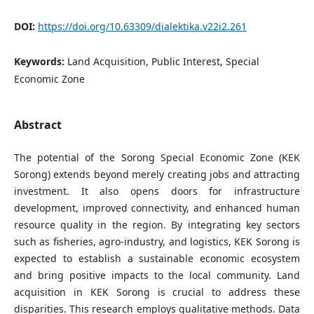
DOI:
https://doi.org/10.63309/dialektika.v22i2.261
Keywords:
Land Acquisition, Public Interest, Special
Economic Zone
Abstract
The potential of the Sorong Special Economic Zone (KEK
Sorong) extends beyond merely creating jobs and attracting
investment. It also opens doors for infrastructure
development, improved connectivity, and enhanced human
resource quality in the region. By integrating key sectors
such as fisheries, agro-industry, and logistics, KEK Sorong is
expected to establish a sustainable economic ecosystem
and bring positive impacts to the local community. Land
acquisition in KEK Sorong is crucial to address these
disparities. This research employs qualitative methods. Data