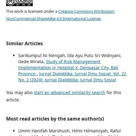
This work is licensed under a
Creative Commons Attribution-
NonCommercial-ShareAlike 4.0 International License
.
Similar Articles
Sarikumpul Ni Nengah, Ida Ayu Putu Sri Widnyani,
Gede Wirata,
Study of Risk Management
Implementation in Hospital X, Denpasar City, Bali
Province
,
Jurnal Dialektika: Jurnal Ilmu Sosial: Vol. 22
No. 2 (2024): Jurnal Dialektika: Jurnal Ilmu Sosial
You may also
start an advanced similarity search
for this
article.
Most read articles by the same author(s)
Ummi Hanifah Marshush, Hilmi Hilmansyah, Raful