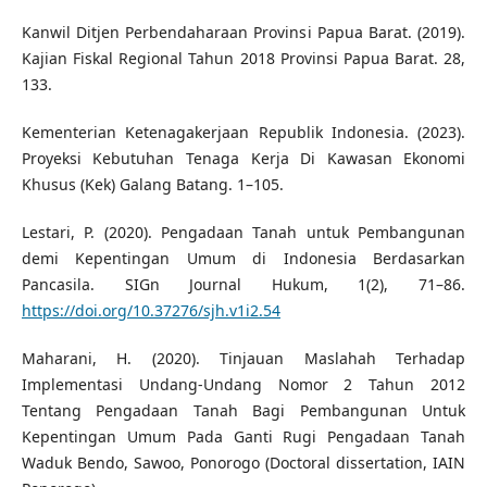
Kanwil Ditjen Perbendaharaan Provinsi Papua Barat. (2019).
Kajian Fiskal Regional Tahun 2018 Provinsi Papua Barat. 28,
133.
Kementerian Ketenagakerjaan Republik Indonesia. (2023).
Proyeksi Kebutuhan Tenaga Kerja Di Kawasan Ekonomi
Khusus (Kek) Galang Batang. 1–105.
Lestari, P. (2020). Pengadaan Tanah untuk Pembangunan
demi Kepentingan Umum di Indonesia Berdasarkan
Pancasila. SIGn Journal Hukum, 1(2), 71–86.
https://doi.org/10.37276/sjh.v1i2.54
Maharani, H. (2020). Tinjauan Maslahah Terhadap
Implementasi Undang-Undang Nomor 2 Tahun 2012
Tentang Pengadaan Tanah Bagi Pembangunan Untuk
Kepentingan Umum Pada Ganti Rugi Pengadaan Tanah
Waduk Bendo, Sawoo, Ponorogo (Doctoral dissertation, IAIN