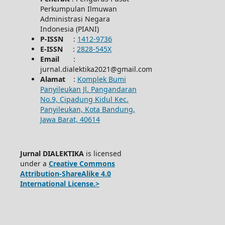
Perkumpulan Ilmuwan
Administrasi Negara
Indonesia (PIANI)
P-ISSN
:
1412-9736
E-ISSN
:
2828-545X
Email
:
jurnal.dialektika2021@gmail.com
Alamat
:
Komplek Bumi
Panyileukan Jl. Pangandaran
No.9, Cipadung Kidul Kec.
Panyileukan, Kota Bandung,
Jawa Barat, 40614
Jurnal DIALEKTIKA
is licensed
under a
Creative Commons
Attribution-ShareAlike 4.0
International License.>