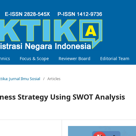
hnics
Focus & Scope
Reviewer Board
Editorial Team
ktika: Jurnal Ilmu Sosial
/
Articles
iness Strategy Using SWOT Analysis