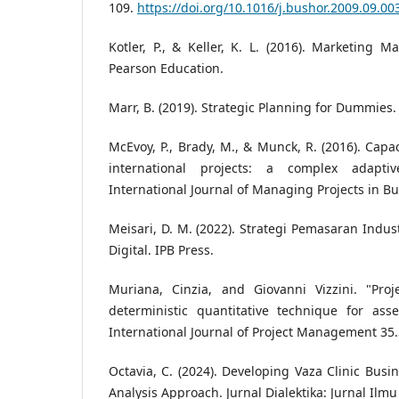
109.
https://doi.org/10.1016/j.bushor.2009.09.00
Kotler, P., & Keller, K. L. (2016). Marketing M
Pearson Education.
Marr, B. (2019). Strategic Planning for Dummies.
McEvoy, P., Brady, M., & Munck, R. (2016). Cap
international projects: a complex adaptiv
International Journal of Managing Projects in Bus
Meisari, D. M. (2022). Strategi Pemasaran Indus
Digital. IPB Press.
Muriana, Cinzia, and Giovanni Vizzini. "Pro
deterministic quantitative technique for ass
International Journal of Project Management 35.
Octavia, C. (2024). Developing Vaza Clinic Bus
Analysis Approach. Jurnal Dialektika: Jurnal Ilmu 