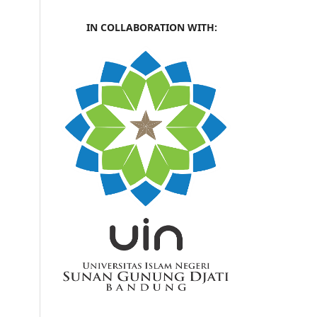
IN COLLABORATION WITH: