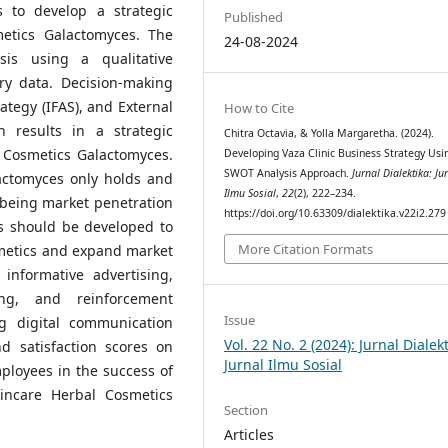
 to develop a strategic
Published
etics Galactomyces. The
24-08-2024
sis using a qualitative
y data. Decision-making
ategy (IFAS), and External
How to Cite
h results in a strategic
Chitra Octavia, & Yolla Margaretha. (2024).
 Cosmetics Galactomyces.
Developing Vaza Clinic Business Strategy Usi
SWOT Analysis Approach.
Jurnal Dialektika: Ju
actomyces only holds and
Ilmu Sosial
,
22
(2), 222–234.
 being market penetration
https://doi.org/10.63309/dialektika.v22i2.279
s should be developed to
More Citation Formats
metics and expand market
nformative advertising,
ing, and reinforcement
Issue
ng digital communication
Vol. 22 No. 2 (2024): Jurnal Dialekt
d satisfaction scores on
Jurnal Ilmu Sosial
ployees in the success of
incare Herbal Cosmetics
Section
Articles