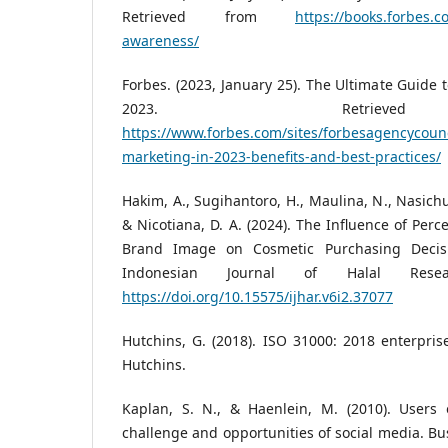
Retrieved from
https://books.forbes.
awareness/
Forbes. (2023, January 25). The Ultimate Guide 
2023. Retriev
https://www.forbes.com/sites/forbesagencycounc
marketing-in-2023-benefits-and-best-practices/
Hakim, A., Sugihantoro, H., Maulina, N., Nasichu
& Nicotiana, D. A. (2024). The Influence of Perc
Brand Image on Cosmetic Purchasing Decisi
Indonesian Journal of Halal Resea
https://doi.org/10.15575/ijhar.v6i2.37077
Hutchins, G. (2018). ISO 31000: 2018 enterpri
Hutchins.
Kaplan, S. N., & Haenlein, M. (2010). Users 
challenge and opportunities of social media. Bus