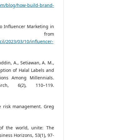
com/blog/how-build-brand-
to Influencer Marketing in
ed from
il/2023/03/10/influencer-
ddin, A., Setiawan, A. M.,
eption of Halal Labels and
ons Among Millennials.
rch, 6(2), 110–119.
se risk management. Greg
of the world, unite: The
iness Horizons, 53(1), 97-