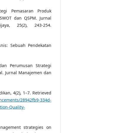
ategi Pemasaran Produk
s SWOT dan QSPM. Jurnal
aya, 25(2), 243-254.
isnis: Sebuah Pendekatan
 dan Perumusan Strategi
al. Jurnal Manajemen dan
ikan, 4(2), 1–7. Retrieved
uncements/28942fb9-334d-
ion-Quality-
nagement strategies on