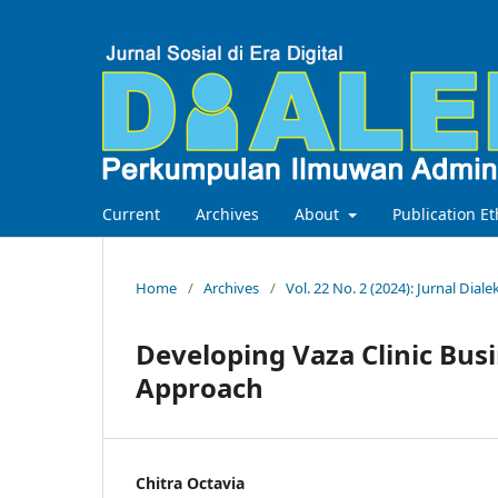
Current
Archives
About
Publication Et
Home
/
Archives
/
Vol. 22 No. 2 (2024): Jurnal Diale
Developing Vaza Clinic Bus
Approach
Chitra Octavia