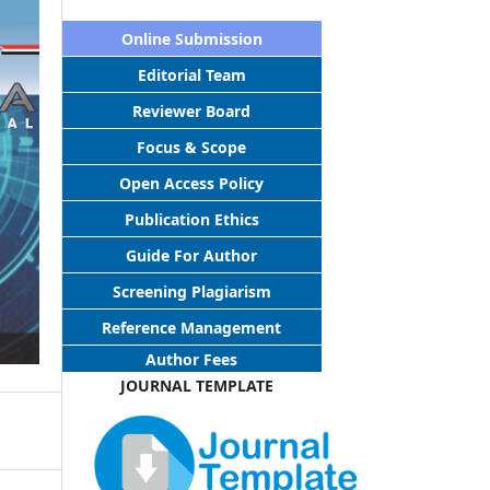
Online Submission
Editorial Team
Reviewer Board
Focus & Scope
Open Access Policy
Publication Ethics
Guide For Author
Screening Plagiarism
Reference Management
Author Fees
JOURNAL TEMPLATE