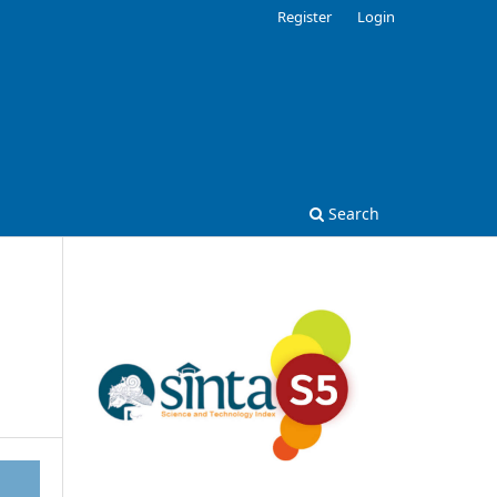
Register
Login
Search