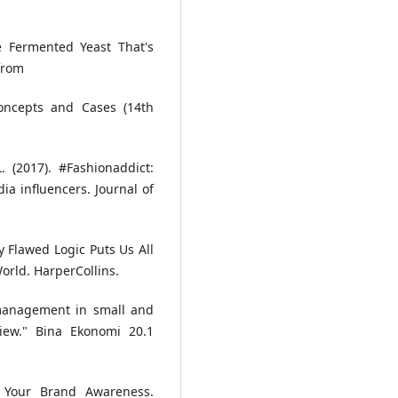
e Fermented Yeast That's
from
Concepts and Cases (14th
 (2017). #Fashionaddict:
a influencers. Journal of
hy Flawed Logic Puts Us All
orld. HarperCollins.
 management in small and
view." Bina Ekonomi 20.1
t Your Brand Awareness.