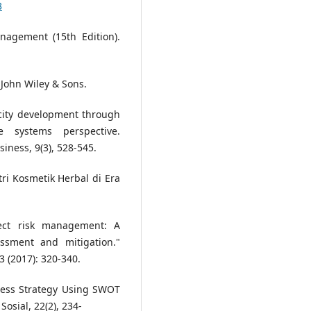
3
anagement (15th Edition).
 John Wiley & Sons.
acity development through
e systems perspective.
iness, 9(3), 528-545.
tri Kosmetik Herbal di Era
ject risk management: A
essment and mitigation."
3 (2017): 320-340.
iness Strategy Using SWOT
Sosial, 22(2), 234-