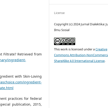
License
Copyright (c) 2024 Jurnal Dialektika: J
Ilmu Sosial
This work is licensed under a
Creative
 Filtrate? Retrieved from
Commons Attribution-NonCommercia
nary/ingredient-
ShareAlike 4.0 International License
.
gredient with Skin-Loving
laschoice.com/ingredient-
rate.html
ent practices for federal
pecial publication, 2015,