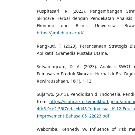
Puspitasari, R. (2023). Pengembangan Str
Skincare Herbal dengan Pendekatan Analisi
Ekonomi dan Bisnis Universitas Brawij
https://jimfeb.ub.ac.id/
Rangkuti, F. (2023). Perencanaan Strategis B
Aplikatif. Gramedia Pustaka Utama.
Setyaningrum, D. A. (2023). Analisis SWOT
Pemasaran Produk Skincare Herbal di Era Digit
Kewirausahaan, 18(1), 1-12.
Sujarwo. (2013). Pendidikan di Indonesia. Pendid
from
https://static.skm.kemdikbud.go.id/anno
4fb5-9ce2-56f7ddce4d48-Indonesias-K-12-Educat
Improvement-Bahasa-05122023.pdf
Wabomba, Kennedy W. Influence of risk ma