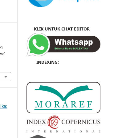
KLIK UNTUK CHAT EDITOR
ng
rnal
INDEXING:
ika: