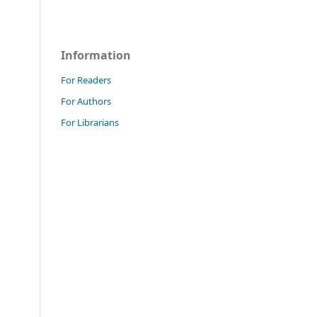
Information
For Readers
For Authors
For Librarians