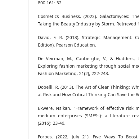
800.161: 32.
Cosmetics Business. (2023). Galactomyces: Th
Taking the Beauty Industry by Storm. Retrieved 
David, F. R. (2013). Strategic Management: 
Edition). Pearson Education.
De Veirman, M., Cauberghe, V., & Hudders, L.
Exploring fashion marketing through social medi
Fashion Marketing, 21(2), 222-243.
Dobelli, R. (2013). The Art of Clear Thinking: W
at Risk and How Critical Thinking Can Save the W
Ekwere, Nsikan. "Framework of effective risk
medium enterprises (SMESs): a literature re
(2016): 23-46.
Forbes. (2022, July 21). Five Ways To Boos