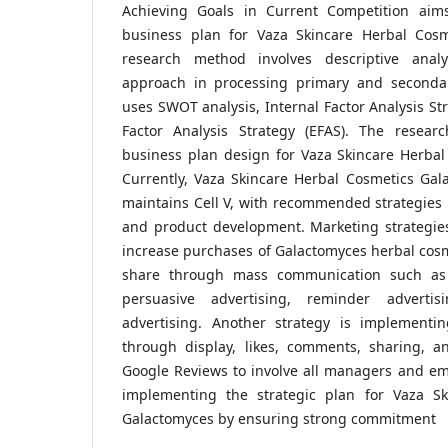
Achieving Goals in Current Competition aims
business plan for Vaza Skincare Herbal Cosm
research method involves descriptive analy
approach in processing primary and secondar
uses SWOT analysis, Internal Factor Analysis Str
Factor Analysis Strategy (EFAS). The researc
business plan design for Vaza Skincare Herbal
Currently, Vaza Skincare Herbal Cosmetics Gal
maintains Cell V, with recommended strategies
and product development. Marketing strategie
increase purchases of Galactomyces herbal cos
share through mass communication such as i
persuasive advertising, reminder advertis
advertising. Another strategy is implementi
through display, likes, comments, sharing, an
Google Reviews to involve all managers and em
implementing the strategic plan for Vaza Sk
Galactomyces by ensuring strong commitment