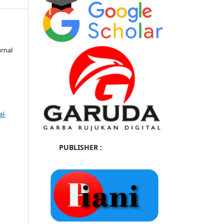
urnal
l-
PUBLISHER :