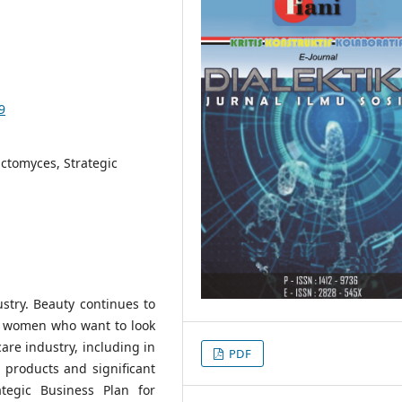
9
ctomyces, Strategic
ustry. Beauty continues to
or women who want to look
care industry, including in
PDF
 products and significant
ategic Business Plan for