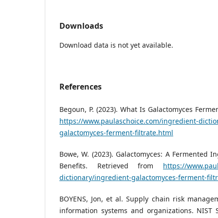
Downloads
Download data is not yet available.
References
Begoun, P. (2023). What Is Galactomyces Ferment
https://www.paulaschoice.com/ingredient-dictio
galactomyces-ferment-filtrate.html
Bowe, W. (2023). Galactomyces: A Fermented In
Benefits. Retrieved from
https://www.pau
dictionary/ingredient-galactomyces-ferment-filt
BOYENS, Jon, et al. Supply chain risk managem
information systems and organizations. NIST S