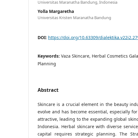
Universitas Maranatha Bandung, Indonesia
Yolla Margaretha
Universitas Kristen Maranatha Bandung
DOI:
https://doi.org/10.63309/dialektika.v22i2.27
Keywords:
Vaza Skincare, Herbal Cosmetics Gala
Planning
Abstract
Skincare is a crucial element in the beauty ind
evolve and has become essential, especially f
attractive, leading to the expanding global skin
Indonesia. Herbal skincare with diverse service
capital requires strategic planning. The Str