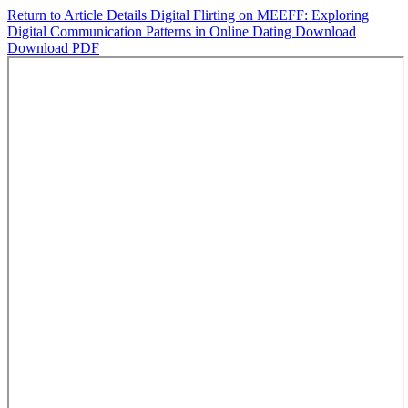
Return to Article Details
Digital Flirting on MEEFF: Exploring
Digital Communication Patterns in Online Dating
Download
Download PDF