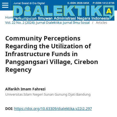
Home
/
Archives
/
Vol. 22 No. 2 (2024): Jurnal Dialektika: Jurnal Ilmu Sosial
/
Articles
Community Perceptions
Regarding the Utilization of
Infrastructure Funds in
Panggangsari Village, Cirebon
Regency
Alfarikh Imam Fahrezi
Universitas Islam Negeri Sunan Gunung Djati Bandung
DOI:
https://doi.org/10.63309/dialektika.v22i2.297