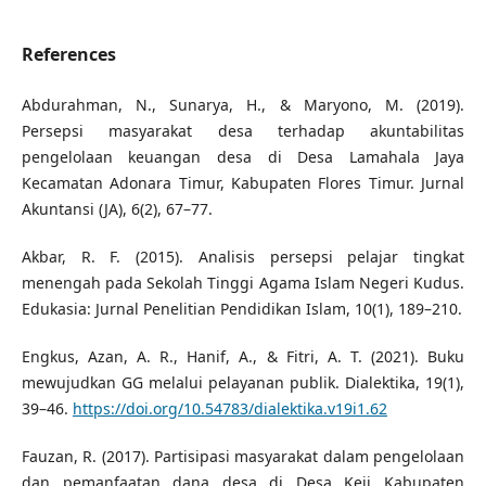
References
Abdurahman, N., Sunarya, H., & Maryono, M. (2019).
Persepsi masyarakat desa terhadap akuntabilitas
pengelolaan keuangan desa di Desa Lamahala Jaya
Kecamatan Adonara Timur, Kabupaten Flores Timur. Jurnal
Akuntansi (JA), 6(2), 67–77.
Akbar, R. F. (2015). Analisis persepsi pelajar tingkat
menengah pada Sekolah Tinggi Agama Islam Negeri Kudus.
Edukasia: Jurnal Penelitian Pendidikan Islam, 10(1), 189–210.
Engkus, Azan, A. R., Hanif, A., & Fitri, A. T. (2021). Buku
mewujudkan GG melalui pelayanan publik. Dialektika, 19(1),
39–46.
https://doi.org/10.54783/dialektika.v19i1.62
Fauzan, R. (2017). Partisipasi masyarakat dalam pengelolaan
dan pemanfaatan dana desa di Desa Keji Kabupaten