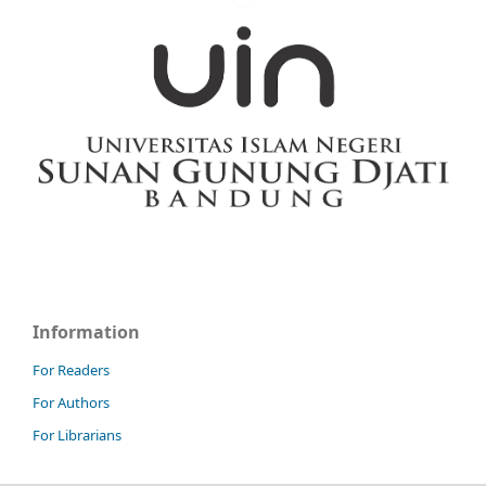
Information
For Readers
For Authors
For Librarians