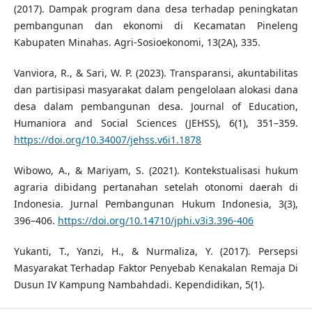
(2017). Dampak program dana desa terhadap peningkatan
pembangunan dan ekonomi di Kecamatan Pineleng
Kabupaten Minahas. Agri-Sosioekonomi, 13(2A), 335.
Vanviora, R., & Sari, W. P. (2023). Transparansi, akuntabilitas
dan partisipasi masyarakat dalam pengelolaan alokasi dana
desa dalam pembangunan desa. Journal of Education,
Humaniora and Social Sciences (JEHSS), 6(1), 351–359.
https://doi.org/10.34007/jehss.v6i1.1878
Wibowo, A., & Mariyam, S. (2021). Kontekstualisasi hukum
agraria dibidang pertanahan setelah otonomi daerah di
Indonesia. Jurnal Pembangunan Hukum Indonesia, 3(3),
396–406.
https://doi.org/10.14710/jphi.v3i3.396-406
Yukanti, T., Yanzi, H., & Nurmaliza, Y. (2017). Persepsi
Masyarakat Terhadap Faktor Penyebab Kenakalan Remaja Di
Dusun IV Kampung Nambahdadi. Kependidikan, 5(1).