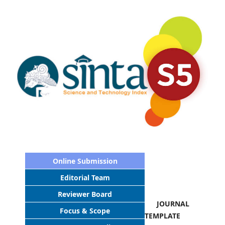
Online Submission
Editorial Team
Reviewer Board
JOURNAL
Focus & Scope
TEMPLATE