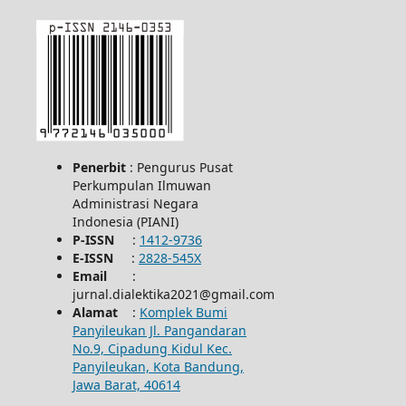
Penerbit
: Pengurus Pusat
Perkumpulan Ilmuwan
Administrasi Negara
Indonesia (PIANI)
P-ISSN
:
1412-9736
E-ISSN
:
2828-545X
Email
:
jurnal.dialektika2021@gmail.com
Alamat
:
Komplek Bumi
Panyileukan Jl. Pangandaran
No.9, Cipadung Kidul Kec.
Panyileukan, Kota Bandung,
Jawa Barat, 40614