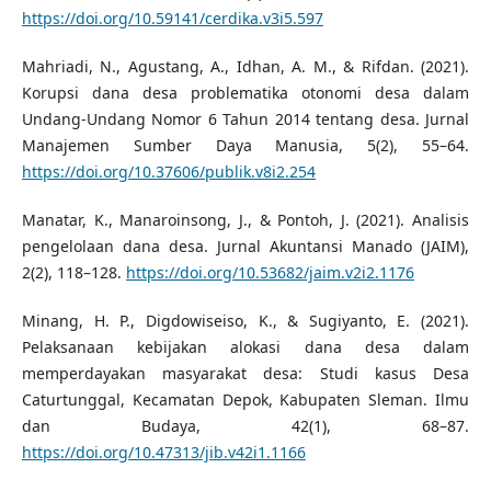
https://doi.org/10.59141/cerdika.v3i5.597
Mahriadi, N., Agustang, A., Idhan, A. M., & Rifdan. (2021).
Korupsi dana desa problematika otonomi desa dalam
Undang-Undang Nomor 6 Tahun 2014 tentang desa. Jurnal
Manajemen Sumber Daya Manusia, 5(2), 55–64.
https://doi.org/10.37606/publik.v8i2.254
Manatar, K., Manaroinsong, J., & Pontoh, J. (2021). Analisis
pengelolaan dana desa. Jurnal Akuntansi Manado (JAIM),
2(2), 118–128.
https://doi.org/10.53682/jaim.v2i2.1176
Minang, H. P., Digdowiseiso, K., & Sugiyanto, E. (2021).
Pelaksanaan kebijakan alokasi dana desa dalam
memperdayakan masyarakat desa: Studi kasus Desa
Caturtunggal, Kecamatan Depok, Kabupaten Sleman. Ilmu
dan Budaya, 42(1), 68–87.
https://doi.org/10.47313/jib.v42i1.1166