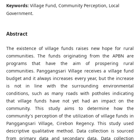
Keywords:
Village Fund, Community Perception, Local
Government.
Abstract
The existence of village funds raises new hope for rural
communities. The funds originating from the APBN are
programs that have the aim of prospering rural
communities. Panggangsari Village receives a village fund
budget and it always increases every year, but the increase
is not in line with the surrounding environmental
conditions, such as many roads with potholes indicating
that village funds have not yet had an impact on the
community. This study aims to determine how the
community's perception of the utilization of village funds in
Panggangsari Village, Cirebon Regency. This study used
descriptive qualitative method. Data collection is sourced
from primary data and secondary data. Data collection