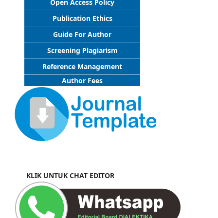
Open Access Policy
Publication Ethics
Guide For Author
Screening Plagiarism
Reference Management
Author Fees
KLIK UNTUK CHAT EDITOR