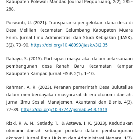
Kabupaten Polewali Mandar. Journal Peqguruang, 2(2), 285–
288.
Purwanti, U. (2021). Transparansi pengelolaan dana desa di
Desa Melilian Kecamatan Gelumbang Kabupaten Muara
Enim. Jurnal Ilmu Administrasi dan Studi Kebijakan (JIASK),
3(2), 79–90.
https://doi.org/10.48093/jiask.v3i2.35
Rahayu, S. (2015). Partisipasi masyarakat dalam pelaksanaan
pembangunan desa Ranah Baru Kecamatan Kampar
Kabupaten Kampar. Jurnal FISiP, 2(1), 1–10.
Rahman, A. R. (2023). Peranan pemerintah Desa Bulutellue
dalam memberdayakan masyarakat di era otonomi daerah.
Jurnal Ilmu Sosial, Manajemen, Akuntansi dan Bisnis, 4(3),
77–89.
https://doi.org/10.47747/jismab.v4i3.1313
Rizki, R. A. N., Setiady, T., & Astawa, I. K. (2023). Kedudukan
otonomi daerah sebagai pondasi dalam pembangunan
ekonomi. Jurnal Ilmu Hukum dan Administrasi Negara, 1(3),