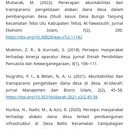
Mubarak, M. (2022). Penerapan akuntabilitas dan
transparansi pengelolaan alokasi dana desa dalam
pembangunan desa (Studi kasus Desa Bungo Tanjung
Kecamatan Tebo Ulu Kabupaten Tebo). At-Tawassuth: Jurnal
Ekonomi Islam, 7(2), 200.
https://doi.org/10.30829/ajei.v7i2.11182
Mukmin, Z. R., & Kurniati, S. (2018). Persepsi masyarakat
terhadap kinerja aparatur desa. Jurnal Ilmiah Pendidikan
Pancasila dan Kewarganegaraan, 3(1), 106–111.
Nugroho, P. I., & Betan, N. A. U. (2021). Akuntabilitas dan
transparansi pengelolaan dana desa di desa. Al-Idarah:
Jurnal Manajemen dan Bisnis Islam, 2(2), 45–58.
https://doi.org/10.35316/idarah.2021.v2i2.45-58
Nurbia, N., Nadir, M., & Aziz, R. (2020). Persepsi masyarakat
terhadap alokasi dana desa terkait pembangunan
infrastruktur di Desa Botto Kecamatan Campalagian