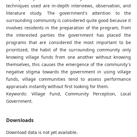
techniques used are in-depth interviews, observation, and
literature study. The government's attention to the
surrounding community is considered quite good because it
involves residents in the preparation of the program, from
the interested parties the government has placed the
programs that are considered the most important to be
prioritized, the habit of the surrounding community only
knowing village funds from one another without knowing
themselves, this causes the emergence of the community's
negative stigma towards the government in using village
funds, village communities tend to assess performance
appraisals instantly without first looking for them.
Keywords: Village Fund, Community Perception, Local
Government.
Downloads
Download data is not yet available.