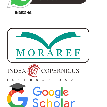
INDEXING: