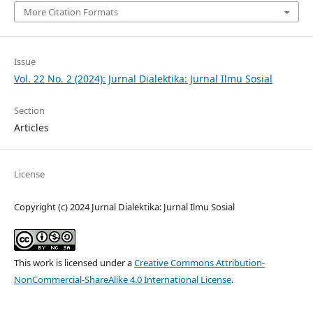
More Citation Formats
Issue
Vol. 22 No. 2 (2024): Jurnal Dialektika: Jurnal Ilmu Sosial
Section
Articles
License
Copyright (c) 2024 Jurnal Dialektika: Jurnal Ilmu Sosial
This work is licensed under a
Creative Commons Attribution-
NonCommercial-ShareAlike 4.0 International License
.