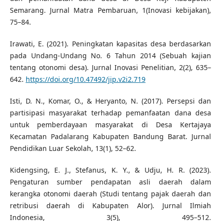
Semarang. Jurnal Matra Pembaruan, 1(Inovasi kebijakan),
75–84.
Irawati, E. (2021). Peningkatan kapasitas desa berdasarkan
pada Undang-Undang No. 6 Tahun 2014 (Sebuah kajian
tentang otonomi desa). Jurnal Inovasi Penelitian, 2(2), 635–
642.
https://doi.org/10.47492/jip.v2i2.719
Isti, D. N., Komar, O., & Heryanto, N. (2017). Persepsi dan
partisipasi masyarakat terhadap pemanfaatan dana desa
untuk pemberdayaan masyarakat di Desa Kertajaya
Kecamatan Padalarang Kabupaten Bandung Barat. Jurnal
Pendidikan Luar Sekolah, 13(1), 52–62.
Kidengsing, E. J., Stefanus, K. Y., & Udju, H. R. (2023).
Pengaturan sumber pendapatan asli daerah dalam
kerangka otonomi daerah (Studi tentang pajak daerah dan
retribusi daerah di Kabupaten Alor). Jurnal Ilmiah
Indonesia, 3(5), 495–512.