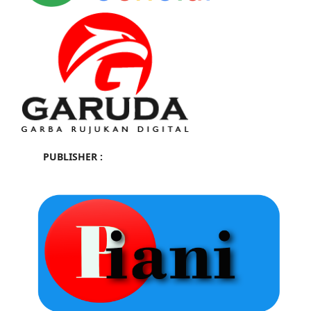
PUBLISHER :