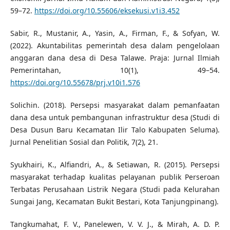
59–72.
https://doi.org/10.55606/eksekusi.v1i3.452
Sabir, R., Mustanir, A., Yasin, A., Firman, F., & Sofyan, W.
(2022). Akuntabilitas pemerintah desa dalam pengelolaan
anggaran dana desa di Desa Talawe. Praja: Jurnal Ilmiah
Pemerintahan, 10(1), 49–54.
https://doi.org/10.55678/prj.v10i1.576
Solichin. (2018). Persepsi masyarakat dalam pemanfaatan
dana desa untuk pembangunan infrastruktur desa (Studi di
Desa Dusun Baru Kecamatan Ilir Talo Kabupaten Seluma).
Jurnal Penelitian Sosial dan Politik, 7(2), 21.
Syukhairi, K., Alfiandri, A., & Setiawan, R. (2015). Persepsi
masyarakat terhadap kualitas pelayanan publik Perseroan
Terbatas Perusahaan Listrik Negara (Studi pada Kelurahan
Sungai Jang, Kecamatan Bukit Bestari, Kota Tanjungpinang).
Tangkumahat, F. V., Panelewen, V. V. J., & Mirah, A. D. P.