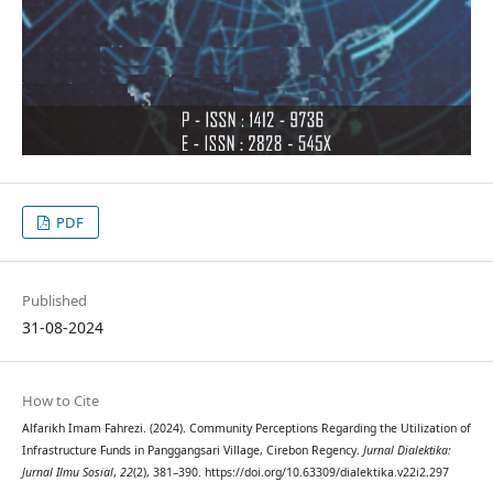
PDF
Published
31-08-2024
How to Cite
Alfarikh Imam Fahrezi. (2024). Community Perceptions Regarding the Utilization of
Infrastructure Funds in Panggangsari Village, Cirebon Regency.
Jurnal Dialektika:
Jurnal Ilmu Sosial
,
22
(2), 381–390. https://doi.org/10.63309/dialektika.v22i2.297