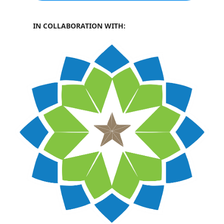
IN COLLABORATION WITH: