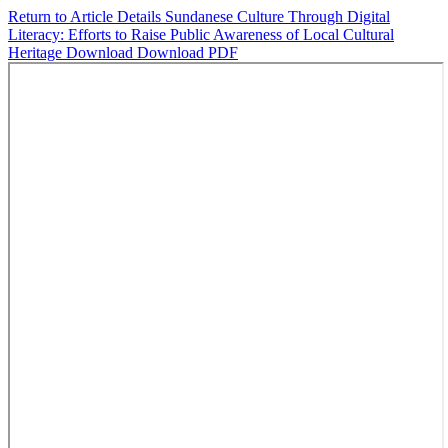
Return to Article Details
Sundanese Culture Through Digital
Literacy: Efforts to Raise Public Awareness of Local Cultural
Heritage
Download
Download PDF