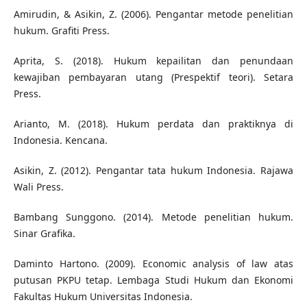
Amirudin, & Asikin, Z. (2006). Pengantar metode penelitian
hukum. Grafiti Press.
Aprita, S. (2018). Hukum kepailitan dan penundaan
kewajiban pembayaran utang (Prespektif teori). Setara
Press.
Arianto, M. (2018). Hukum perdata dan praktiknya di
Indonesia. Kencana.
Asikin, Z. (2012). Pengantar tata hukum Indonesia. Rajawa
Wali Press.
Bambang Sunggono. (2014). Metode penelitian hukum.
Sinar Grafika.
Daminto Hartono. (2009). Economic analysis of law atas
putusan PKPU tetap. Lembaga Studi Hukum dan Ekonomi
Fakultas Hukum Universitas Indonesia.