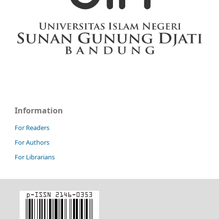
Information
For Readers
For Authors
For Librarians