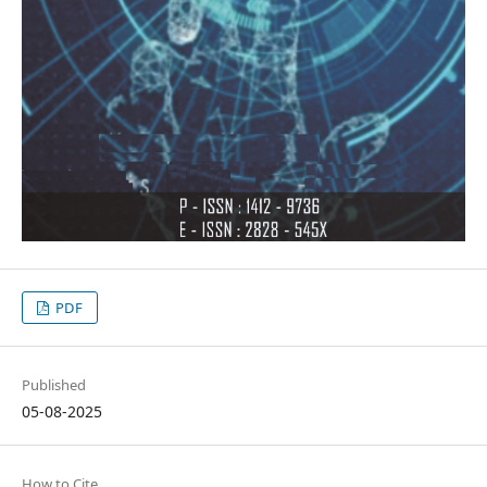
PDF
Published
05-08-2025
How to Cite