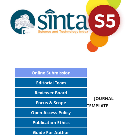
Online Submission
Editorial Team
Reviewer Board
JOURNAL
Focus & Scope
TEMPLATE
Open Access Policy
Publication Ethics
Guide For Author