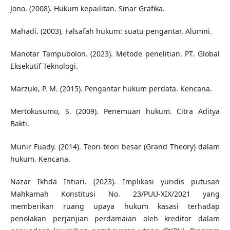
Jono. (2008). Hukum kepailitan. Sinar Grafika.
Mahadi. (2003). Falsafah hukum: suatu pengantar. Alumni.
Manotar Tampubolon. (2023). Metode penelitian. PT. Global
Eksekutif Teknologi.
Marzuki, P. M. (2015). Pengantar hukum perdata. Kencana.
Mertokusumo, S. (2009). Penemuan hukum. Citra Aditya
Bakti.
Munir Fuady. (2014). Teori-teori besar (Grand Theory) dalam
hukum. Kencana.
Nazar Ikhda Ihtiari. (2023). Implikasi yuridis putusan
Mahkamah Konstitusi No. 23/PUU-XIX/2021 yang
memberikan ruang upaya hukum kasasi terhadap
penolakan perjanjian perdamaian oleh kreditor dalam