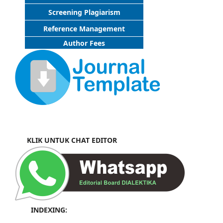
Screening Plagiarism
Reference Management
Author Fees
KLIK UNTUK CHAT EDITOR
INDEXING: