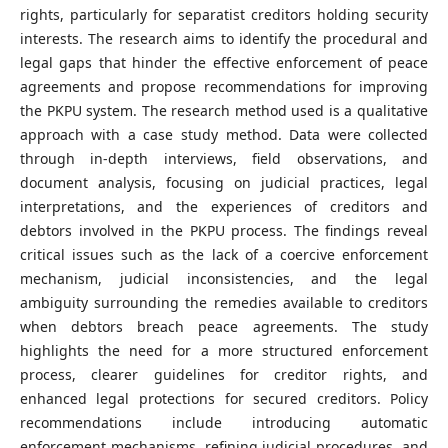
rights, particularly for separatist creditors holding security
interests. The research aims to identify the procedural and
legal gaps that hinder the effective enforcement of peace
agreements and propose recommendations for improving
the PKPU system. The research method used is a qualitative
approach with a case study method. Data were collected
through in-depth interviews, field observations, and
document analysis, focusing on judicial practices, legal
interpretations, and the experiences of creditors and
debtors involved in the PKPU process. The findings reveal
critical issues such as the lack of a coercive enforcement
mechanism, judicial inconsistencies, and the legal
ambiguity surrounding the remedies available to creditors
when debtors breach peace agreements. The study
highlights the need for a more structured enforcement
process, clearer guidelines for creditor rights, and
enhanced legal protections for secured creditors. Policy
recommendations include introducing automatic
enforcement mechanisms, refining judicial procedures, and