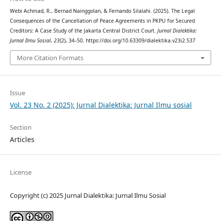
Webi Achmad, R., Bernad Nainggolan, & Fernando Silalahi. (2025). The Legal
Consequences of the Cancellation of Peace Agreements in PKPU for Secured
Creditors: A Case Study of the Jakarta Central District Court.
Jurnal Dialektika:
Jurnal Ilmu Sosial
,
23
(2), 34–50. https://doi.org/10.63309/dialektika.v23i2.537
More Citation Formats
Issue
Vol. 23 No. 2 (2025): Jurnal Dialektika: Jurnal Ilmu sosial
Section
Articles
License
Copyright (c) 2025 Jurnal Dialektika: Jurnal Ilmu Sosial