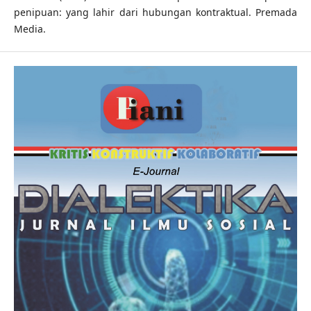
penipuan: yang lahir dari hubungan kontraktual. Premada
Media.