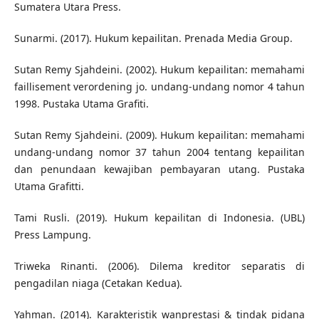
Sumatera Utara Press.
Sunarmi. (2017). Hukum kepailitan. Prenada Media Group.
Sutan Remy Sjahdeini. (2002). Hukum kepailitan: memahami
faillisement verordening jo. undang-undang nomor 4 tahun
1998. Pustaka Utama Grafiti.
Sutan Remy Sjahdeini. (2009). Hukum kepailitan: memahami
undang-undang nomor 37 tahun 2004 tentang kepailitan
dan penundaan kewajiban pembayaran utang. Pustaka
Utama Grafitti.
Tami Rusli. (2019). Hukum kepailitan di Indonesia. (UBL)
Press Lampung.
Triweka Rinanti. (2006). Dilema kreditor separatis di
pengadilan niaga (Cetakan Kedua).
Yahman. (2014). Karakteristik wanprestasi & tindak pidana