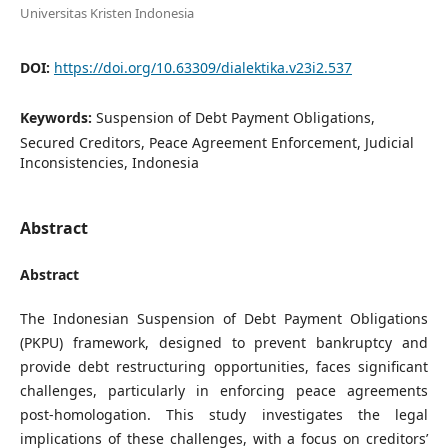
Universitas Kristen Indonesia
DOI:
https://doi.org/10.63309/dialektika.v23i2.537
Keywords:
Suspension of Debt Payment Obligations,
Secured Creditors, Peace Agreement Enforcement, Judicial
Inconsistencies, Indonesia
Abstract
Abstract
The Indonesian Suspension of Debt Payment Obligations
(PKPU) framework, designed to prevent bankruptcy and
provide debt restructuring opportunities, faces significant
challenges, particularly in enforcing peace agreements
post-homologation. This study investigates the legal
implications of these challenges, with a focus on creditors’