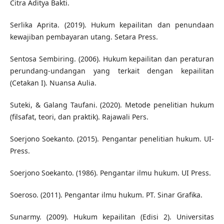
Citra Aditya Bakti.
Serlika Aprita. (2019). Hukum kepailitan dan penundaan
kewajiban pembayaran utang. Setara Press.
Sentosa Sembiring. (2006). Hukum kepailitan dan peraturan
perundang-undangan yang terkait dengan kepailitan
(Cetakan I). Nuansa Aulia.
Suteki, & Galang Taufani. (2020). Metode penelitian hukum
(filsafat, teori, dan praktik). Rajawali Pers.
Soerjono Soekanto. (2015). Pengantar penelitian hukum. UI-
Press.
Soerjono Soekanto. (1986). Pengantar ilmu hukum. UI Press.
Soeroso. (2011). Pengantar ilmu hukum. PT. Sinar Grafika.
Sunarmy. (2009). Hukum kepailitan (Edisi 2). Universitas