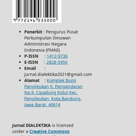
Penerbit
: Pengurus Pusat
Perkumpulan Ilmuwan
Administrasi Negara
Indonesia (PIANI)
P-ISSN
:
1412-9736
E-ISSN
:
2828-545X
Email
:
jurnal.dialektika2021@gmail.com
Alamat
:
Komplek Bumi
Panyileukan Jl. Pangandaran
No.9, Cipadung Kidul Kec.
Panyileukan, Kota Bandung,
Jawa Barat, 40614
Jurnal DIALEKTIKA
is licensed
under a
Creative Commons