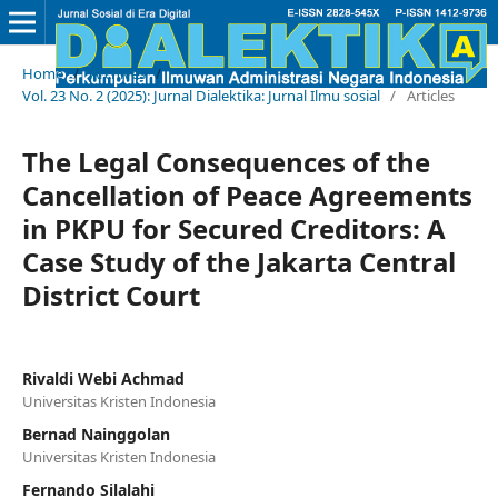
Home
/
Archives
/
Vol. 23 No. 2 (2025): Jurnal Dialektika: Jurnal Ilmu sosial
/
Articles
The Legal Consequences of the
Cancellation of Peace Agreements
in PKPU for Secured Creditors: A
Case Study of the Jakarta Central
District Court
Rivaldi Webi Achmad
Universitas Kristen Indonesia
Bernad Nainggolan
Universitas Kristen Indonesia
Fernando Silalahi