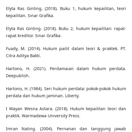
Elyta Ras Ginting. (2018). Buku 1, hukum kepailitan, teori
kepailitan. Sinar Grafika.
Elyta Ras Ginting. (2018). Buku 2, hukum kepailitan: rapat-
rapat kreditor. Sinar Grafika.
Fuady, M. (2014). Hukum pailit dalam teori & praktek. PT.
Citra Aditya Bakti.
Hartono, H. (2021). Perdamaian dalam hukum perdata.
Deepublish.
Hartono, H. (1984). Seri hukum perdata: pokok-pokok hukum
perdata dan hukum jaminan. Liberty.
I Wayan Wesna Astara. (2018). Hukum kepailitan teori dan
praktik. Warmadewa University Press.
Imran Nating. (2004). Pernanan dan tanggung jawab