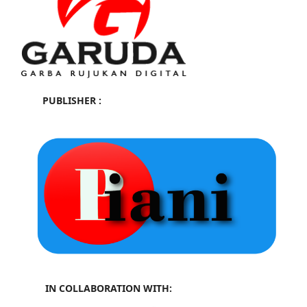
PUBLISHER :
IN COLLABORATION WITH: