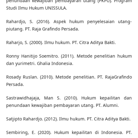
penundaan kewajiban pembayaran utang (PKPU). Program
Studi Ilmu Hukum UNISSULA.
Rahardjo, S. (2016). Aspek hukum penyelesaian utang-
piutang. PT. Raja Grafindo Persada.
Raharjo, S. (2000). Ilmu hukum. PT. Citra Aditya Bakti.
Ronny Hanitijo Soemitro. (2011). Metode penelitian hukum
dan yurimetri. Ghalia Indonesia.
Rosady Ruslan. (2010). Metode penelitian. PT. RajaGrafindo
Persada.
Sastrawidhajaja, Man S. (2010). Hukum kepailitan dan
penundaan kewajiban pembayaran utang. PT. Alumni.
Satjipto Rahardjo. (2012). Ilmu hukum. PT. Citra Aditya Bakti.
Sembiring, E. (2020). Hukum kepailitan di Indonesia. PT.