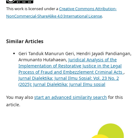
This work is licensed under a
Creative Commons Attribution-
NonCommercial-ShareAlike 4.0 International License
.
Similar Articles
Geri Tanduk Manurun Geri, Hendri Jayadi Pandiangan,
Armunanto Hutahaean,
Juridical Analysis of the
Implementation of Restorative Justice in the Legal
Process of Fraud and Embezzlement Criminal Acts
,
Jurnal Dialektika: Jurnal Ilmu Sosial: Vol. 23 No. 2
(2025): Jurnal Dialektika: Jurnal Ilmu sosial
You may also
start an advanced similarity search
for this
article.