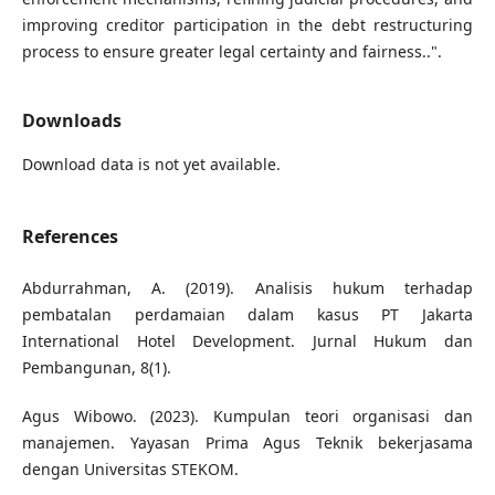
improving creditor participation in the debt restructuring
process to ensure greater legal certainty and fairness..".
Downloads
Download data is not yet available.
References
Abdurrahman, A. (2019). Analisis hukum terhadap
pembatalan perdamaian dalam kasus PT Jakarta
International Hotel Development. Jurnal Hukum dan
Pembangunan, 8(1).
Agus Wibowo. (2023). Kumpulan teori organisasi dan
manajemen. Yayasan Prima Agus Teknik bekerjasama
dengan Universitas STEKOM.