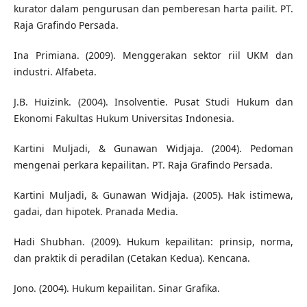
kurator dalam pengurusan dan pemberesan harta pailit. PT.
Raja Grafindo Persada.
Ina Primiana. (2009). Menggerakan sektor riil UKM dan
industri. Alfabeta.
J.B. Huizink. (2004). Insolventie. Pusat Studi Hukum dan
Ekonomi Fakultas Hukum Universitas Indonesia.
Kartini Muljadi, & Gunawan Widjaja. (2004). Pedoman
mengenai perkara kepailitan. PT. Raja Grafindo Persada.
Kartini Muljadi, & Gunawan Widjaja. (2005). Hak istimewa,
gadai, dan hipotek. Pranada Media.
Hadi Shubhan. (2009). Hukum kepailitan: prinsip, norma,
dan praktik di peradilan (Cetakan Kedua). Kencana.
Jono. (2004). Hukum kepailitan. Sinar Grafika.