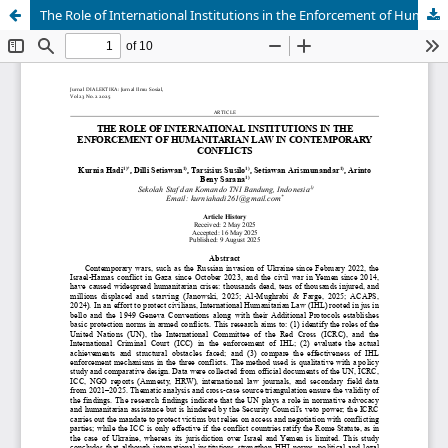
The Role of International Institutions in the Enforcement of Humanitarian Law in Contemporary Conflicts