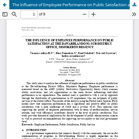
The Influence of Employee Performance on Public Satisfaction at the Dawarblandong Sub-District Office, Mojokerto Regency