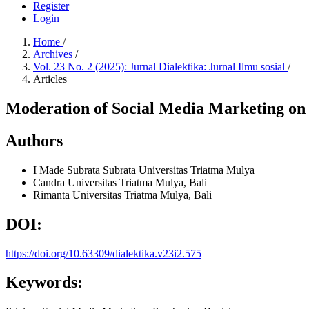
Register
Login
Home
/
Archives
/
Vol. 23 No. 2 (2025): Jurnal Dialektika: Jurnal Ilmu sosial
/
Articles
Moderation of Social Media Marketing on t
Authors
I Made Subrata Subrata
Universitas Triatma Mulya
Candra
Universitas Triatma Mulya, Bali
Rimanta
Universitas Triatma Mulya, Bali
DOI:
https://doi.org/10.63309/dialektika.v23i2.575
Keywords: