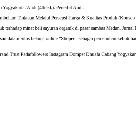
n Yogyakarta: Andi (4th ed.). Penerbit Andi.
mbelian: Tinjauan Melalui Persepsi Harga & Kualitas Produk (Konsep
duk terhadap minat beli sayuran organik di pasar sambas Medan. Jurnal
tusan dalam Situs belanja online “Shopee” sebagai pemenuhan kebut
Brand Trust Padafollowers Instagram Dompet Dhuafa Cabang Yogyakarta