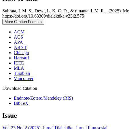
Subrata, I. M. S., Dewi, L. K. C. D., & rimanta, I. M. R. . (2025). 
https://doi.org/10.63309/dialektika.v23i2.575
More Citation Formats
ACM
ACS
APA
ABNT
Chicago
Harvard
IEEE
MLA
Turabian
Vancouver
Download Citation
Endnote/Zotero/Mendeley (RIS)
BibTeX
Issue
Vol. 23 No. 2 (2025): Jurnal Dialektika: Jurnal Ilmu sosial