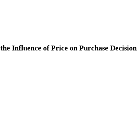
he Influence of Price on Purchase Decision