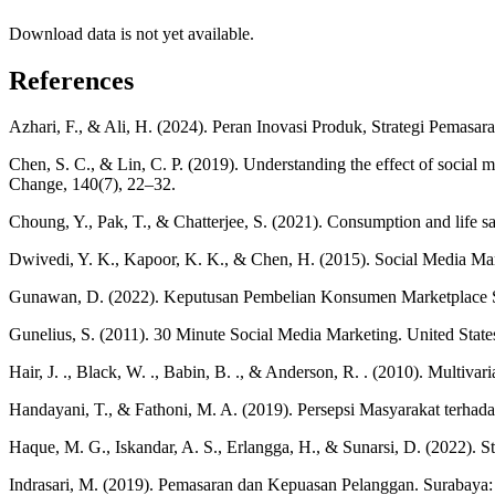
Download data is not yet available.
References
Azhari, F., & Ali, H. (2024). Peran Inovasi Produk, Strategi Pemasa
Chen, S. C., & Lin, C. P. (2019). Understanding the effect of social m
Change, 140(7), 22–32.
Choung, Y., Pak, T., & Chatterjee, S. (2021). Consumption and life s
Dwivedi, Y. K., Kapoor, K. K., & Chen, H. (2015). Social Media Ma
Gunawan, D. (2022). Keputusan Pembelian Konsumen Marketplace Sho
Gunelius, S. (2011). 30 Minute Social Media Marketing. United State
Hair, J. ., Black, W. ., Babin, B. ., & Anderson, R. . (2010). Multivari
Handayani, T., & Fathoni, M. A. (2019). Persepsi Masyarakat terh
Haque, M. G., Iskandar, A. S., Erlangga, H., & Sunarsi, D. (2022). S
Indrasari, M. (2019). Pemasaran dan Kepuasan Pelanggan. Surabaya: