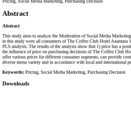
Pricing, Social Media Marketing, Purchasing Decision
Abstract
Abstract
This study aims to analyze the Moderation of Social Media Marketing
in this study were all consumers of The Coffee Club Hotel Anantara V
PLS analysis. The results of the analysis show that 1) price has a posi
the influence of price on purchasing decisions of The Coffee Club H
offer various prices for different consumer segments, can provide cont
diverse menu variety and in accordance with local and international p
Keywords:
Pricing, Social Media Marketing, Purchasing Decision
Downloads