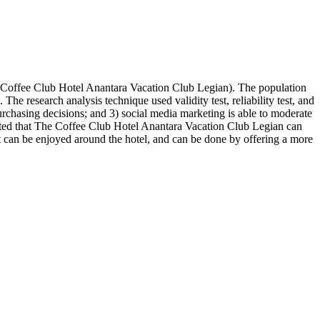
e Coffee Club Hotel Anantara Vacation Club Legian). The population
research analysis technique used validity test, reliability test, and
purchasing decisions; and 3) social media marketing is able to moderate
ected that The Coffee Club Hotel Anantara Vacation Club Legian can
hat can be enjoyed around the hotel, and can be done by offering a more