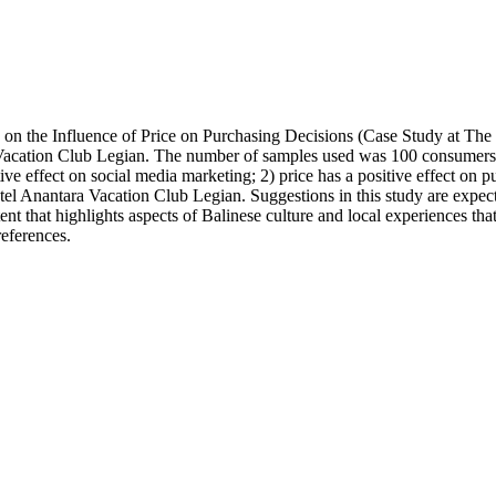
 on the Influence of Price on Purchasing Decisions (Case Study at Th
acation Club Legian. The number of samples used was 100 consumers. The 
tive effect on social media marketing; 2) price has a positive effect on 
otel Anantara Vacation Club Legian. Suggestions in this study are exp
ent that highlights aspects of Balinese culture and local experiences t
references.