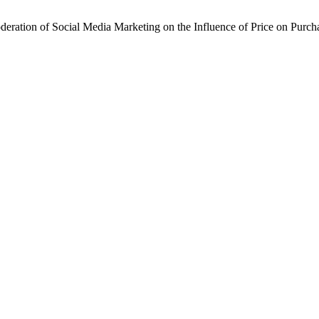
Moderation of Social Media Marketing on the Influence of Price on Purc