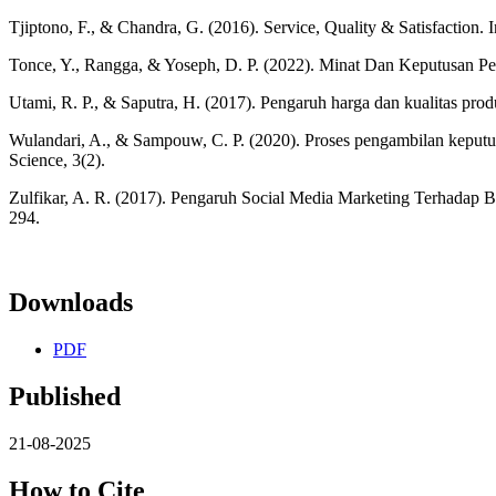
Tjiptono, F., & Chandra, G. (2016). Service, Quality & Satisfaction. I
Tonce, Y., Rangga, & Yoseph, D. P. (2022). Minat Dan Keputusan Pe
Utami, R. P., & Saputra, H. (2017). Pengaruh harga dan kualitas pro
Wulandari, A., & Sampouw, C. P. (2020). Proses pengambilan kepu
Science, 3(2).
Zulfikar, A. R. (2017). Pengaruh Social Media Marketing Terhadap 
294.
Downloads
PDF
Published
21-08-2025
How to Cite