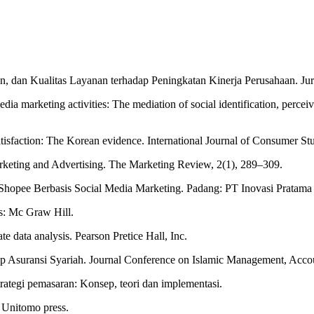
ran, dan Kualitas Layanan terhadap Peningkatan Kinerja Perusahaan. J
edia marketing activities: The mediation of social identification, percei
atisfaction: The Korean evidence. International Journal of Consumer S
rketing and Advertising. The Marketing Review, 2(1), 289–309.
pee Berbasis Social Media Marketing. Padang: PT Inovasi Pratama I
s: Mc Graw Hill.
ate data analysis. Pearson Pretice Hall, Inc.
adap Asuransi Syariah. Journal Conference on Islamic Management, Ac
trategi pemasaran: Konsep, teori dan implementasi.
 Unitomo press.