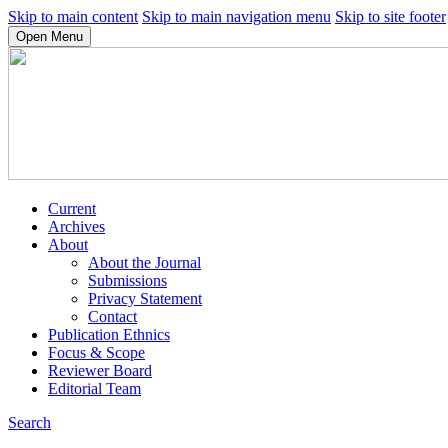
Skip to main content
Skip to main navigation menu
Skip to site footer
Open Menu
Current
Archives
About
About the Journal
Submissions
Privacy Statement
Contact
Publication Ethnics
Focus & Scope
Reviewer Board
Editorial Team
Search