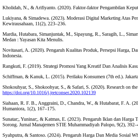
Kholidah, N., & Arifiyanto. (2020). Faktor-faktor Pengambilan Kep
Lukiyana, & Simadewa. (2023). Moderasi Digital Marketing Atas Pe
Kewirausahaan, 11(2), 223–236.
Mardia, Hutabara, Simanjuntak, M., Sipayung, R., Saragih, L., Simarma
Medan : Yayasan Kita Menulis.
Novitasari, A. (2020). Pengaruh Kualitas Produk, Persepsi Harga, D
Indonesia.
Rangkuti, F. (2019). Strategi Promosi Yang Kreatif Dan Analisis Ka
Schiffman, & Kanuk, L. (2015). Perilaku Konsumen (7th ed.). Jakart
Shokouhyar, S., Shokoohyar, S., & Safari, S. (2020). Research on the i
https://doi.org/10.1016/j.jretconser.2020.102139
Siahaan, R. F. B., Anggraini, D., Chandra, W., & Hutabarat, F. A. 
Humaniora, 1(2), 167–175.
Sunatar;, Yuninar;, & Katmas, E. (2023). Pengaruh Iklan dan Harga
Sorong. Jurnal Manajemen STIE Muhammadiyah Palopo, 9(2), 392–
Syahputra, & Santoso. (2024). Pengaruh Harga Dan Media Sosial W