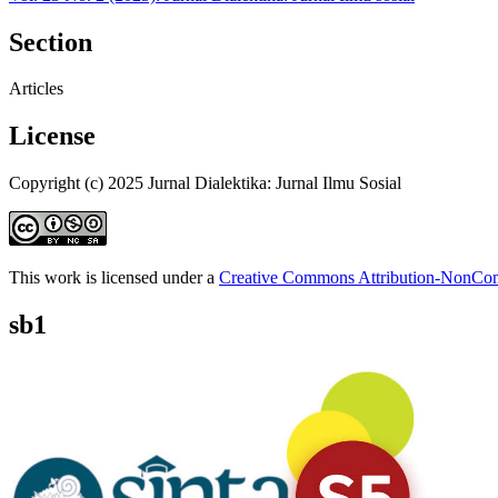
Section
Articles
License
Copyright (c) 2025 Jurnal Dialektika: Jurnal Ilmu Sosial
This work is licensed under a
Creative Commons Attribution-NonComm
sb1