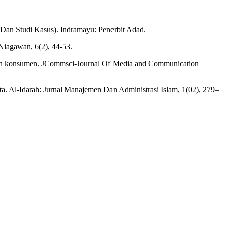
 Dan Studi Kasus). Indramayu: Penerbit Adad.
 Niagawan, 6(2), 44-53.
uhan konsumen. JCommsci-Journal Of Media and Communication
. Al-Idarah: Jurnal Manajemen Dan Administrasi Islam, 1(02), 279–