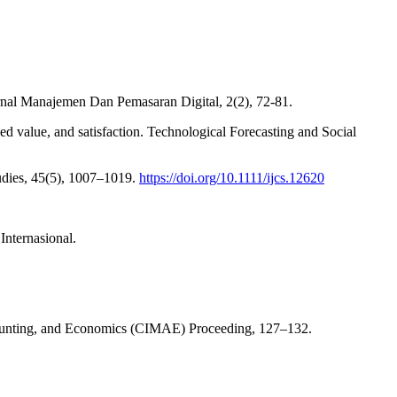
urnal Manajemen Dan Pemasaran Digital, 2(2), 72-81.
ved value, and satisfaction. Technological Forecasting and Social
tudies, 45(5), 1007–1019.
https://doi.org/10.1111/ijcs.12620
nternasional.
counting, and Economics (CIMAE) Proceeding, 127–132.