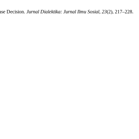
hase Decision.
Jurnal Dialektika: Jurnal Ilmu Sosial
,
23
(2), 217–228.