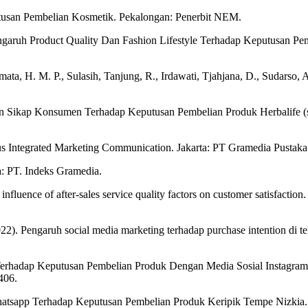
utusan Pembelian Kosmetik. Pekalongan: Penerbit NEM.
ngaruh Product Quality Dan Fashion Lifestyle Terhadap Keputusan Pe
ta, H. M. P., Sulasih, Tanjung, R., Irdawati, Tjahjana, D., Sudarso, A
an Sikap Konsumen Terhadap Keputusan Pembelian Produk Herbalife (stu
sus Integrated Marketing Communication. Jakarta: PT Gramedia Pustak
a: PT. Indeks Gramedia.
nfluence of after-sales service quality factors on customer satisfactio
(2022). Pengaruh social media marketing terhadap purchase intention 
 Terhadap Keputusan Pembelian Produk Dengan Media Sosial Instagram
406.
hatsapp Terhadap Keputusan Pembelian Produk Keripik Tempe Nizkia.