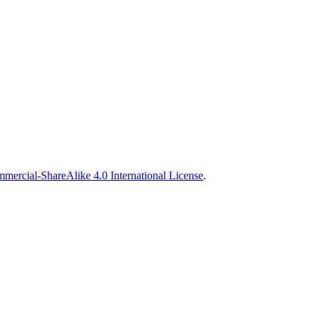
ercial-ShareAlike 4.0 International License
.