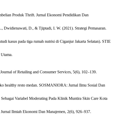
mbelian Produk Thrift. Jurnal Ekonomi Pendidikan Dan
., Dwidienawati, D., & Tjiptadi, I. W. (2021). Strategi Pemasaran.
di kasus pada tiga rumah nutrisi di Ciganjur Jakarta Selatan). STIE
a Utama.
n. Journal of Retailing and Consumer Services, 5(6), 102–139.
di teko healthy resto medan. SOSMANIORA: Jurnal Ilmu Sosial Dan
 Sebagai Variabel Moderating Pada Klinik Muntira Skin Care Kota
 Jurnal Ilmiah Ekonomi Dan Manajemen, 2(6), 926–937.