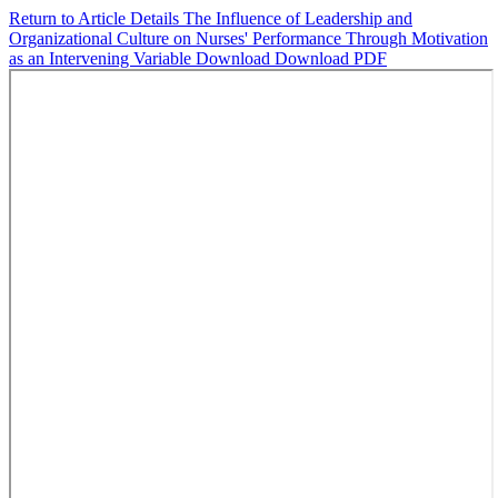
Return to Article Details
The Influence of Leadership and
Organizational Culture on Nurses' Performance Through Motivation
as an Intervening Variable
Download
Download PDF