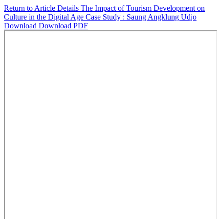
Return to Article Details
The Impact of Tourism Development on
Culture in the Digital Age Case Study : Saung Angklung Udjo
Download
Download PDF