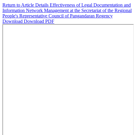
Return to Article Details
Effectiveness of Legal Documentation and
Information Network Management at the Secretariat of the Regional
People's Representative Council of Pangandaran Regency
Download
Download PDF