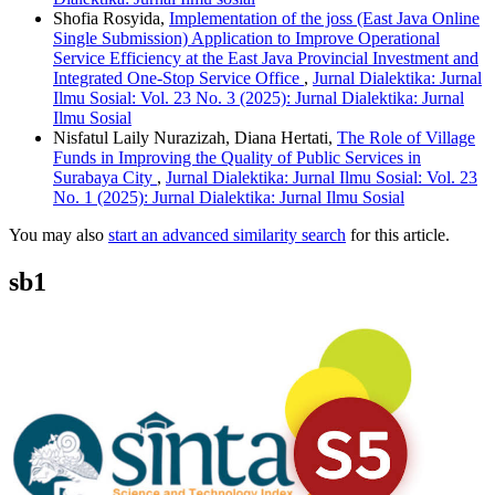
Shofia Rosyida,
Implementation of the joss (East Java Online
Single Submission) Application to Improve Operational
Service Efficiency at the East Java Provincial Investment and
Integrated One-Stop Service Office
,
Jurnal Dialektika: Jurnal
Ilmu Sosial: Vol. 23 No. 3 (2025): Jurnal Dialektika: Jurnal
Ilmu Sosial
Nisfatul Laily Nurazizah, Diana Hertati,
The Role of Village
Funds in Improving the Quality of Public Services in
Surabaya City
,
Jurnal Dialektika: Jurnal Ilmu Sosial: Vol. 23
No. 1 (2025): Jurnal Dialektika: Jurnal Ilmu Sosial
You may also
start an advanced similarity search
for this article.
sb1