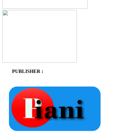
PUBLISHER :