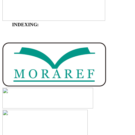
INDEXING: