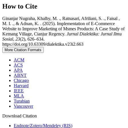
How to Cite
Ginanjar Nugraha, Khalby, M. ., Ratnasari, Afriliani, S. ., Faisal ,
M. I. ., & Adnan, K. . (2025). Implementation of E-Commerce
Website to Improve Marketing of Msmes Products: A Case Study of
Kemang Village, Cianjur Regency.
Jurnal Dialektika: Jurnal Ilmu
Sosial
,
23
(2), 626–634.
https://doi.org/10.63309/dialektika.v23i2.663
More Citation Formats
ACM
ACS
APA
ABNT
Chicago
Harvard
IEEE
MLA
Turabian
Vancouver
Download Citation
Endnote/Zotero/Mendeley (RIS)