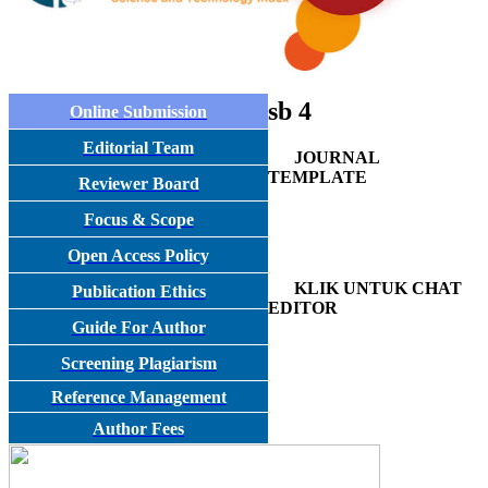
sb 4
Online Submission
Editorial Team
JOURNAL
TEMPLATE
Reviewer Board
Focus & Scope
Open Access Policy
KLIK UNTUK CHAT
Publication Ethics
EDITOR
Guide For Author
Screening Plagiarism
Reference Management
Author Fees