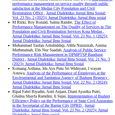
performance management on service quality through public
satisfaction at the Medan City Population and Civil
Registration Office
,
Jurnal Dialektika: Jurnal Ilmu Sosial:
Vol. 23 No. 2 (2025): Jurnal Dialektika: Jurnal Ilmu sosial
M Rizki, Roy Ronald, Saima Rambe,
The Effect of
Performance Management on The Quality of Services in The
Population and Civil Registration Services Kota Medan
,
Jurnal Dialektika: Jurnal Ilmu Sosial: Vol. 23 No. 1 (2025):
Jurnal Dialektika: Jurnal Ilmu Sosial
Muhammad Taufan Ashshiddiqi, Allifa Nurazizah, Annisa
Muthmainah, Elis Nur Saadah,
Analysis of Public Service
Performance Risk Management in DPMPTSP Bandung
District
,
Jurnal Dialektika: Jurnal Ilmu Sosial: Vol. 21 No. 3
(2023): Jurnal Dialektika: Jurnal Ilmu Sosial
Komang Ardiana, Ida Ayu Putu Sri Widnyani, I wayan
Astawa,
Analysis of the Performance of Employees at the
Environmental and Sanitation Agency of Badung Regency
,
Jurnal Dialektika: Jurnal Ilmu Sosial: Vol. 22 No. 2 (2024):
Jurnal Dialektika: Jurnal Ilmu Sosial
Ripal Fahri Riyadin, Astri Anjani, Diani Ayurika Putri,
Ghaitsa Shayfa Ramdini, Ii Sujai,
Implementation of Budget
Efficiency Policy on the Performance of State Civil Apparatus
in the Secretariat of the Banjar City DPRD
,
Jurnal
Dialektika: Jurnal Ilmu Sosial: Vol. 23 No. 2 (2025): Jurnal
Dialektika: Jurnal Ilmu sosial