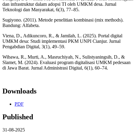
dan infrastruktur dalam adopsi TI oleh UMKM desa. Jurnal
Teknologi dan Masyarakat, 6(3), 77–85.
Sugiyono. (2011). Metode penelitian kombinasi (mix methods).
Bandung: Alfabeta.
Viena, D., Adikuncoro, R., & Jamilah, L. (2025). Portal digital
UMKM desa: Studi implementasi PKM UNPI Cianjur. Jurnal
Pengabdian Digital, 3(1), 49–59.
Wibawa, R., Murti, A., Masruchiyah, N., Sulistyaningsih, D., &
Slamet, M. (2024). Evaluasi program digitalisasi UMKM pedesaan
di Jawa Barat. Jurnal Administrasi Digital, 6(1), 60–74.
Downloads
PDF
Published
31-08-2025