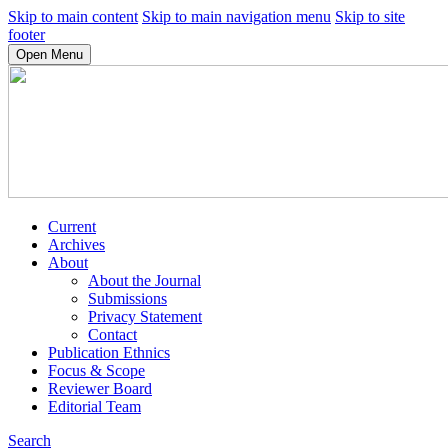
Skip to main content
Skip to main navigation menu
Skip to site
footer
Open Menu
Current
Archives
About
About the Journal
Submissions
Privacy Statement
Contact
Publication Ethnics
Focus & Scope
Reviewer Board
Editorial Team
Search