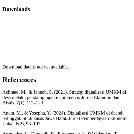
Downloads
Download data is not yet available.
References
Achmad, M., & Jannah, S. (2021). Strategi digitalisasi UMKM di
desa melalui pendampingan e-commerce. Jurnal Ekonomi dan
Bisnis, 7(1), 112–123.
Anam, M., & Yosepha, Y. (2024). Digitalisasi UMKM di daerah
tertinggal: Studi kasus Jawa Barat. Jurnal Pemberdayaan Ekonomi
Lokal, 6(2), 98–107.
Aromatica, L., Damanik, R., Firmansyah, I., & Wulandari, T.