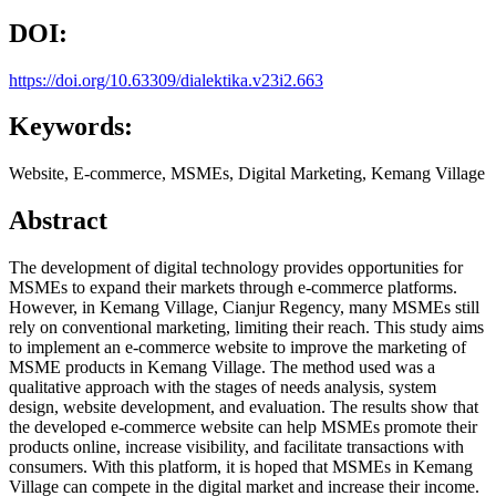
DOI:
https://doi.org/10.63309/dialektika.v23i2.663
Keywords:
Website, E-commerce, MSMEs, Digital Marketing, Kemang Village
Abstract
The development of digital technology provides opportunities for
MSMEs to expand their markets through e-commerce platforms.
However, in Kemang Village, Cianjur Regency, many MSMEs still
rely on conventional marketing, limiting their reach. This study aims
to implement an e-commerce website to improve the marketing of
MSME products in Kemang Village. The method used was a
qualitative approach with the stages of needs analysis, system
design, website development, and evaluation. The results show that
the developed e-commerce website can help MSMEs promote their
products online, increase visibility, and facilitate transactions with
consumers. With this platform, it is hoped that MSMEs in Kemang
Village can compete in the digital market and increase their income.