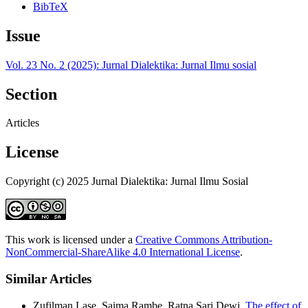
BibTeX
Issue
Vol. 23 No. 2 (2025): Jurnal Dialektika: Jurnal Ilmu sosial
Section
Articles
License
Copyright (c) 2025 Jurnal Dialektika: Jurnal Ilmu Sosial
This work is licensed under a
Creative Commons Attribution-
NonCommercial-ShareAlike 4.0 International License
.
Similar Articles
Zufilman Lase, Saima Rambe, Ratna Sari Dewi,
The effect of