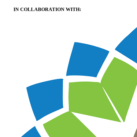
IN COLLABORATION WITH: