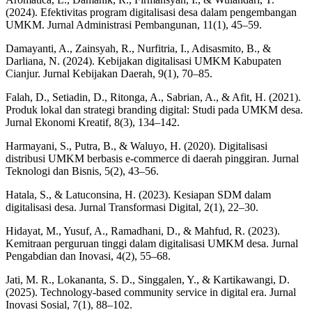
(2024). Efektivitas program digitalisasi desa dalam pengembangan
UMKM. Jurnal Administrasi Pembangunan, 11(1), 45–59.
Damayanti, A., Zainsyah, R., Nurfitria, I., Adisasmito, B., &
Darliana, N. (2024). Kebijakan digitalisasi UMKM Kabupaten
Cianjur. Jurnal Kebijakan Daerah, 9(1), 70–85.
Falah, D., Setiadin, D., Ritonga, A., Sabrian, A., & Afit, H. (2021).
Produk lokal dan strategi branding digital: Studi pada UMKM desa.
Jurnal Ekonomi Kreatif, 8(3), 134–142.
Harmayani, S., Putra, B., & Waluyo, H. (2020). Digitalisasi
distribusi UMKM berbasis e-commerce di daerah pinggiran. Jurnal
Teknologi dan Bisnis, 5(2), 43–56.
Hatala, S., & Latuconsina, H. (2023). Kesiapan SDM dalam
digitalisasi desa. Jurnal Transformasi Digital, 2(1), 22–30.
Hidayat, M., Yusuf, A., Ramadhani, D., & Mahfud, R. (2023).
Kemitraan perguruan tinggi dalam digitalisasi UMKM desa. Jurnal
Pengabdian dan Inovasi, 4(2), 55–68.
Jati, M. R., Lokananta, S. D., Singgalen, Y., & Kartikawangi, D.
(2025). Technology-based community service in digital era. Jurnal
Inovasi Sosial, 7(1), 88–102.