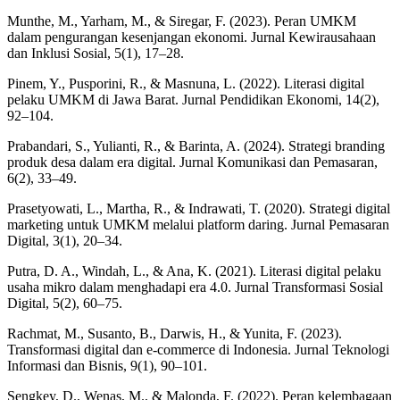
Munthe, M., Yarham, M., & Siregar, F. (2023). Peran UMKM
dalam pengurangan kesenjangan ekonomi. Jurnal Kewirausahaan
dan Inklusi Sosial, 5(1), 17–28.
Pinem, Y., Pusporini, R., & Masnuna, L. (2022). Literasi digital
pelaku UMKM di Jawa Barat. Jurnal Pendidikan Ekonomi, 14(2),
92–104.
Prabandari, S., Yulianti, R., & Barinta, A. (2024). Strategi branding
produk desa dalam era digital. Jurnal Komunikasi dan Pemasaran,
6(2), 33–49.
Prasetyowati, L., Martha, R., & Indrawati, T. (2020). Strategi digital
marketing untuk UMKM melalui platform daring. Jurnal Pemasaran
Digital, 3(1), 20–34.
Putra, D. A., Windah, L., & Ana, K. (2021). Literasi digital pelaku
usaha mikro dalam menghadapi era 4.0. Jurnal Transformasi Sosial
Digital, 5(2), 60–75.
Rachmat, M., Susanto, B., Darwis, H., & Yunita, F. (2023).
Transformasi digital dan e-commerce di Indonesia. Jurnal Teknologi
Informasi dan Bisnis, 9(1), 90–101.
Sengkey, D., Wenas, M., & Malonda, F. (2022). Peran kelembagaan