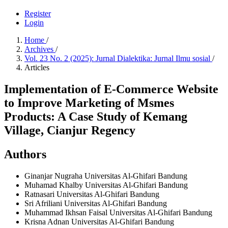
Register
Login
Home
/
Archives
/
Vol. 23 No. 2 (2025): Jurnal Dialektika: Jurnal Ilmu sosial
/
Articles
Implementation of E-Commerce Website
to Improve Marketing of Msmes
Products: A Case Study of Kemang
Village, Cianjur Regency
Authors
Ginanjar Nugraha
Universitas Al-Ghifari Bandung
Muhamad Khalby
Universitas Al-Ghifari Bandung
Ratnasari
Universitas Al-Ghifari Bandung
Sri Afriliani
Universitas Al-Ghifari Bandung
Muhammad Ikhsan Faisal
Universitas Al-Ghifari Bandung
Krisna Adnan
Universitas Al-Ghifari Bandung