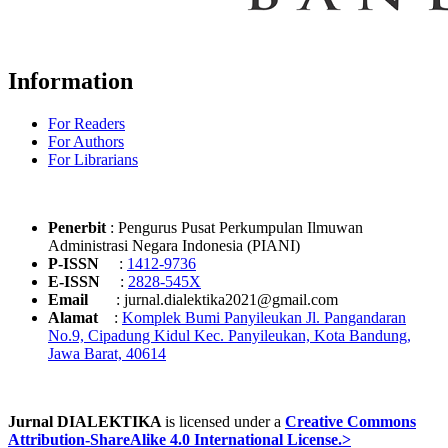
Information
For Readers
For Authors
For Librarians
Penerbit
: Pengurus Pusat Perkumpulan Ilmuwan
Administrasi Negara Indonesia (PIANI)
P-ISSN
:
1412-9736
E-ISSN
:
2828-545X
Email
: jurnal.dialektika2021@gmail.com
Alamat
:
Komplek Bumi Panyileukan Jl. Pangandaran
No.9, Cipadung Kidul Kec. Panyileukan, Kota Bandung,
Jawa Barat, 40614
Jurnal DIALEKTIKA
is licensed under a
Creative Commons
Attribution-ShareAlike 4.0 International License.>