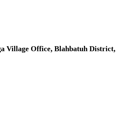
 Village Office, Blahbatuh District,