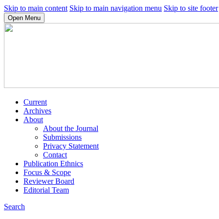
Skip to main content
Skip to main navigation menu
Skip to site footer
Open Menu
Current
Archives
About
About the Journal
Submissions
Privacy Statement
Contact
Publication Ethnics
Focus & Scope
Reviewer Board
Editorial Team
Search