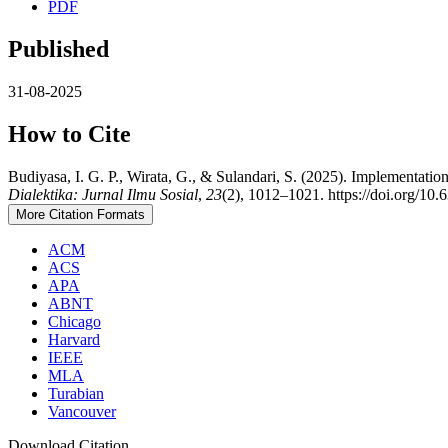
PDF
Published
31-08-2025
How to Cite
Budiyasa, I. G. P., Wirata, G., & Sulandari, S. (2025). Implementati
Dialektika: Jurnal Ilmu Sosial
,
23
(2), 1012–1021. https://doi.org/10.
More Citation Formats
ACM
ACS
APA
ABNT
Chicago
Harvard
IEEE
MLA
Turabian
Vancouver
Download Citation