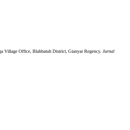
ga Village Office, Blahbatuh District, Gianyar Regency.
Jurnal