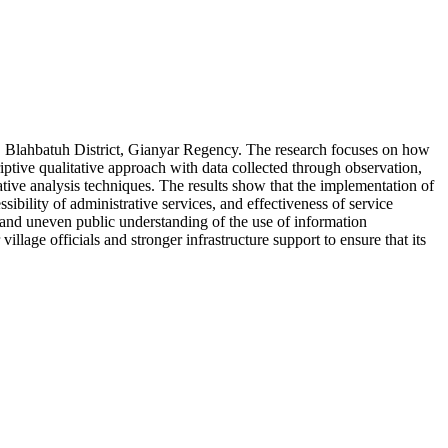
e, Blahbatuh District, Gianyar Regency. The research focuses on how
iptive qualitative approach with data collected through observation,
tative analysis techniques. The results show that the implementation of
ibility of administrative services, and effectiveness of service
, and uneven public understanding of the use of information
illage officials and stronger infrastructure support to ensure that its