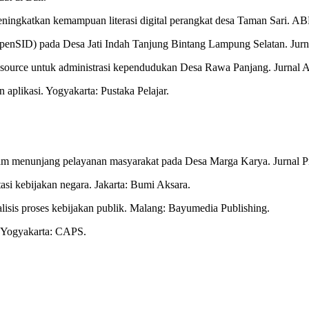
 meningkatkan kemampuan literasi digital perangkat desa Taman Sari.
b (OpenSID) pada Desa Jati Indah Tanjung Bintang Lampung Selatan. Ju
en source untuk administrasi kependudukan Desa Rawa Panjang. Jurnal
 aplikasi. Yogyakarta: Pustaka Pelajar.
 dalam menunjang pelayanan masyarakat pada Desa Marga Karya. Jurnal P
asi kebijakan negara. Jakarta: Bumi Aksara.
alisis proses kebijakan publik. Malang: Bayumedia Publishing.
s. Yogyakarta: CAPS.