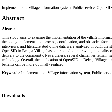
Implementation, Village information system, Public service, OpenSID
Abstract
Abstract
This study aims to examine the implementation of the village inform
the policy implementation process, coordination, and obstacles faced b
interviews, and literature study. The data were analyzed through the st
OpenSID in Belega Village has contributed to improving the quality of p
delivery to the community. Nevertheless, several challenges remain, su
technology. Overall, the application of OpenSID in Belega Village has be
benefits can be more optimally realized.
Keywords
: Implementation, Village information system, Public serv
Downloads