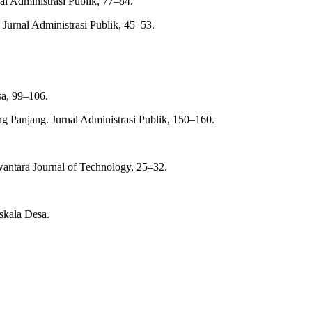
al Administrasi Publik, 77–84.
Jurnal Administrasi Publik, 45–53.
sa, 99–106.
 Panjang. Jurnal Administrasi Publik, 150–160.
antara Journal of Technology, 25–32.
skala Desa.