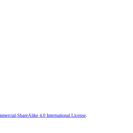
ercial-ShareAlike 4.0 International License
.