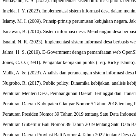
Hildayanti, A. S. (2022). Implementasi sistem informasi publik ber
Imelda, I. Y. (2023). Implementasi sistem informasi desa dalam men
Islamy, M. I. (2009). Prinsip-prinsip perumusan kebijakan negara. Ja
Ismawan, B. (2010). Sistem informasi desa: Membangun desa berbasis
Isnaini, N. R. (2023). Implementasi sistem informasi desa berbasis w
Jalma, H. S. (2019). E-Government dengan pemanfaatan web OpenSID
Jones, C. O. (1991). Pengantar kebijakan publik (Terj. Ricky Istanto)
Malik, A. &. (2023). Analisis dan perancangan sistem informasi de
Nugroho, R. (2017). Public policy: Dinamika kebijakan, analisis ke
Peraturan Menteri Desa, Pembangunan Daerah Tertinggal dan Tran
Peraturan Daerah Kabupaten Gianyar Nomor 5 Tahun 2018 tentang 
Peraturan Presiden Nomor 39 Tahun 2019 tentang Satu Data Indones
Peraturan Gubernur Bali Nomor 39 Tahun 2019 tentang Satu Data Ba
Peraturan Daerah Provinsi Bali Nomor 4 Tahun 2022 tentang Desa Ad