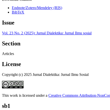
Endnote/Zotero/Mendeley (RIS)
BibTeX
Issue
Vol. 23 No. 2 (2025): Jurnal Dialektika: Jurnal Ilmu sosial
Section
Articles
License
Copyright (c) 2025 Jurnal Dialektika: Jurnal Ilmu Sosial
This work is licensed under a
Creative Commons Attribution-NonComm
sb1