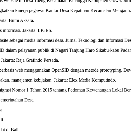
basis website di Desa Taeng Kecamatan Pallangga Kabupaten Gowa. Jurn
ingkatkan kinerja pegawai Kantor Desa Kepatihan Kecamatan Menganti. 
karta: Bumi Aksara.
 informasi. Jakarta: LP3ES.
ebsite sebagai media informasi desa. Jurnal Teknologi dan Informasi De
 dalam pelayanan publik di Nagari Tanjung Haro Sikabu-kabu Padang
. Jakarta: Raja Grafindo Persada.
sa berbasis web menggunakan OpenSID dengan metode prototyping. Dew
bijakan, manajemen kebijakan. Jakarta: Elex Media Komputindo.
smigrasi Nomor 1 Tahun 2015 tentang Pedoman Kewenangan Lokal Ber
Pemerintahan Desa
ia
li.
at di Bali.