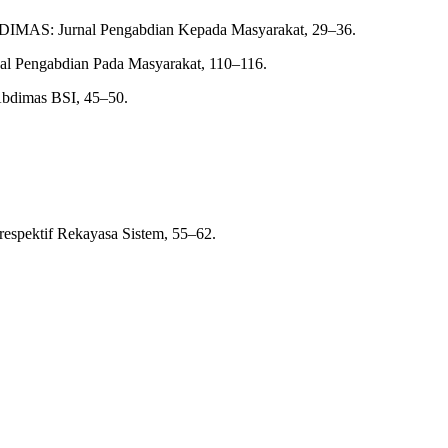
 ABDIMAS: Jurnal Pengabdian Kepada Masyarakat, 29–36.
rnal Pengabdian Pada Masyarakat, 110–116.
 Abdimas BSI, 45–50.
respektif Rekayasa Sistem, 55–62.