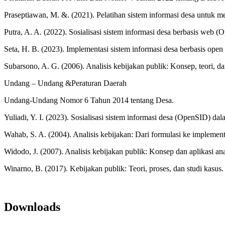
Praseptiawan, M. &. (2021). Pelatihan sistem informasi desa untuk
Putra, A. A. (2022). Sosialisasi sistem informasi desa berbasis we
Seta, H. B. (2023). Implementasi sistem informasi desa berbasis op
Subarsono, A. G. (2006). Analisis kebijakan publik: Konsep, teori, dan
Undang – Undang &Peraturan Daerah
Undang-Undang Nomor 6 Tahun 2014 tentang Desa.
Yuliadi, Y. I. (2023). Sosialisasi sistem informasi desa (OpenSID)
Wahab, S. A. (2004). Analisis kebijakan: Dari formulasi ke implement
Widodo, J. (2007). Analisis kebijakan publik: Konsep dan aplikasi an
Winarno, B. (2017). Kebijakan publik: Teori, proses, dan studi kasu
Downloads