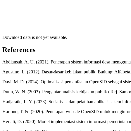
Download data is not yet available.
References
Abdiansah, A. U. (2021). Penerapan sistem informasi desa mengguna
Agustino, L. (2012). Dasar-dasar kebijakan publik. Badung: Alfabeta
Davi, M. D. (2024). Optimalisasi pemanfaatan OpenSID sebagai sist
Dunn, W. N. (2003). Pengantar analisis kebijakan publik (Terj. Sam
Hadjaratie, L. Y. (2023). Sosialisasi dan pelatihan aplikasi sistem
Hariono, T. &. (2020). Penerapan website OpenSID untuk menginfor
Hertati, D. (2020). Model implementasi sistem informasi pemerintaha