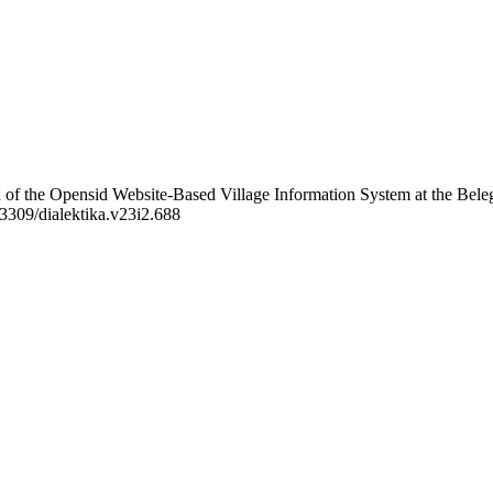
on of the Opensid Website-Based Village Information System at the Bele
63309/dialektika.v23i2.688