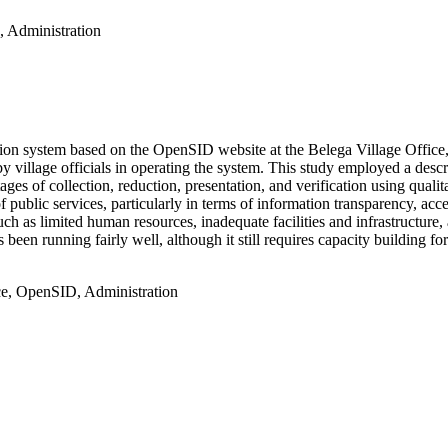
, Administration
ation system based on the OpenSID website at the Belega Village Offic
y village officials in operating the system. This study employed a descr
ages of collection, reduction, presentation, and verification using quali
ublic services, particularly in terms of information transparency, access
ch as limited human resources, inadequate facilities and infrastructure
en running fairly well, although it still requires capacity building for v
ice, OpenSID, Administration