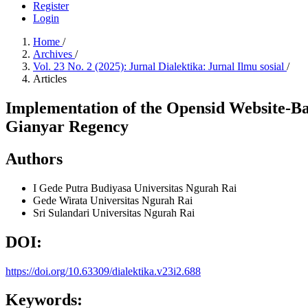
Register
Login
Home
/
Archives
/
Vol. 23 No. 2 (2025): Jurnal Dialektika: Jurnal Ilmu sosial
/
Articles
Implementation of the Opensid Website-Bas
Gianyar Regency
Authors
I Gede Putra Budiyasa
Universitas Ngurah Rai
Gede Wirata
Universitas Ngurah Rai
Sri Sulandari
Universitas Ngurah Rai
DOI:
https://doi.org/10.63309/dialektika.v23i2.688
Keywords: