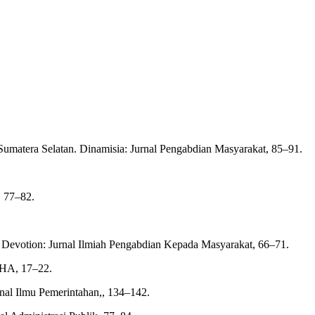
umatera Selatan. Dinamisia: Jurnal Pengabdian Masyarakat, 85–91.
, 77–82.
a. Devotion: Jurnal Ilmiah Pengabdian Kepada Masyarakat, 66–71.
AHA, 17–22.
rnal Ilmu Pemerintahan,, 134–142.