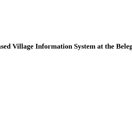
ed Village Information System at the Belega