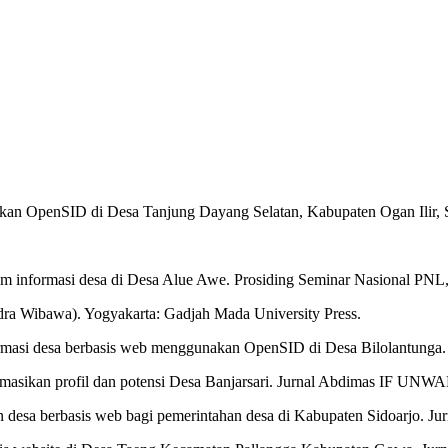
kan OpenSID di Desa Tanjung Dayang Selatan, Kabupaten Ogan Ilir, S
.
em informasi desa di Desa Alue Awe. Prosiding Seminar Nasional PNL
odra Wibawa). Yogyakarta: Gadjah Mada University Press.
 informasi desa berbasis web menggunakan OpenSID di Desa Bilolantung
masikan profil dan potensi Desa Banjarsari. Jurnal Abdimas IF UNW
n desa berbasis web bagi pemerintahan desa di Kabupaten Sidoarjo. Ju