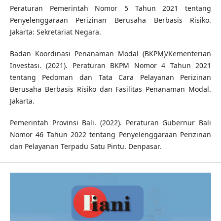
Peraturan Pemerintah Nomor 5 Tahun 2021 tentang
Penyelenggaraan Perizinan Berusaha Berbasis Risiko.
Jakarta: Sekretariat Negara.
Badan Koordinasi Penanaman Modal (BKPM)/Kementerian
Investasi. (2021). Peraturan BKPM Nomor 4 Tahun 2021
tentang Pedoman dan Tata Cara Pelayanan Perizinan
Berusaha Berbasis Risiko dan Fasilitas Penanaman Modal.
Jakarta.
Pemerintah Provinsi Bali. (2022). Peraturan Gubernur Bali
Nomor 46 Tahun 2022 tentang Penyelenggaraan Perizinan
dan Pelayanan Terpadu Satu Pintu. Denpasar.