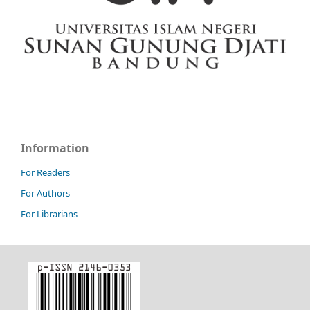
Information
For Readers
For Authors
For Librarians