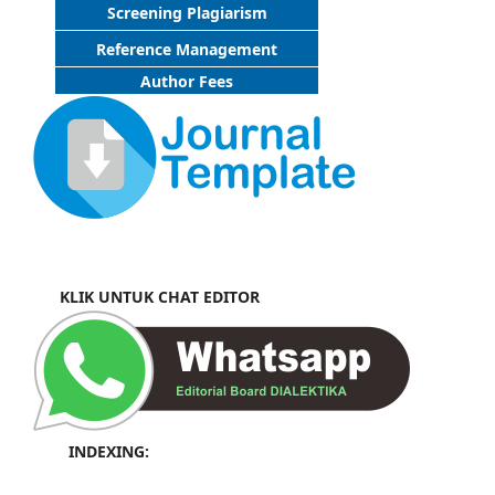
Screening Plagiarism
Reference Management
Author Fees
KLIK UNTUK CHAT EDITOR
INDEXING: