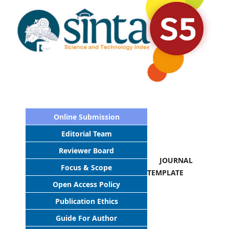
Online Submission
Editorial Team
Reviewer Board
JOURNAL
Focus & Scope
TEMPLATE
Open Access Policy
Publication Ethics
Guide For Author