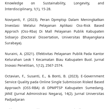
Knowledge on Sustainability, Longevity, and
Interdisciplinary, 1(1), 15-28.
Noviyanti, F. (2023). Peran Dpmptsp Dalam Meningkatkan
Investasi Melalui Pelayanan Aplikasi Oss-Risk Based
Approch (Oss-Rba) Di Mall Pelayanan Publik Kabupaten
Sidoarjo (Doctoral Dissertation, Universitas Bhayangkara
Surabaya).
Nuraini, A. (2021). Efektivitas Pelayanan Publik Pada Kantor
Kelurahan Leok 1 Kecamatan Biau Kabupaten Buol. Jurnal
Inovasi Penelitian, 1(12), 2567-2574.
Octavian, F., Susanti, E., & Bonti, B. (2023). E-Government
Service Quality pada Online Single Submission Risked Based
Approach (OSS-RBA) di DPMPTSP Kabupaten Sumedang.
JANE (Jurnal Administrasi Negara), 14(2). Jurnal Universitas
Padjadjaran