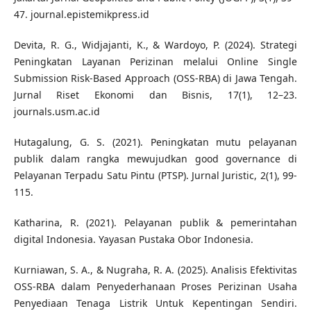
47. journal.epistemikpress.id
Devita, R. G., Widjajanti, K., & Wardoyo, P. (2024). Strategi
Peningkatan Layanan Perizinan melalui Online Single
Submission Risk-Based Approach (OSS-RBA) di Jawa Tengah.
Jurnal Riset Ekonomi dan Bisnis, 17(1), 12–23.
journals.usm.ac.id
Hutagalung, G. S. (2021). Peningkatan mutu pelayanan
publik dalam rangka mewujudkan good governance di
Pelayanan Terpadu Satu Pintu (PTSP). Jurnal Juristic, 2(1), 99-
115.
Katharina, R. (2021). Pelayanan publik & pemerintahan
digital Indonesia. Yayasan Pustaka Obor Indonesia.
Kurniawan, S. A., & Nugraha, R. A. (2025). Analisis Efektivitas
OSS-RBA dalam Penyederhanaan Proses Perizinan Usaha
Penyediaan Tenaga Listrik Untuk Kepentingan Sendiri.