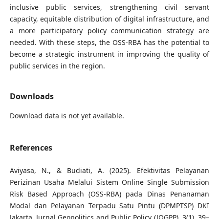
inclusive public services, strengthening civil servant
capacity, equitable distribution of digital infrastructure, and
a more participatory policy communication strategy are
needed. With these steps, the OSS-RBA has the potential to
become a strategic instrument in improving the quality of
public services in the region.
Downloads
Download data is not yet available.
References
Aviyasa, N., & Budiati, A. (2025). Efektivitas Pelayanan
Perizinan Usaha Melalui Sistem Online Single Submission
Risk Based Approach (OSS-RBA) pada Dinas Penanaman
Modal dan Pelayanan Terpadu Satu Pintu (DPMPTSP) DKI
Jakarta. Jurnal Geopolitics and Public Policy (JOGPP), 3(1), 39–