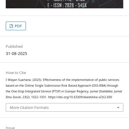
PDF
Published
31-08-2025
How to Cite
I Wayan Suartana. (2025). Effectiveness of the implementation of public services
based on the Online Single Submission Risk Based Approach (OSS-RBA) through
the One-Stop Integrated Service (PTSP) in Gianyar Regency.
Jurnal Dialektika: Jurnal
Ilmu Sosial
,
23
(2), 1022–1031. https://doi.org/10.63309/dialektika.v23i2.690
More Citation Formats
Issue