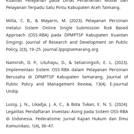
Kualitas Pelayanan pada Dinas Penanaman Modal dan
Pelayanan Terpadu Satu Pintu Kabupaten Aceh Tamiang.
Milta, C. B., & Mayarni, M. (2023). Pelayanan Perizinan
melalui Sistem Online Single Submission Risk Based
Approach (OSS-RBA) pada DPMPTSP Kabupaten Kuantan
Singingi. Journal of Research and Development on Public
Policy, 2(3), 19–25. journal.lppspsemarang.org
Namiroh, D. P., Lituhayu, D., & Setianingsih, E. L. (2023).
Implementasi Sistem OSS-RBA dalam Pelayanan Perizinan
Berusaha di DPMPTSP Kabupaten Semarang. Journal of
Public Policy and Management Review, 13(4). E-Journal
Undip
Lussy, J. N., Likadja, J. A. C., & Bota Tukan, E. N. S. (2024).
Legalitas Pendaftaran Investasi Asing pada Sistem OSS-RBA
di Indonesia. Federalisme: Jurnal Kajian Hukum dan Ilmu
Komunikasi, 1(4), 36–47.