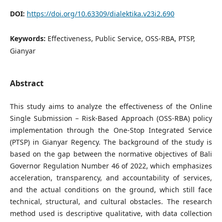
DOI:
https://doi.org/10.63309/dialektika.v23i2.690
Keywords:
Effectiveness, Public Service, OSS-RBA, PTSP,
Gianyar
Abstract
This study aims to analyze the effectiveness of the Online
Single Submission – Risk-Based Approach (OSS-RBA) policy
implementation through the One-Stop Integrated Service
(PTSP) in Gianyar Regency. The background of the study is
based on the gap between the normative objectives of Bali
Governor Regulation Number 46 of 2022, which emphasizes
acceleration, transparency, and accountability of services,
and the actual conditions on the ground, which still face
technical, structural, and cultural obstacles. The research
method used is descriptive qualitative, with data collection