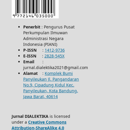
Penerbit
: Pengurus Pusat
Perkumpulan Ilmuwan
Administrasi Negara
Indonesia (PIANI)
P-ISSN
:
1412-9736
E-ISSN
:
2828-545X
Email
:
jurnal.dialektika2021@gmail.com
Alamat
:
Komplek Bumi
Panyileukan Jl. Pangandaran
No.9, Cipadung Kidul Kec.
Panyileukan, Kota Bandung,
Jawa Barat, 40614
Jurnal DIALEKTIKA
is licensed
under a
Creative Commons
Attribution-ShareAlike 4.0