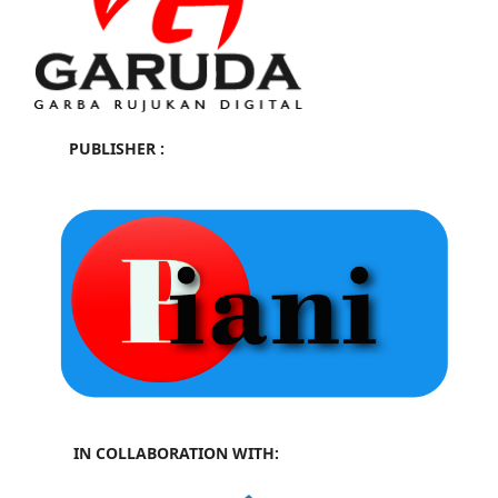
PUBLISHER :
IN COLLABORATION WITH: