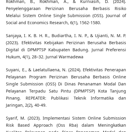
Rokhman, B., Rokhman, A., & Kurniasih, D. (2024).
Penyelenggaraan Perizinan Berusaha Berbasis Risiko
Melalui Sistem Online Single Submission (OSS). Journal of
Social and Economics Research, 6(1), 1562-1580.
Sanjaya, I. K. B. H. R., Budiartha, I. N. P., & Ujianti, N. M. P.
(2023). Efektivitas Kebijakan Perizinan Berusaha Berbasis
Digital di DPMPTSP Kabupaten Badung. Jurnal Preferensi
Hukum, 4(1), 28–32. Jurnal Warmadewa
Suyani, E., & Laelatullaena, N. (2024). Efektivitas Penerapan
Pelayanan Program Perizinan Berusaha Berbasis Online
Single Submission (OSS) Di Dinas Penanaman Modal Dan
Pelayanan Terpadu Satu Pintu (DPMPTSP) Kota Tanjung
Pinang. REPEATER: Publikasi Teknik Informatika dan
Jaringan, 2(2), 40-49.
Syarif, M. (2023). Implementasi Sistem Online Submission
Risk Based Approach (Oss Rba) dalam Meningkatkan