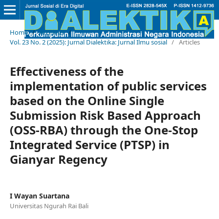
Home
/
Archives
/
Vol. 23 No. 2 (2025): Jurnal Dialektika: Jurnal Ilmu sosial
/
Articles
Effectiveness of the
implementation of public services
based on the Online Single
Submission Risk Based Approach
(OSS-RBA) through the One-Stop
Integrated Service (PTSP) in
Gianyar Regency
I Wayan Suartana
Universitas Ngurah Rai Bali