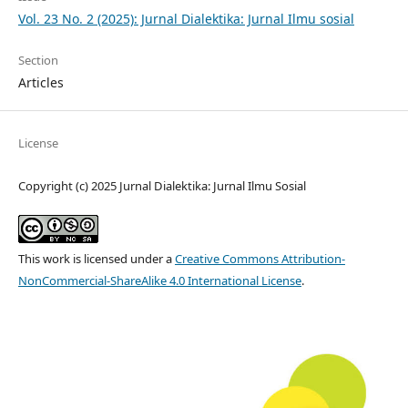
Vol. 23 No. 2 (2025): Jurnal Dialektika: Jurnal Ilmu sosial
Section
Articles
License
Copyright (c) 2025 Jurnal Dialektika: Jurnal Ilmu Sosial
This work is licensed under a
Creative Commons Attribution-
NonCommercial-ShareAlike 4.0 International License
.