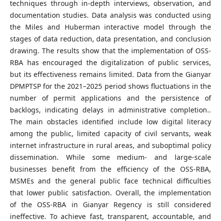
techniques through in-depth interviews, observation, and
documentation studies. Data analysis was conducted using
the Miles and Huberman interactive model through the
stages of data reduction, data presentation, and conclusion
drawing. The results show that the implementation of OSS-
RBA has encouraged the digitalization of public services,
but its effectiveness remains limited. Data from the Gianyar
DPMPTSP for the 2021–2025 period shows fluctuations in the
number of permit applications and the persistence of
backlogs, indicating delays in administrative completion..
The main obstacles identified include low digital literacy
among the public, limited capacity of civil servants, weak
internet infrastructure in rural areas, and suboptimal policy
dissemination. While some medium- and large-scale
businesses benefit from the efficiency of the OSS-RBA,
MSMEs and the general public face technical difficulties
that lower public satisfaction. Overall, the implementation
of the OSS-RBA in Gianyar Regency is still considered
ineffective. To achieve fast, transparent, accountable, and