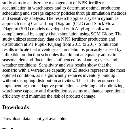
study aims to analyze the management of NPK fertilizer
accumulation in warehouses and to determine optimal production
scheduling and storage capacity policies through simulation methods
and sensitivity analysis. The research applies a system dynamics
approach using Causal Loop Diagram (CLD) and Stock Flow
Diagram (SFD) models developed with AnyLogic software,
complemented by supply chain simulation using SCM Globe. The
study utilizes secondary data on NPK fertilizer production and
distribution at PT Pupuk Kujang from 2015 to 2017. Simulation
results indicate that inventory accumulation is primarily caused by
inflexible production schedules that do not adequately adjust to
seasonal demand fluctuations influenced by planting cycles and
weather conditions. Sensitivity analysis results show that the
scenario with a warehouse capacity of 25 stacks represents the most
optimal condition, as it significantly reduces inventory buildup
without disrupting distribution activities. This study recommends
implementing more adaptive production scheduling and optimizing
warehouse capacity and distribution systems to enhance operational
efficiency and minimize the risk of product damage.
Downloads
Download data is not yet available.