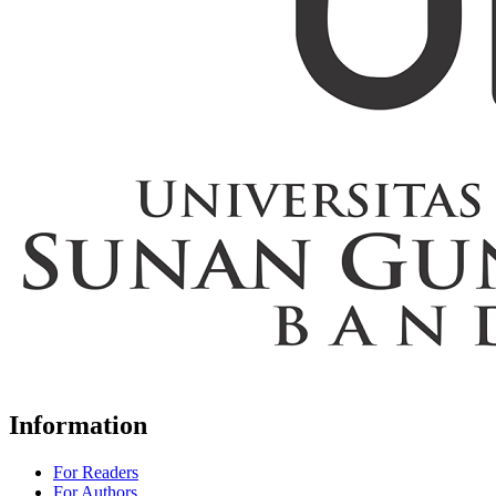
Information
For Readers
For Authors