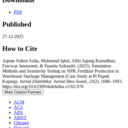
Downloads
PDF
Published
27-12-2025
How to Cite
Aqmar Sulton Aulia, Muhamad Iqbal, Alfin Agung Ramadhan,
Fawwaz Jannuranti, & Yuanita Suliandri. (2025). Simulation
Methods and Sensitivity Testing on NPK Fertilizer Production in
Warehouse Stackage Management (Case Study at Pt Pupuk
Kujang).
Jurnal Dialektika: Jurnal Ilmu Sosial
,
23
(2), 1086–1093.
https://doi.org/10.63309/dialektika.v23i2.976
More Citation Formats
ACM
ACS
APA
ABNT
Chicago
Harvard