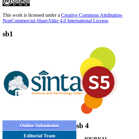
This work is licensed under a
Creative Commons Attribution-
NonCommercial-ShareAlike 4.0 International License
.
sb1
sb 4
Online Submission
Editorial Team
JOURNAL