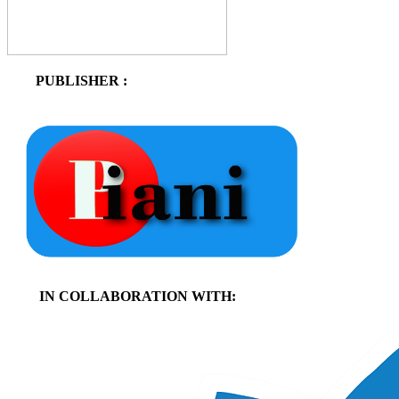
PUBLISHER :
IN COLLABORATION WITH: