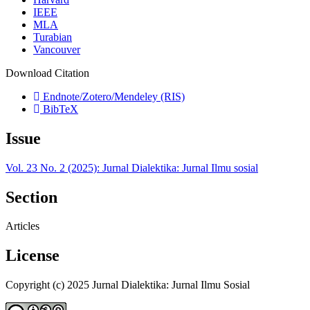
IEEE
MLA
Turabian
Vancouver
Download Citation
Endnote/Zotero/Mendeley (RIS)
BibTeX
Issue
Vol. 23 No. 2 (2025): Jurnal Dialektika: Jurnal Ilmu sosial
Section
Articles
License
Copyright (c) 2025 Jurnal Dialektika: Jurnal Ilmu Sosial