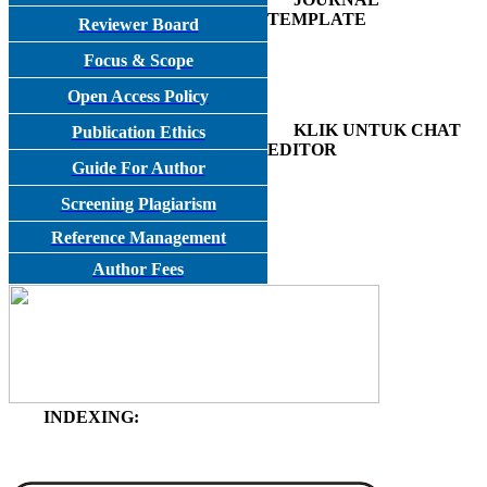
TEMPLATE
Reviewer Board
Focus & Scope
Open Access Policy
KLIK UNTUK CHAT
Publication Ethics
EDITOR
Guide For Author
Screening Plagiarism
Reference Management
Author Fees
INDEXING: