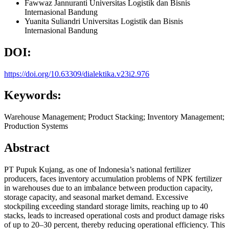
Fawwaz Jannuranti
Universitas Logistik dan Bisnis
Internasional Bandung
Yuanita Suliandri
Universitas Logistik dan Bisnis
Internasional Bandung
DOI:
https://doi.org/10.63309/dialektika.v23i2.976
Keywords:
Warehouse Management; Product Stacking; Inventory Management;
Production Systems
Abstract
PT Pupuk Kujang, as one of Indonesia’s national fertilizer
producers, faces inventory accumulation problems of NPK fertilizer
in warehouses due to an imbalance between production capacity,
storage capacity, and seasonal market demand. Excessive
stockpiling exceeding standard storage limits, reaching up to 40
stacks, leads to increased operational costs and product damage risks
of up to 20–30 percent, thereby reducing operational efficiency. This