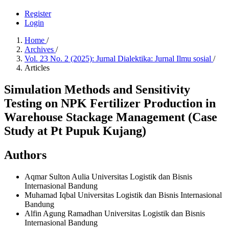
Register
Login
Home
/
Archives
/
Vol. 23 No. 2 (2025): Jurnal Dialektika: Jurnal Ilmu sosial
/
Articles
Simulation Methods and Sensitivity
Testing on NPK Fertilizer Production in
Warehouse Stackage Management (Case
Study at Pt Pupuk Kujang)
Authors
Aqmar Sulton Aulia
Universitas Logistik dan Bisnis
Internasional Bandung
Muhamad Iqbal
Universitas Logistik dan Bisnis Internasional
Bandung
Alfin Agung Ramadhan
Universitas Logistik dan Bisnis
Internasional Bandung