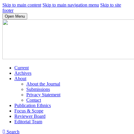
Skip to main content
Skip to main navigation menu
Skip to site
footer
Open Menu
Current
Archives
About
About the Journal
Submissions
Privacy Statement
Contact
Publication Ethnics
Focus & Scope
Reviewer Board
Editorial Team
Search