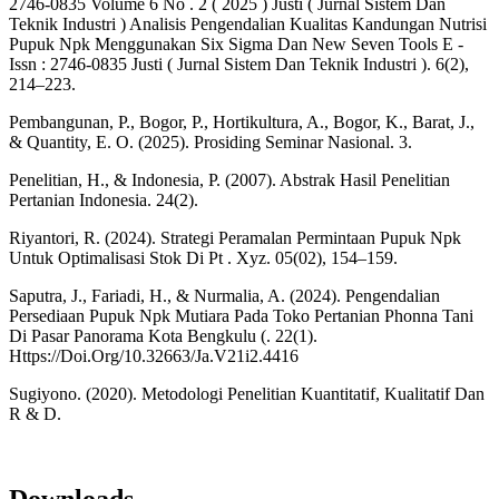
2746-0835 Volume 6 No . 2 ( 2025 ) Justi ( Jurnal Sistem Dan
Teknik Industri ) Analisis Pengendalian Kualitas Kandungan Nutrisi
Pupuk Npk Menggunakan Six Sigma Dan New Seven Tools E -
Issn : 2746-0835 Justi ( Jurnal Sistem Dan Teknik Industri ). 6(2),
214–223.
Pembangunan, P., Bogor, P., Hortikultura, A., Bogor, K., Barat, J.,
& Quantity, E. O. (2025). Prosiding Seminar Nasional. 3.
Penelitian, H., & Indonesia, P. (2007). Abstrak Hasil Penelitian
Pertanian Indonesia. 24(2).
Riyantori, R. (2024). Strategi Peramalan Permintaan Pupuk Npk
Untuk Optimalisasi Stok Di Pt . Xyz. 05(02), 154–159.
Saputra, J., Fariadi, H., & Nurmalia, A. (2024). Pengendalian
Persediaan Pupuk Npk Mutiara Pada Toko Pertanian Phonna Tani
Di Pasar Panorama Kota Bengkulu (. 22(1).
Https://Doi.Org/10.32663/Ja.V21i2.4416
Sugiyono. (2020). Metodologi Penelitian Kuantitatif, Kualitatif Dan
R & D.