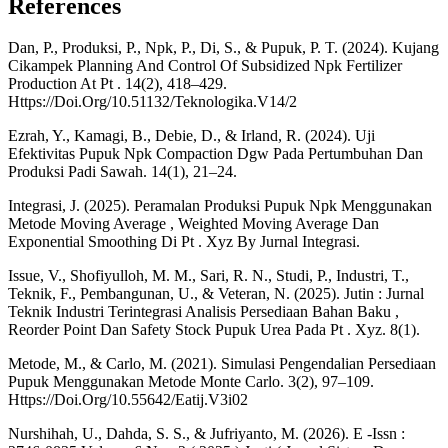
References
Dan, P., Produksi, P., Npk, P., Di, S., & Pupuk, P. T. (2024). Kujang
Cikampek Planning And Control Of Subsidized Npk Fertilizer
Production At Pt . 14(2), 418–429.
Https://Doi.Org/10.51132/Teknologika.V14/2
Ezrah, Y., Kamagi, B., Debie, D., & Irland, R. (2024). Uji
Efektivitas Pupuk Npk Compaction Dgw Pada Pertumbuhan Dan
Produksi Padi Sawah. 14(1), 21–24.
Integrasi, J. (2025). Peramalan Produksi Pupuk Npk Menggunakan
Metode Moving Average , Weighted Moving Average Dan
Exponential Smoothing Di Pt . Xyz By Jurnal Integrasi.
Issue, V., Shofiyulloh, M. M., Sari, R. N., Studi, P., Industri, T.,
Teknik, F., Pembangunan, U., & Veteran, N. (2025). Jutin : Jurnal
Teknik Industri Terintegrasi Analisis Persediaan Bahan Baku ,
Reorder Point Dan Safety Stock Pupuk Urea Pada Pt . Xyz. 8(1).
Metode, M., & Carlo, M. (2021). Simulasi Pengendalian Persediaan
Pupuk Menggunakan Metode Monte Carlo. 3(2), 97–109.
Https://Doi.Org/10.55642/Eatij.V3i02
Nurshihah, U., Dahda, S. S., & Jufriyanto, M. (2026). E -Issn :