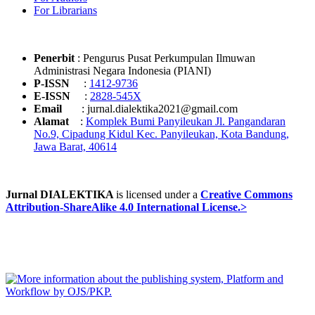
For Librarians
Penerbit
: Pengurus Pusat Perkumpulan Ilmuwan
Administrasi Negara Indonesia (PIANI)
P-ISSN
:
1412-9736
E-ISSN
:
2828-545X
Email
: jurnal.dialektika2021@gmail.com
Alamat
:
Komplek Bumi Panyileukan Jl. Pangandaran
No.9, Cipadung Kidul Kec. Panyileukan, Kota Bandung,
Jawa Barat, 40614
Jurnal DIALEKTIKA
is licensed under a
Creative Commons
Attribution-ShareAlike 4.0 International License.>