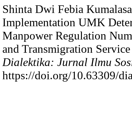
Shinta Dwi Febia Kumalasa
Implementation UMK Determ
Manpower Regulation Numb
and Transmigration Service
Dialektika: Jurnal Ilmu Sos
https://doi.org/10.63309/di