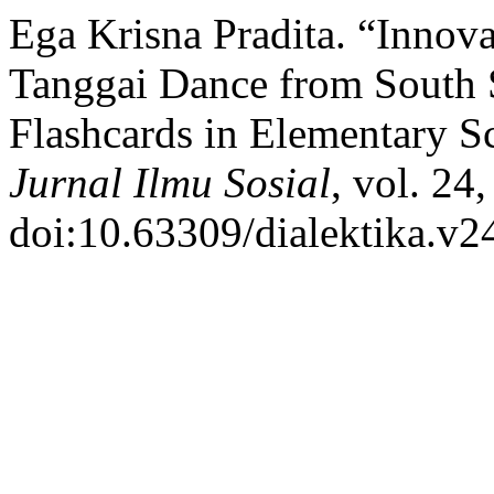
Ega Krisna Pradita. “Innova
Tanggai Dance from South 
Flashcards in Elementary S
Jurnal Ilmu Sosial
, vol. 24
doi:10.63309/dialektika.v2