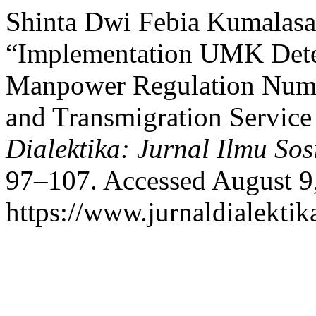
Shinta Dwi Febia Kumalasa
“Implementation UMK Deter
Manpower Regulation Numb
and Transmigration Service
Dialektika: Jurnal Ilmu Sos
97–107. Accessed August 9
https://www.jurnaldialektik