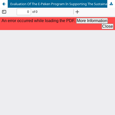
Evaluation Of The E-Peken Program In Supporting The Sustainability Of UMKM In Surabaya