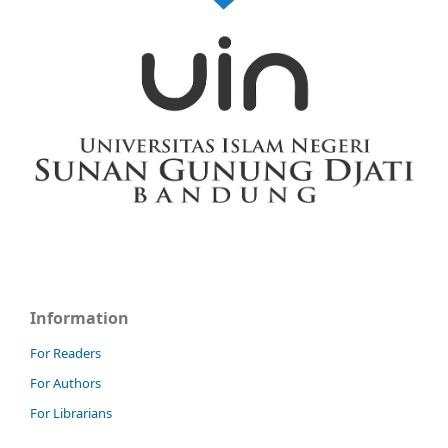
Information
For Readers
For Authors
For Librarians