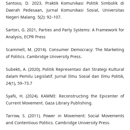
Santoso, D. 2023, Praktik Komunikasi Politik Simbolik di
Daerah Pedesaan, Jurnal Komunikasi Sosial, Universitas
Negeri Malang. 5(2): 92–107.
Sartori, G. 2021, Parties and Party Systems: A Framework for
Analysis, ECPR Press
Scammell, M. (2014). Consumer Democracy: The Marketing
of Politics. Cambridge University Press.
Subekti, A. (2020). Politik Representasi dan Strategi Kultural
dalam Pemilu Legislatif. Jurnal Ilmu Sosial dan Ilmu Politik,
24(1), 59–73.7
Syafii, H. (2024). KAMMI: Reconstructing the Epicenter of
Current Movement. Gaza Library Publishing.
Tarrow, S. (2011). Power in Movement: Social Movements
and Contentious Politics. Cambridge University Press.