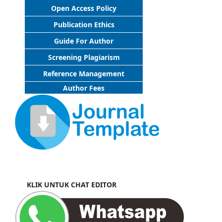
Open Access Policy
Publication Ethics
Guide For Author
Screening Plagiarism
Reference Management
Author Fees
KLIK UNTUK CHAT EDITOR