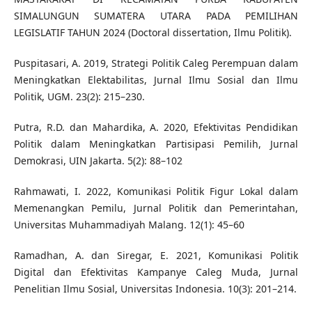
SIMALUNGUN SUMATERA UTARA PADA PEMILIHAN
LEGISLATIF TAHUN 2024 (Doctoral dissertation, Ilmu Politik).
Puspitasari, A. 2019, Strategi Politik Caleg Perempuan dalam
Meningkatkan Elektabilitas, Jurnal Ilmu Sosial dan Ilmu
Politik, UGM. 23(2): 215–230.
Putra, R.D. dan Mahardika, A. 2020, Efektivitas Pendidikan
Politik dalam Meningkatkan Partisipasi Pemilih, Jurnal
Demokrasi, UIN Jakarta. 5(2): 88–102
Rahmawati, I. 2022, Komunikasi Politik Figur Lokal dalam
Memenangkan Pemilu, Jurnal Politik dan Pemerintahan,
Universitas Muhammadiyah Malang. 12(1): 45–60
Ramadhan, A. dan Siregar, E. 2021, Komunikasi Politik
Digital dan Efektivitas Kampanye Caleg Muda, Jurnal
Penelitian Ilmu Sosial, Universitas Indonesia. 10(3): 201–214.