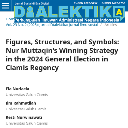
Home
/
Archives
/
Vol. 23 No. 2 (2025): Jurnal Dialektika: Jurnal Ilmu sosial
/
Articles
Figures, Structures, and Symbols:
Nur Muttaqin's Winning Strategy
in the 2024 General Election in
Ciamis Regency
Ela Nurlaela
Universitas Galuh Ciamis
Iim Rahmatilah
Univesitas Galuh Ciamis
Resti Nurwinawati
Universitas Galuh Ciamis