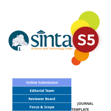
Online Submission
Editorial Team
Reviewer Board
JOURNAL
Focus & Scope
TEMPLATE