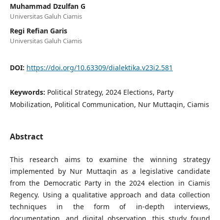
Muhammad Dzulfan G
Universitas Galuh Ciamis
Regi Refian Garis
Universitas Galuh Ciamis
DOI:
https://doi.org/10.63309/dialektika.v23i2.581
Keywords:
Political Strategy, 2024 Elections, Party
Mobilization, Political Communication, Nur Muttaqin, Ciamis
Abstract
This research aims to examine the winning strategy
implemented by Nur Muttaqin as a legislative candidate
from the Democratic Party in the 2024 election in Ciamis
Regency. Using a qualitative approach and data collection
techniques in the form of in-depth interviews,
documentation, and digital observation, this study found