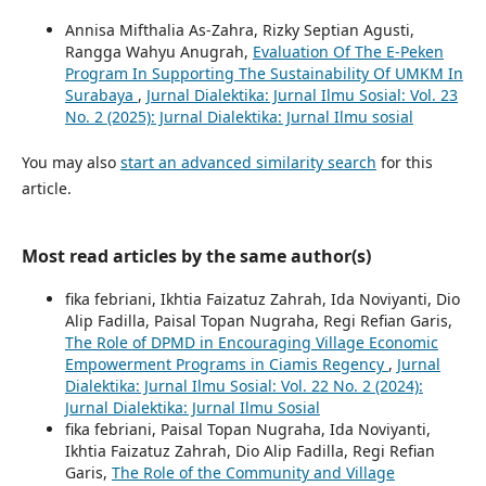
Annisa Mifthalia As-Zahra, Rizky Septian Agusti,
Rangga Wahyu Anugrah,
Evaluation Of The E-Peken
Program In Supporting The Sustainability Of UMKM In
Surabaya
,
Jurnal Dialektika: Jurnal Ilmu Sosial: Vol. 23
No. 2 (2025): Jurnal Dialektika: Jurnal Ilmu sosial
You may also
start an advanced similarity search
for this
article.
Most read articles by the same author(s)
fika febriani, Ikhtia Faizatuz Zahrah, Ida Noviyanti, Dio
Alip Fadilla, Paisal Topan Nugraha, Regi Refian Garis,
The Role of DPMD in Encouraging Village Economic
Empowerment Programs in Ciamis Regency
,
Jurnal
Dialektika: Jurnal Ilmu Sosial: Vol. 22 No. 2 (2024):
Jurnal Dialektika: Jurnal Ilmu Sosial
fika febriani, Paisal Topan Nugraha, Ida Noviyanti,
Ikhtia Faizatuz Zahrah, Dio Alip Fadilla, Regi Refian
Garis,
The Role of the Community and Village