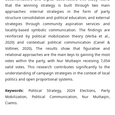
that the winning strategy is built through two main
approaches: internal strategies in the form of party
structure consolidation and political education; and external
strategies through community aspiration services and
locality-based symbolic communication. The findings are
reinforced by political mobilization theory (Verba et al.,
2020) and contextual political communication (Canel &
Voltmer, 2020). The results show that figurative and
relational approaches are the main keys to gaining the most
votes within the party, with Nur Muttaqin receiving 7,054
valid votes. This research contributes significantly to the
understanding of campaign strategies in the context of local
politics and open proportional systems.
Keywords:
Political Strategy, 2024 Elections, Party
Mobilization, Political Communication, Nur Muttaqin,
Ciamis.