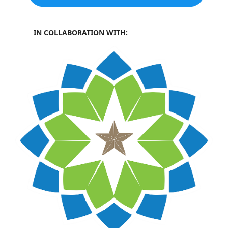
IN COLLABORATION WITH: