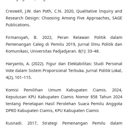
Creswell, J.W. dan Poth, C.N. 2020, Qualitative Inquiry and
Research Design: Choosing Among Five Approaches, SAGE
Publications.
Firmansyah, B. 2022, Peran Relawan Politik dalam
Pemenangan Caleg di Pemilu 2019, Jurnal Ilmu Politik dan
Komunikasi, Universitas Padjadjaran. 8(1): 33–48.
Haryanto, A. (2022). Figur dan Elektabilitas: Studi Personal
Vote dalam Sistem Proporsional Terbuka. Jurnal Politik Lokal,
4(2), 101–115.
Komisi Pemilihan Umum Kabupaten Ciamis. 2024,
Keputusan KPU Kabupaten Ciamis Nomor 858 Tahun 2024
tentang Penetapan Hasil Perolehan Suara Pemilu Anggota
DPRD Kabupaten Ciamis, KPU Kabupaten Ciamis
Kusnadi. 2017, Strategi Pemenangan Pemilu dalam