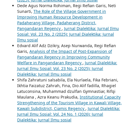
Dede Agus Norma Rohiman, Regi Refian Garis, Neti
Sunarti,
The Role of the Village Government in
Improving Human Resource Development in
Padaherang Village, Padaherang District,
Pangandaran Regency
,
Jurnal Dialektika: Jurnal Ilmu
Sosial: Vol. 23 No. 2 (2025): Jurnal Dialektika: Jurnal
Ilmu sosial
Edvard Alif Adz Dzikry, Asep Nurwanda, Regi Refian
Garis,
Analysis of the Impact of Post-Expansion of
Pangandaran Regency in Improving Community
Welfare in Pangandaran Regency
,
Jurnal Dialektika:
Jurnal Ilmu Sosial: Vol. 23 No. 2 (2025): Jurnal
Dialektika: Jurnal Ilmu sosial
Shifa Zahratuni salsabila, Ela Nurlaela, Fika Febriani,
Ikhtia Faizatuz Zahrah, Fina, Dio Alif fadilla, Rhagiel
Latuconsina, Muhammad dzulfan Gymnastiar, Rifqi
Maulana , Azra Keanu Prakudia,
Institutional Capacity
Strengthening of the Tourism Village in Kawali Village,
Kawali Subdistrict, Ciamis Regency
,
Jurnal Dialektika:
Jurnal Ilmu Sosial: Vol. 24 No. 1 (2026): Jurnal
Dialektika: Jurnal Ilmu sosial