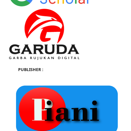
PUBLISHER :