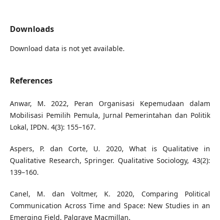
Downloads
Download data is not yet available.
References
Anwar, M. 2022, Peran Organisasi Kepemudaan dalam
Mobilisasi Pemilih Pemula, Jurnal Pemerintahan dan Politik
Lokal, IPDN. 4(3): 155–167.
Aspers, P. dan Corte, U. 2020, What is Qualitative in
Qualitative Research, Springer. Qualitative Sociology, 43(2):
139–160.
Canel, M. dan Voltmer, K. 2020, Comparing Political
Communication Across Time and Space: New Studies in an
Emerging Field, Palgrave Macmillan.