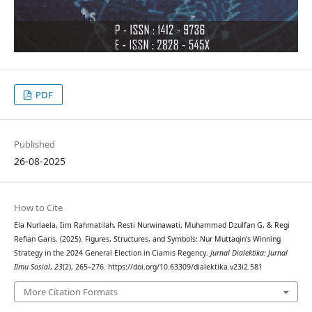
PDF
Published
26-08-2025
How to Cite
Ela Nurlaela, Iim Rahmatilah, Resti Nurwinawati, Muhammad Dzulfan G, & Regi
Refian Garis. (2025). Figures, Structures, and Symbols: Nur Muttaqin’s Winning
Strategy in the 2024 General Election in Ciamis Regency.
Jurnal Dialektika: Jurnal
Ilmu Sosial
,
23
(2), 265–276. https://doi.org/10.63309/dialektika.v23i2.581
More Citation Formats