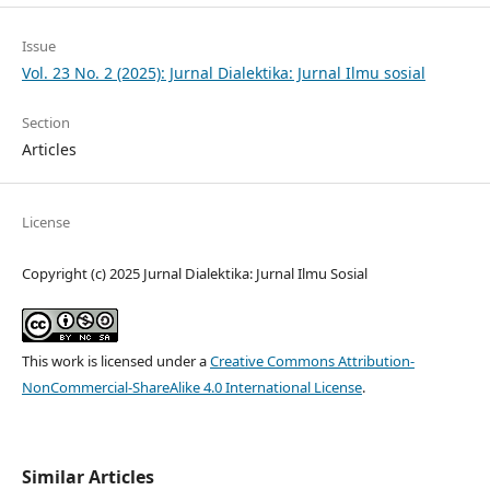
Issue
Vol. 23 No. 2 (2025): Jurnal Dialektika: Jurnal Ilmu sosial
Section
Articles
License
Copyright (c) 2025 Jurnal Dialektika: Jurnal Ilmu Sosial
This work is licensed under a
Creative Commons Attribution-
NonCommercial-ShareAlike 4.0 International License
.
Similar Articles