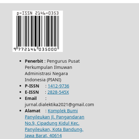
Penerbit
: Pengurus Pusat
Perkumpulan Ilmuwan
Administrasi Negara
Indonesia (PIANI)
P-ISSN
:
1412-9736
E-ISSN
:
2828-545X
Email
:
jurnal.dialektika2021@gmail.com
Alamat
:
Komplek Bumi
Panyileukan Jl. Pangandaran
No.9, Cipadung Kidul Kec.
Panyileukan, Kota Bandung,
Jawa Barat, 40614