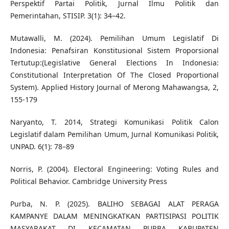
Perspektif Partai Politik, Jurnal Ilmu Politik dan
Pemerintahan, STISIP. 3(1): 34–42.
Mutawalli, M. (2024). Pemilihan Umum Legislatif Di
Indonesia: Penafsiran Konstitusional Sistem Proporsional
Tertutup:(Legislative General Elections In Indonesia:
Constitutional Interpretation Of The Closed Proportional
System). Applied History Journal of Merong Mahawangsa, 2,
155-179
Naryanto, T. 2014, Strategi Komunikasi Politik Calon
Legislatif dalam Pemilihan Umum, Jurnal Komunikasi Politik,
UNPAD. 6(1): 78–89
Norris, P. (2004). Electoral Engineering: Voting Rules and
Political Behavior. Cambridge University Press
Purba, N. P. (2025). BALIHO SEBAGAI ALAT PERAGA
KAMPANYE DALAM MENINGKATKAN PARTISIPASI POLITIK
MASYARAKAT DI KECAMATAN PURBA KABUPATEN