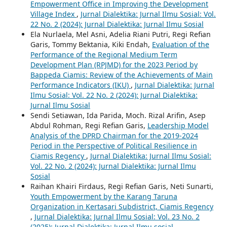
Empowerment Office in Improving the Development
Village Index
,
Jurnal Dialektika: Jurnal Ilmu Sosial: Vol.
22 No. 2 (2024): Jurnal Dialektika: Jurnal Ilmu Sosial
Ela Nurlaela, Mel Asni, Adelia Riani Putri, Regi Refian
Garis, Tommy Bektania, Kiki Endah,
Evaluation of the
Performance of the Regional Medium Term
Development Plan (RPJMD) for the 2023 Period by
Bappeda Ciamis: Review of the Achievements of Main
Performance Indicators (IKU)
,
Jurnal Dialektika: Jurnal
Ilmu Sosial: Vol. 22 No. 2 (2024): Jurnal Dialektika:
Jurnal Ilmu Sosial
Sendi Setiawan, Ida Parida, Moch. Rizal Arifin, Asep
Abdul Rohman, Regi Refian Garis,
Leadership Model
Analysis of the DPRD Chairman for the 2019-2024
Period in the Perspective of Political Resilience in
Ciamis Regency
,
Jurnal Dialektika: Jurnal Ilmu Sosial:
Vol. 22 No. 2 (2024): Jurnal Dialektika: Jurnal Ilmu
Sosial
Raihan Khairi Firdaus, Regi Refian Garis, Neti Sunarti,
Youth Empowerment by the Karang Taruna
Organization in Kertasari Subdistrict, Ciamis Regency
,
Jurnal Dialektika: Jurnal Ilmu Sosial: Vol. 23 No. 2
(2025): Jurnal Dialektika: Jurnal Ilmu sosial