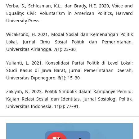
Verba, S., Schlozman, K.L., dan Brady, H.E. 2020, Voice and
Equality: Civic Voluntarism in American Politics, Harvard
University Press.
Wicaksono, H. 2021, Modal Sosial dan Kemenangan Politik
Lokal, Jurnal Ilmu Sosial Politik dan Pemerintahan,
Universitas Airlangga. 7(1): 23–36
Yulianti, L. 2021, Konsolidasi Partai Politik di Level Lokal:
Studi Kasus di Jawa Barat, Jurnal Pemerintahan Daerah,
Universitas Diponegoro. 6(1): 15–30
Zakiyah, N. 2023, Politik Simbolik dalam Kampanye Pemilu:
Kajian Relasi Sosial dan Identitas, Jurnal Sosiologi Politik,
Universitas Indonesia. 11(2): 77–91.