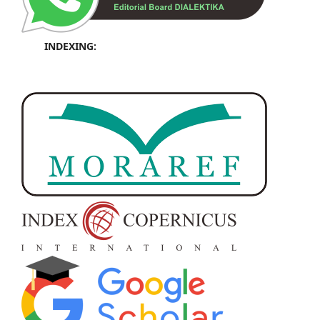
INDEXING: