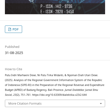
PDF
Published
31-08-2025
How to Cite
Putu Indri Marhaeni Dewi, Ni Putu Tirka Widanti, & Nyoman Diah Utari Dewi.
(2025). Analysis of the Regional Government Information System of the Republic
of Indonesia (SIPD-RI) in the Preparation of the Regional Revenue and Expenditure
Budget (APBD) of Badung Regency, Bali Province.
Jurnal Dialektika: Jurnal Ilmu
Sosial
,
23
(2), 751–761. https://doi.org/10.63309/dialektika.v23i2.644
More Citation Formats