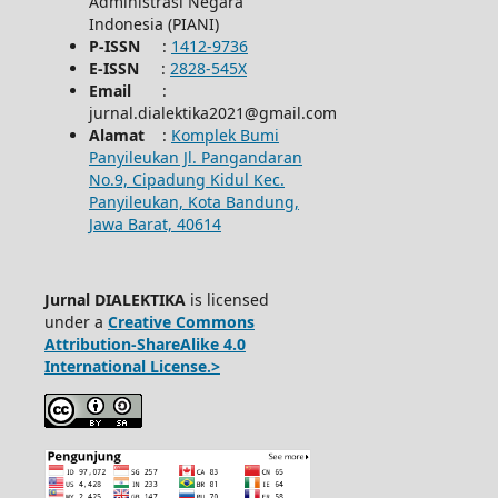
Administrasi Negara
Indonesia (PIANI)
P-ISSN
:
1412-9736
E-ISSN
:
2828-545X
Email
:
jurnal.dialektika2021@gmail.com
Alamat
:
Komplek Bumi
Panyileukan Jl. Pangandaran
No.9, Cipadung Kidul Kec.
Panyileukan, Kota Bandung,
Jawa Barat, 40614
Jurnal DIALEKTIKA
is licensed
under a
Creative Commons
Attribution-ShareAlike 4.0
International License.>