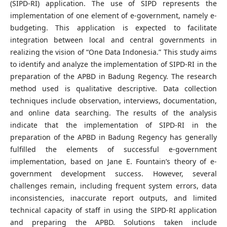
(SIPD-RI) application. The use of SIPD represents the
implementation of one element of e-government, namely e-
budgeting. This application is expected to facilitate
integration between local and central governments in
realizing the vision of “One Data Indonesia.” This study aims
to identify and analyze the implementation of SIPD-RI in the
preparation of the APBD in Badung Regency. The research
method used is qualitative descriptive. Data collection
techniques include observation, interviews, documentation,
and online data searching. The results of the analysis
indicate that the implementation of SIPD-RI in the
preparation of the APBD in Badung Regency has generally
fulfilled the elements of successful e-government
implementation, based on Jane E. Fountain’s theory of e-
government development success. However, several
challenges remain, including frequent system errors, data
inconsistencies, inaccurate report outputs, and limited
technical capacity of staff in using the SIPD-RI application
and preparing the APBD. Solutions taken include