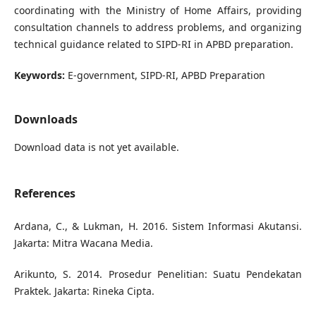
coordinating with the Ministry of Home Affairs, providing
consultation channels to address problems, and organizing
technical guidance related to SIPD-RI in APBD preparation.
Keywords:
E-government, SIPD-RI, APBD Preparation
Downloads
Download data is not yet available.
References
Ardana, C., & Lukman, H. 2016. Sistem Informasi Akutansi.
Jakarta: Mitra Wacana Media.
Arikunto, S. 2014. Prosedur Penelitian: Suatu Pendekatan
Praktek. Jakarta: Rineka Cipta.