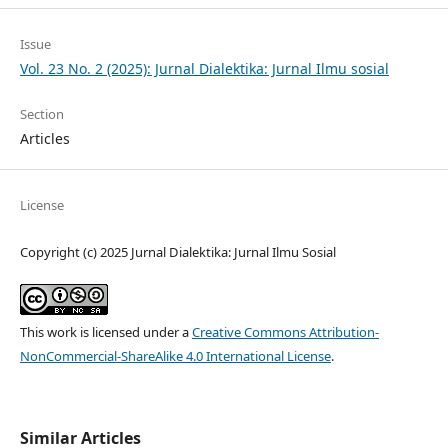
Issue
Vol. 23 No. 2 (2025): Jurnal Dialektika: Jurnal Ilmu sosial
Section
Articles
License
Copyright (c) 2025 Jurnal Dialektika: Jurnal Ilmu Sosial
This work is licensed under a
Creative Commons Attribution-
NonCommercial-ShareAlike 4.0 International License
.
Similar Articles