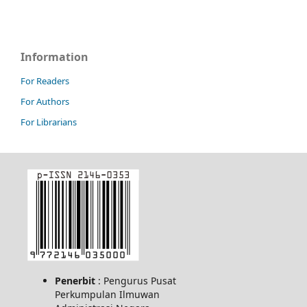
Information
For Readers
For Authors
For Librarians
Penerbit
: Pengurus Pusat
Perkumpulan Ilmuwan