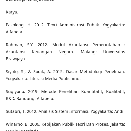
Karya.
Pasolong, H. 2012. Teori Administrasi Publik. Yogyakarta:
Alfabeta.
Rahman, S.Y. 2012. Modul Akuntansi Pemerintahan :
Akuntansi Keuangan Negara. Malang: Universitas
Brawijaya.
Siyoto, S., & Sodik, A. 2015. Dasar Metodologi Penelitian.
Yogyakarta: Literasi Media Publishing.
Sugiyono. 2019. Metode Penelitian Kuantitatif, Kualitatif,
R&D. Bandung: Alfabeta.
Sutabri, T. 2012. Analisis Sistem Informasi. Yogyakarta: Andi
Winarno, B. 2006. Kebijakan Publik Teori Dan Proses. Jakarta: