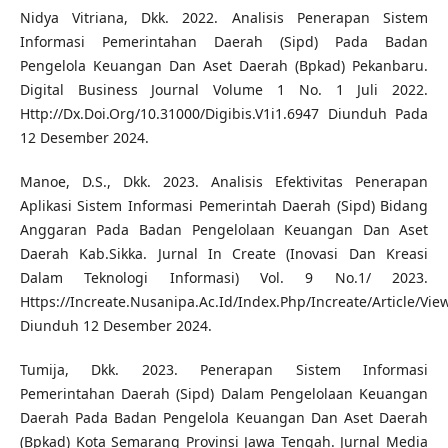
Nidya Vitriana, Dkk. 2022. Analisis Penerapan Sistem
Informasi Pemerintahan Daerah (Sipd) Pada Badan
Pengelola Keuangan Dan Aset Daerah (Bpkad) Pekanbaru.
Digital Business Journal Volume 1 No. 1 Juli 2022.
Http://Dx.Doi.Org/10.31000/Digibis.V1i1.6947 Diunduh Pada
12 Desember 2024.
Manoe, D.S., Dkk. 2023. Analisis Efektivitas Penerapan
Aplikasi Sistem Informasi Pemerintah Daerah (Sipd) Bidang
Anggaran Pada Badan Pengelolaan Keuangan Dan Aset
Daerah Kab.Sikka. Jurnal In Create (Inovasi Dan Kreasi
Dalam Teknologi Informasi) Vol. 9 No.1/ 2023.
Https://Increate.Nusanipa.Ac.Id/Index.Php/Increate/Article/Vie
Diunduh 12 Desember 2024.
Tumija, Dkk. 2023. Penerapan Sistem Informasi
Pemerintahan Daerah (Sipd) Dalam Pengelolaan Keuangan
Daerah Pada Badan Pengelola Keuangan Dan Aset Daerah
(Bpkad) Kota Semarang Provinsi Jawa Tengah. Jurnal Media