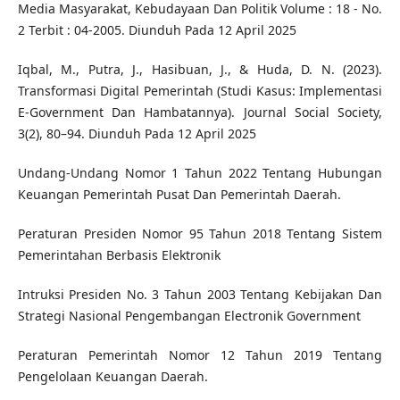
Media Masyarakat, Kebudayaan Dan Politik Volume : 18 - No.
2 Terbit : 04-2005. Diunduh Pada 12 April 2025
Iqbal, M., Putra, J., Hasibuan, J., & Huda, D. N. (2023).
Transformasi Digital Pemerintah (Studi Kasus: Implementasi
E-Government Dan Hambatannya). Journal Social Society,
3(2), 80–94. Diunduh Pada 12 April 2025
Undang-Undang Nomor 1 Tahun 2022 Tentang Hubungan
Keuangan Pemerintah Pusat Dan Pemerintah Daerah.
Peraturan Presiden Nomor 95 Tahun 2018 Tentang Sistem
Pemerintahan Berbasis Elektronik
Intruksi Presiden No. 3 Tahun 2003 Tentang Kebijakan Dan
Strategi Nasional Pengembangan Electronik Government
Peraturan Pemerintah Nomor 12 Tahun 2019 Tentang
Pengelolaan Keuangan Daerah.