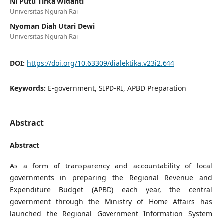
Ni Putu Tirka Widanti
Universitas Ngurah Rai
Nyoman Diah Utari Dewi
Universitas Ngurah Rai
DOI:
https://doi.org/10.63309/dialektika.v23i2.644
Keywords:
E-government, SIPD-RI, APBD Preparation
Abstract
Abstract
As a form of transparency and accountability of local
governments in preparing the Regional Revenue and
Expenditure Budget (APBD) each year, the central
government through the Ministry of Home Affairs has
launched the Regional Government Information System