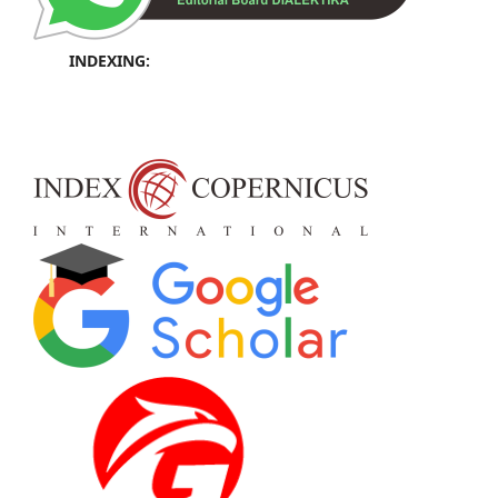
INDEXING: