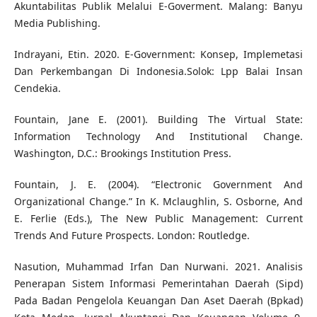
Akuntabilitas Publik Melalui E-Goverment. Malang: Banyu
Media Publishing.
Indrayani, Etin. 2020. E-Government: Konsep, Implemetasi
Dan Perkembangan Di Indonesia.Solok: Lpp Balai Insan
Cendekia.
Fountain, Jane E. (2001). Building The Virtual State:
Information Technology And Institutional Change.
Washington, D.C.: Brookings Institution Press.
Fountain, J. E. (2004). “Electronic Government And
Organizational Change.” In K. Mclaughlin, S. Osborne, And
E. Ferlie (Eds.), The New Public Management: Current
Trends And Future Prospects. London: Routledge.
Nasution, Muhammad Irfan Dan Nurwani. 2021. Analisis
Penerapan Sistem Informasi Pemerintahan Daerah (Sipd)
Pada Badan Pengelola Keuangan Dan Aset Daerah (Bpkad)