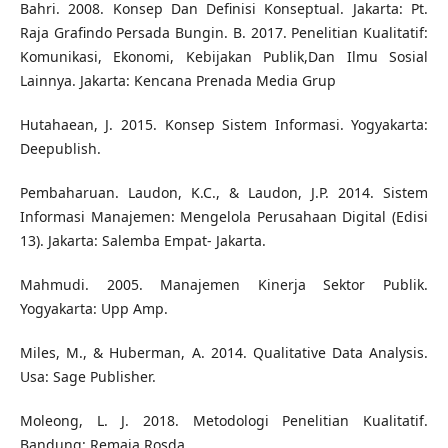
Bahri. 2008. Konsep Dan Definisi Konseptual. Jakarta: Pt.
Raja Grafindo Persada Bungin. B. 2017. Penelitian Kualitatif:
Komunikasi, Ekonomi, Kebijakan Publik,Dan Ilmu Sosial
Lainnya. Jakarta: Kencana Prenada Media Grup
Hutahaean, J. 2015. Konsep Sistem Informasi. Yogyakarta:
Deepublish.
Pembaharuan. Laudon, K.C., & Laudon, J.P. 2014. Sistem
Informasi Manajemen: Mengelola Perusahaan Digital (Edisi
13). Jakarta: Salemba Empat- Jakarta.
Mahmudi. 2005. Manajemen Kinerja Sektor Publik.
Yogyakarta: Upp Amp.
Miles, M., & Huberman, A. 2014. Qualitative Data Analysis.
Usa: Sage Publisher.
Moleong, L. J. 2018. Metodologi Penelitian Kualitatif.
Bandung: Remaja Rosda