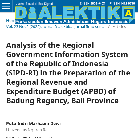
Home
/
Archives
/
Vol. 23 No. 2 (2025): Jurnal Dialektika: Jurnal Ilmu sosial
/
Articles
Analysis of the Regional
Government Information System
of the Republic of Indonesia
(SIPD-RI) in the Preparation of the
Regional Revenue and
Expenditure Budget (APBD) of
Badung Regency, Bali Province
Putu Indri Marhaeni Dewi
Universitas Ngurah Rai