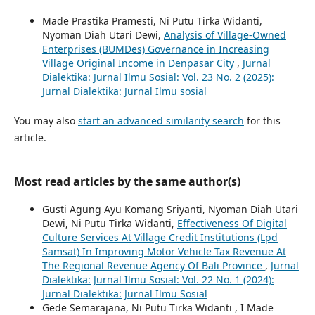
Made Prastika Pramesti, Ni Putu Tirka Widanti,
Nyoman Diah Utari Dewi,
Analysis of Village-Owned
Enterprises (BUMDes) Governance in Increasing
Village Original Income in Denpasar City
,
Jurnal
Dialektika: Jurnal Ilmu Sosial: Vol. 23 No. 2 (2025):
Jurnal Dialektika: Jurnal Ilmu sosial
You may also
start an advanced similarity search
for this
article.
Most read articles by the same author(s)
Gusti Agung Ayu Komang Sriyanti, Nyoman Diah Utari
Dewi, Ni Putu Tirka Widanti,
Effectiveness Of Digital
Culture Services At Village Credit Institutions (Lpd
Samsat) In Improving Motor Vehicle Tax Revenue At
The Regional Revenue Agency Of Bali Province
,
Jurnal
Dialektika: Jurnal Ilmu Sosial: Vol. 22 No. 1 (2024):
Jurnal Dialektika: Jurnal Ilmu Sosial
Gede Semarajana, Ni Putu Tirka Widanti , I Made