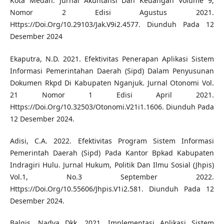
Kota Medan. Jurnal Akuntansi Dan Keuangan Volume 9,
Nomor 2 Edisi Agustus 2021.
Https://Doi.Org/10.29103/Jak.V9i2.4577. Diunduh Pada 12
Desember 2024
Ekaputra, N.D. 2021. Efektivitas Penerapan Aplikasi Sistem
Informasi Pemerintahan Daerah (Sipd) Dalam Penyusunan
Dokumen Rkpd Di Kabupaten Nganjuk. Jurnal Otonomi Vol.
21 Nomor 1 Edisi April 2021.
Https://Doi.Org/10.32503/Otonomi.V21i1.1606. Diunduh Pada
12 Desember 2024.
Adisi, C.A. 2022. Efektivitas Program Sistem Informasi
Pemerintah Daerah (Sipd) Pada Kantor Bpkad Kabupaten
Indragiri Hulu. Jurnal Hukum, Politik Dan Ilmu Sosial (Jhpis)
Vol.1, No.3 September 2022.
Https://Doi.Org/10.55606/Jhpis.V1i2.581. Diunduh Pada 12
Desember 2024.
Balqis, Nadya Dkk. 2021. Implementasi Aplikasi Sistem