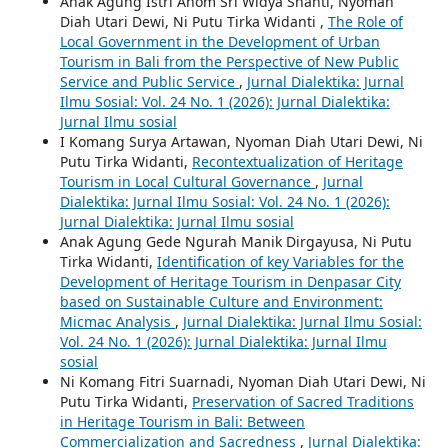
Anak Agung Istri Anom Sri Widya Shanti, Nyoman
Diah Utari Dewi, Ni Putu Tirka Widanti ,
The Role of
Local Government in the Development of Urban
Tourism in Bali from the Perspective of New Public
Service and Public Service
,
Jurnal Dialektika: Jurnal
Ilmu Sosial: Vol. 24 No. 1 (2026): Jurnal Dialektika:
Jurnal Ilmu sosial
I Komang Surya Artawan, Nyoman Diah Utari Dewi, Ni
Putu Tirka Widanti,
Recontextualization of Heritage
Tourism in Local Cultural Governance
,
Jurnal
Dialektika: Jurnal Ilmu Sosial: Vol. 24 No. 1 (2026):
Jurnal Dialektika: Jurnal Ilmu sosial
Anak Agung Gede Ngurah Manik Dirgayusa, Ni Putu
Tirka Widanti,
Identification of key Variables for the
Development of Heritage Tourism in Denpasar City
based on Sustainable Culture and Environment:
Micmac Analysis
,
Jurnal Dialektika: Jurnal Ilmu Sosial:
Vol. 24 No. 1 (2026): Jurnal Dialektika: Jurnal Ilmu
sosial
Ni Komang Fitri Suarnadi, Nyoman Diah Utari Dewi, Ni
Putu Tirka Widanti,
Preservation of Sacred Traditions
in Heritage Tourism in Bali: Between
Commercialization and Sacredness
,
Jurnal Dialektika: