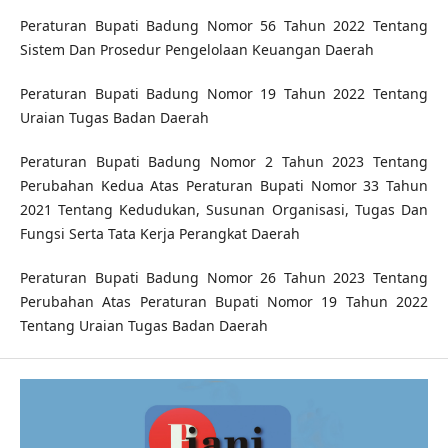
Peraturan Bupati Badung Nomor 56 Tahun 2022 Tentang
Sistem Dan Prosedur Pengelolaan Keuangan Daerah
Peraturan Bupati Badung Nomor 19 Tahun 2022 Tentang
Uraian Tugas Badan Daerah
Peraturan Bupati Badung Nomor 2 Tahun 2023 Tentang
Perubahan Kedua Atas Peraturan Bupati Nomor 33 Tahun
2021 Tentang Kedudukan, Susunan Organisasi, Tugas Dan
Fungsi Serta Tata Kerja Perangkat Daerah
Peraturan Bupati Badung Nomor 26 Tahun 2023 Tentang
Perubahan Atas Peraturan Bupati Nomor 19 Tahun 2022
Tentang Uraian Tugas Badan Daerah