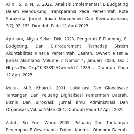
Arini, S. & N. S. 2022. Analisis Implementasi E-Budgeting
Dalam Mendukung Transparansi Pada Pemerintah Kota
Surakarta. Jurnal Ilmiah Manajemen Dan Kewirausahaan,
2(2), 92–185. Diunduh Pada 12 April 2025
Apriliani, Allysa Sekar, Dkk. 2023. Pengaruh E-Planning, E-
Budgeting, Dan E-Procurement Terhadap Sistem
Akuntabilitas Kinerja Pemerintah Daerah. Owner: Riset &
Jurnal Akuntansi Volume 7 Nomor 1, Januari 2023. Doi :
Https://Doi.Org/10.33395/Owner.V7i1.1289 . Diunduh Pada
12 April 2025
Muluk, M.R. Khairul. 2001. Lokalisasi Dan Globalisasi:
Tantangan Dan Peluang Digitalisasi Pemerintah Daerah,
Bisnis Dan Birokrasi: Jurnal Ilmu Administrasi Dan
Organisasi, Vol.Ix/2/Mei/2001. Diunduh Pada 12 April 2025
Astuti, Sri Yuni Woro. 2005. Peluang Dan Tantangan
Penerapan E-Governance Dalam Konteks Otonomi Daerah.