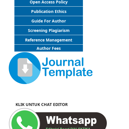
Open Access Policy
Publication Ethics
Guide For Author
Screening Plagiarism
Reference Management
Author Fees
KLIK UNTUK CHAT EDITOR