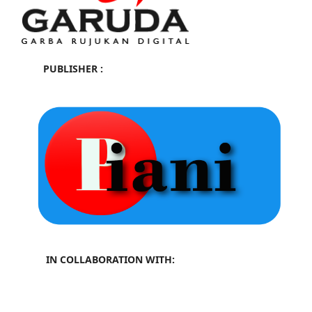
PUBLISHER :
IN COLLABORATION WITH: