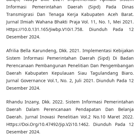
Informasi Pemerintahan Daerah (Sipd) Pada Dinas
Transmigrasi Dan Tenaga Kerja Kabupaten Aceh Barat.
Jurnal Ilmiah Wahana Bhakti Praja Vol. 11, No. 1, Mei 2021.
Https://10.0.131.165/Jiwbp.V10i1.758. Diunduh Pada 12
Desember 2024.
Afrilia Bella Karundeng, Dkk. 2021. Implementasi Kebijakan
Sistem Informasi Pemerintahan Daerah (Sipd) Di Badan
Perencanaan Pembangunan Penelitian Dan Pengembangan
Daerah Kabupaten Kepulauan Siau Tagulandang Biaro.
Jurnal Governance Vol.1, No. 2, Juli 2021. Diunduh Pada 12
Desember 2024.
Rhandu Inzany, Dkk. 2022. Sistem Informasi Pemerintahan
Daerah Dalam Perencanaan Pendapatan Dan Belanja
Daerah. Jurnal Inovasi Penelitian Vol.2 No.10 Maret 2022.
Https://Doi.Org/10.47492/Jip.V2i10.1462. Diunduh Pada 12
Desember 2024.