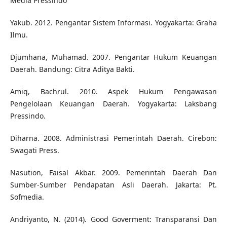
Media Pressindo
Yakub. 2012. Pengantar Sistem Informasi. Yogyakarta: Graha
Ilmu.
Djumhana, Muhamad. 2007. Pengantar Hukum Keuangan
Daerah. Bandung: Citra Aditya Bakti.
Amiq, Bachrul. 2010. Aspek Hukum Pengawasan
Pengelolaan Keuangan Daerah. Yogyakarta: Laksbang
Pressindo.
Diharna. 2008. Administrasi Pemerintah Daerah. Cirebon:
Swagati Press.
Nasution, Faisal Akbar. 2009. Pemerintah Daerah Dan
Sumber-Sumber Pendapatan Asli Daerah. Jakarta: Pt.
Sofmedia.
Andriyanto, N. (2014). Good Goverment: Transparansi Dan