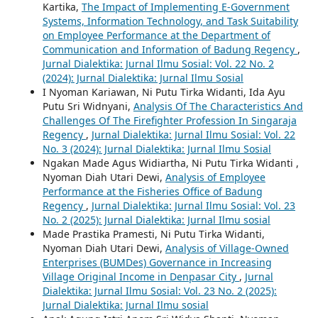
Kartika,
The Impact of Implementing E-Government
Systems, Information Technology, and Task Suitability
on Employee Performance at the Department of
Communication and Information of Badung Regency
,
Jurnal Dialektika: Jurnal Ilmu Sosial: Vol. 22 No. 2
(2024): Jurnal Dialektika: Jurnal Ilmu Sosial
I Nyoman Kariawan, Ni Putu Tirka Widanti, Ida Ayu
Putu Sri Widnyani,
Analysis Of The Characteristics And
Challenges Of The Firefighter Profession In Singaraja
Regency
,
Jurnal Dialektika: Jurnal Ilmu Sosial: Vol. 22
No. 3 (2024): Jurnal Dialektika: Jurnal Ilmu Sosial
Ngakan Made Agus Widiartha, Ni Putu Tirka Widanti ,
Nyoman Diah Utari Dewi,
Analysis of Employee
Performance at the Fisheries Office of Badung
Regency
,
Jurnal Dialektika: Jurnal Ilmu Sosial: Vol. 23
No. 2 (2025): Jurnal Dialektika: Jurnal Ilmu sosial
Made Prastika Pramesti, Ni Putu Tirka Widanti,
Nyoman Diah Utari Dewi,
Analysis of Village-Owned
Enterprises (BUMDes) Governance in Increasing
Village Original Income in Denpasar City
,
Jurnal
Dialektika: Jurnal Ilmu Sosial: Vol. 23 No. 2 (2025):
Jurnal Dialektika: Jurnal Ilmu sosial