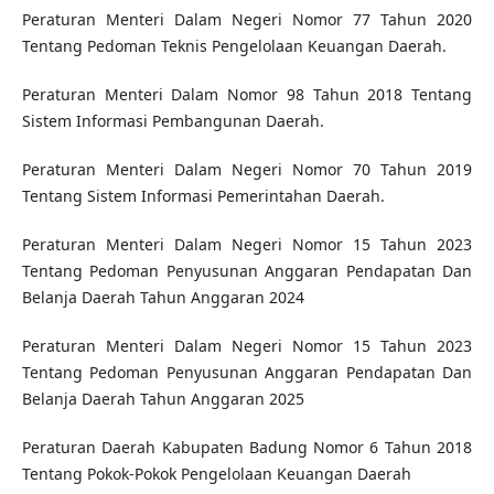
Peraturan Menteri Dalam Negeri Nomor 77 Tahun 2020
Tentang Pedoman Teknis Pengelolaan Keuangan Daerah.
Peraturan Menteri Dalam Nomor 98 Tahun 2018 Tentang
Sistem Informasi Pembangunan Daerah.
Peraturan Menteri Dalam Negeri Nomor 70 Tahun 2019
Tentang Sistem Informasi Pemerintahan Daerah.
Peraturan Menteri Dalam Negeri Nomor 15 Tahun 2023
Tentang Pedoman Penyusunan Anggaran Pendapatan Dan
Belanja Daerah Tahun Anggaran 2024
Peraturan Menteri Dalam Negeri Nomor 15 Tahun 2023
Tentang Pedoman Penyusunan Anggaran Pendapatan Dan
Belanja Daerah Tahun Anggaran 2025
Peraturan Daerah Kabupaten Badung Nomor 6 Tahun 2018
Tentang Pokok-Pokok Pengelolaan Keuangan Daerah