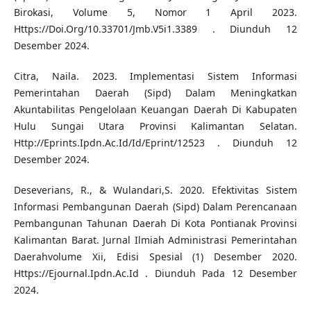
Birokasi, Volume 5, Nomor 1 April 2023.
Https://Doi.Org/10.33701/Jmb.V5i1.3389 . Diunduh 12
Desember 2024.
Citra, Naila. 2023. Implementasi Sistem Informasi
Pemerintahan Daerah (Sipd) Dalam Meningkatkan
Akuntabilitas Pengelolaan Keuangan Daerah Di Kabupaten
Hulu Sungai Utara Provinsi Kalimantan Selatan.
Http://Eprints.Ipdn.Ac.Id/Id/Eprint/12523 . Diunduh 12
Desember 2024.
Deseverians, R., & Wulandari,S. 2020. Efektivitas Sistem
Informasi Pembangunan Daerah (Sipd) Dalam Perencanaan
Pembangunan Tahunan Daerah Di Kota Pontianak Provinsi
Kalimantan Barat. Jurnal Ilmiah Administrasi Pemerintahan
Daerahvolume Xii, Edisi Spesial (1) Desember 2020.
Https://Ejournal.Ipdn.Ac.Id . Diunduh Pada 12 Desember
2024.