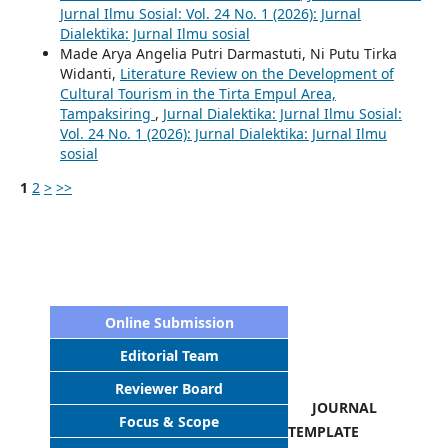
Jurnal Ilmu Sosial: Vol. 24 No. 1 (2026): Jurnal
Dialektika: Jurnal Ilmu sosial
Made Arya Angelia Putri Darmastuti, Ni Putu Tirka
Widanti,
Literature Review on the Development of
Cultural Tourism in the Tirta Empul Area,
Tampaksiring
,
Jurnal Dialektika: Jurnal Ilmu Sosial:
Vol. 24 No. 1 (2026): Jurnal Dialektika: Jurnal Ilmu
sosial
1
2
>
>>
Online Submission
Editorial Team
Reviewer Board
JOURNAL
Focus & Scope
TEMPLATE