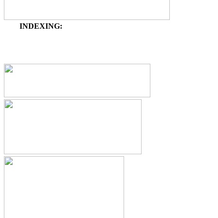
INDEXING: