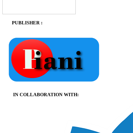
PUBLISHER :
IN COLLABORATION WITH: