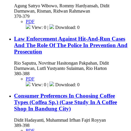
Agung Satryo Wibowo, Rommy Hardyansah, Didit
Darmawan, Risman, Ridwan Rahmawan
370-379
PDF
View: 0 |
Download: 0
Law Enforcement Against Hit-And-Run Cases
And The Role Of The Police In Prevention And
Prosecution
Rio Saputra, Novritsar Hasitongan Pakpahan, Didit
Darmawan, Lutfi Yustyanto Sulaiman, Rio Harton
380-388
PDF
View: 0 |
Download: 0
Consumer Preferences In Choosing Coffee
Types (Coffea Sp.) (Case Study In A Coffee
Shop In Bandung City)
Didit Hadayanti, Muhammad Irfhan Fajri Royyan
389-398
PDF