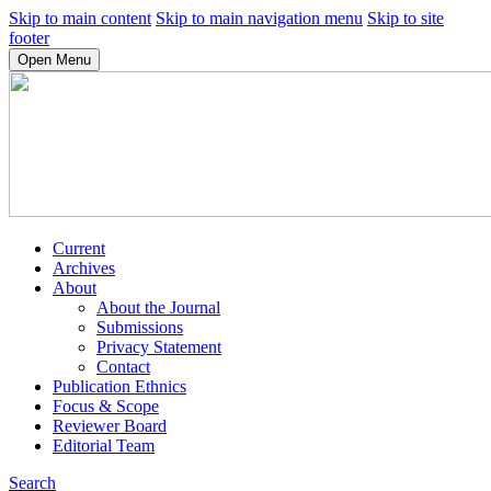
Skip to main content
Skip to main navigation menu
Skip to site
footer
Open Menu
Current
Archives
About
About the Journal
Submissions
Privacy Statement
Contact
Publication Ethnics
Focus & Scope
Reviewer Board
Editorial Team
Search