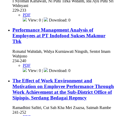
I Nyoman Kariawan, Ni Putu Tirka Widanti, Ida Ayu Putu Sri
Widnyani
229-233
PDF
View: 0 |
Download: 0
Performance Management Analysis of
Employees at PT Indofood Sukses Makmur
Tbk
Roisatul Wahidah, Widya Kurniawati Ningsih, Sentot Imam
Wahjono
234-240
PDF
View: 0 |
Download: 0
The Effect of Work Environment and
Motivation on Employee Performance Through
Work Achievement at the Sub-District Office of
Sipispis, Serdang Bedagai Regency
Ramadhini Safitri, Cut Sah Kha Mei Zsazsa, Saimah Rambe
241-252