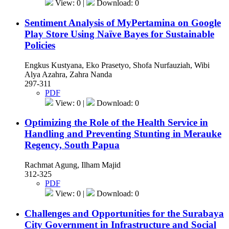
View: 0 |
Download: 0
Sentiment Analysis of MyPertamina on Google
Play Store Using Naïve Bayes for Sustainable
Policies
Engkus Kustyana, Eko Prasetyo, Shofa Nurfauziah, Wibi
Alya Azahra, Zahra Nanda
297-311
PDF
View: 0 |
Download: 0
Optimizing the Role of the Health Service in
Handling and Preventing Stunting in Merauke
Regency, South Papua
Rachmat Agung, Ilham Majid
312-325
PDF
View: 0 |
Download: 0
Challenges and Opportunities for the Surabaya
City Government in Infrastructure and Social