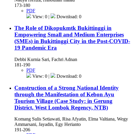
173-180
PDF
View: 0 |
Download: 0
The Role of Dikopukmtk Bukittinggi in
Empowering Small and Medium Enterprises
(SMEs) in Bukittinggi City in the Post-COVID-
19 Pandemic Era
Debbi Kurnia Sari, Fachri Adnan
181-190
PDF
View: 0 |
Download: 0
Construction of a Strong National Identity
through the Manifestation of Kebon Ayu
Tourism Village (Case Study: in Gerung
District, West Lombok Regency, NTB)
Komang Sulis Setiawati, Risa Afyatin, Elma Valtiana, Wegy
Ammarsani, Jayadin, Egy Herianto
191-206