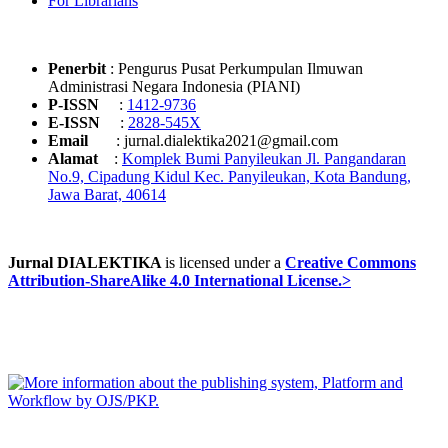
For Librarians
Penerbit
: Pengurus Pusat Perkumpulan Ilmuwan
Administrasi Negara Indonesia (PIANI)
P-ISSN
:
1412-9736
E-ISSN
:
2828-545X
Email
: jurnal.dialektika2021@gmail.com
Alamat
:
Komplek Bumi Panyileukan Jl. Pangandaran
No.9, Cipadung Kidul Kec. Panyileukan, Kota Bandung,
Jawa Barat, 40614
Jurnal DIALEKTIKA
is licensed under a
Creative Commons
Attribution-ShareAlike 4.0 International License.>