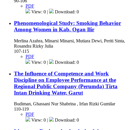
90-106
PDF
View: 0 |
Download: 0
Phenomenological Study: Smoking Behavior
Among Women in Kab. Ogan Ilir
Merlina Azahra, Minarsi Minarsi, Mutiara Dewi, Periti Sinta,
Rosandra Rizky Julia
107-115
PDF
View: 0 |
Download: 0
The Influence of Competence and Work
Discipline on Employee Performance at the
Regional Public Company (Perumda) Tirta
Intan Drinking Water, Garut
Budiman, Ghassani Nur Shabrina , Irfan Rizki Gumilar
110-119
PDF
View: 0 |
Download: 0