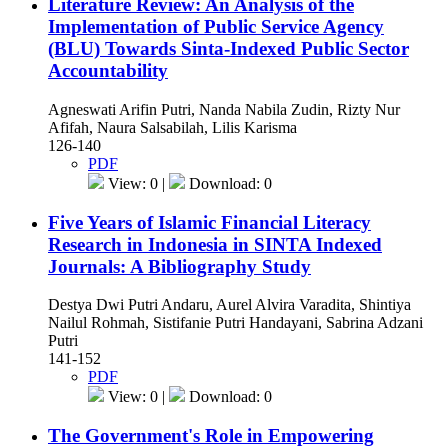
Literature Review: An Analysis of the
Implementation of Public Service Agency
(BLU) Towards Sinta-Indexed Public Sector
Accountability
Agneswati Arifin Putri, Nanda Nabila Zudin, Rizty Nur
Afifah, Naura Salsabilah, Lilis Karisma
126-140
PDF
View: 0 |
Download: 0
Five Years of Islamic Financial Literacy
Research in Indonesia in SINTA Indexed
Journals: A Bibliography Study
Destya Dwi Putri Andaru, Aurel Alvira Varadita, Shintiya
Nailul Rohmah, Sistifanie Putri Handayani, Sabrina Adzani
Putri
141-152
PDF
View: 0 |
Download: 0
The Government's Role in Empowering