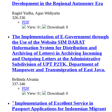
Development in the Regional Autonomy Era
Ragiel Yudha, Agus Widiyarta
326-336
PDF
View: 0 |
Download: 0
The Implementation of E-Government through
the Use of the Website SIM DARAT
(Information System for Distribution and
Archiving of Letters) in Archiving Incoming
and Outgoing Letters at the Administrative
Subdivision of UPT P2TK, Department of
Manpower and Transmigration of East Java.
Bellinda Alvania
337-346
PDF
View: 0 |
Download: 0
"Implementation of Excellent Service in
Passport Applications for Indonesian Migrant