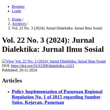
Register
Login
Home
/
Archives
/
Vol. 22 No. 3 (2024): Jurnal Dialektika: Jurnal Ilmu Sosial
Vol. 22 No. 3 (2024): Jurnal
Dialektika: Jurnal Ilmu Sosial
DOI:
https://doi.org/10.63309/dialektika.v22i3
Published:
29-11-2024
Articles
Policy Implementation of Pasuruan Regional
Regulation No. 1 of 2015 regarding Sumber
Suko, Kejayan, Pasuruan