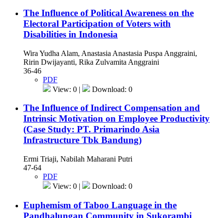
The Influence of Political Awareness on the
Electoral Participation of Voters with
Disabilities in Indonesia
Wira Yudha Alam, Anastasia Anastasia Puspa Anggraini,
Ririn Dwijayanti, Rika Zulvamita Anggraini
36-46
PDF
View: 0 |
Download: 0
The Influence of Indirect Compensation and
Intrinsic Motivation on Employee Productivity
(Case Study: PT. Primarindo Asia
Infrastructure Tbk Bandung)
Ermi Triaji, Nabilah Maharani Putri
47-64
PDF
View: 0 |
Download: 0
Euphemism of Taboo Language in the
Pandhalungan Community in Sukorambi