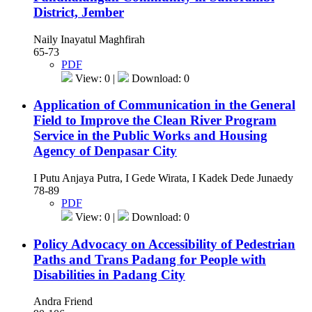
District, Jember
Naily Inayatul Maghfirah
65-73
PDF
View: 0 |
Download: 0
Application of Communication in the General
Field to Improve the Clean River Program
Service in the Public Works and Housing
Agency of Denpasar City
I Putu Anjaya Putra, I Gede Wirata, I Kadek Dede Junaedy
78-89
PDF
View: 0 |
Download: 0
Policy Advocacy on Accessibility of Pedestrian
Paths and Trans Padang for People with
Disabilities in Padang City
Andra Friend