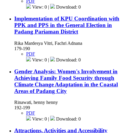
PDF
View: 0 |
Download: 0
Implementation of KPU Coordination with
PPK and PPS in the General Election in
Padang Pariaman District
Rika Mardesya Vitri, Fachri Adnana
179-190
PDF
View: 0 |
Download: 0
Gender Analysis: Women's Involvement in
Achieving Family Food Security through
Climate Change Adaptation in the Coastal
Areas of Padang City
Rinawati, henny henny
192-199
PDF
View: 0 |
Download: 0
Attractions, Activities and Accessibility