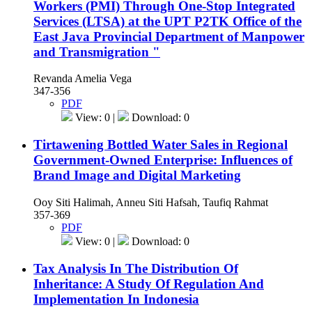
Workers (PMI) Through One-Stop Integrated
Services (LTSA) at the UPT P2TK Office of the
East Java Provincial Department of Manpower
and Transmigration "
Revanda Amelia Vega
347-356
PDF
View: 0 |
Download: 0
Tirtawening Bottled Water Sales in Regional
Government-Owned Enterprise: Influences of
Brand Image and Digital Marketing
Ooy Siti Halimah, Anneu Siti Hafsah, Taufiq Rahmat
357-369
PDF
View: 0 |
Download: 0
Tax Analysis In The Distribution Of
Inheritance: A Study Of Regulation And
Implementation In Indonesia