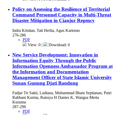
Policy on Assessing the Resilience of Territorial
Command Personnel Capacity in Multi-Threat
Disaster Mitigation in Cianjur Regency
Indra Kristian, Tati Herlia, Agus Kartomo
276-286
PDF
View: 0 |
Download: 0
New Service Development: Innovation in
Information Equity Through the Public
Information Openness Ambassador Program at
the Information and Documentation
Management Officer of State Islamic University
Sunan Gunung Djati Bandung
Fadjar Tri Sakti, Ludiana, Muhammad Ilham Septianan, Putri
Rabbani Kurnia, Raissya H Danies K, Wangsa Merta
Kusuma
287-296
PDF