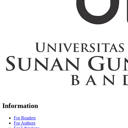
Information
For Readers
For Authors