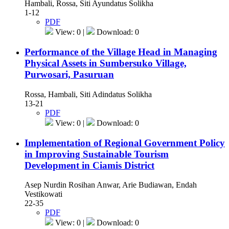
Hambali, Rossa, Siti Ayundatus Solikha
1-12
PDF
View: 0 |
Download: 0
Performance of the Village Head in Managing
Physical Assets in Sumbersuko Village,
Purwosari, Pasuruan
Rossa, Hambali, Siti Adindatus Solikha
13-21
PDF
View: 0 |
Download: 0
Implementation of Regional Government Policy
in Improving Sustainable Tourism
Development in Ciamis District
Asep Nurdin Rosihan Anwar, Arie Budiawan, Endah
Vestikowati
22-35
PDF
View: 0 |
Download: 0