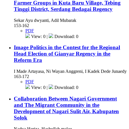
Farmer Groups in Kuta Baru Village, Tebing
Tinggi District, Serdang Bedagai Regency
Sekar Ayu dwyanti, Adil Mubarak
153-162
PDF
View: 0 |
Download: 0
Image Politics in the Contest for the Regional
Head Election of Gianyar Regency in the
Reform Era
I Made Artayasa, Ni Wayan Anggreni, I Kadek Dede Junaedy
163-172
PDF
View: 0 |
Download: 0
Collaboration Between Nagari Government
and The Migrant Community in the
Development of Nagari Sulit Air, Kabupaten
Solok
Nadya Heriza, Hasbullah malau