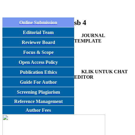
sb 4
Online Submission
Editorial Team
JOURNAL
TEMPLATE
Reviewer Board
Focus & Scope
Open Access Policy
KLIK UNTUK CHAT
Publication Ethics
EDITOR
Guide For Author
Screening Plagiarism
Reference Management
Author Fees