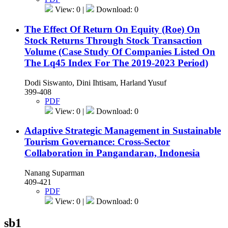
View: 0 |
Download: 0
The Effect Of Return On Equity (Roe) On
Stock Returns Through Stock Transaction
Volume (Case Study Of Companies Listed On
The Lq45 Index For The 2019-2023 Period)
Dodi Siswanto, Dini Ihtisam, Harland Yusuf
399-408
PDF
View: 0 |
Download: 0
Adaptive Strategic Management in Sustainable
Tourism Governance: Cross-Sector
Collaboration in Pangandaran, Indonesia
Nanang Suparman
409-421
PDF
View: 0 |
Download: 0
sb1