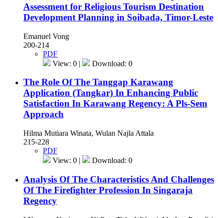
Assessment for Religious Tourism Destination
Development Planning in Soibada, Timor-Leste
Emanuel Vong
200-214
PDF
View: 0 |
Download: 0
The Role Of The Tanggap Karawang
Application (Tangkar) In Enhancing Public
Satisfaction In Karawang Regency: A Pls-Sem
Approach
Hilma Mutiara Winata, Wulan Najla Attala
215-228
PDF
View: 0 |
Download: 0
Analysis Of The Characteristics And Challenges
Of The Firefighter Profession In Singaraja
Regency