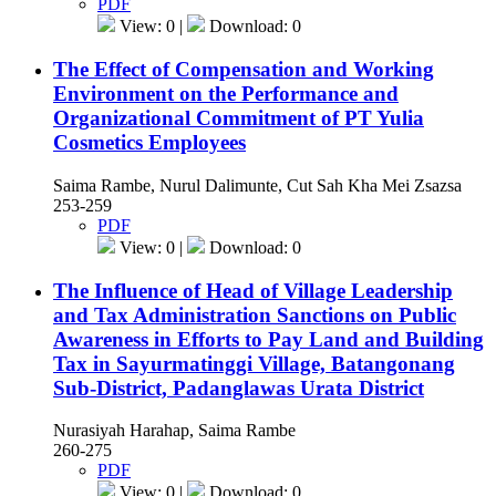
PDF
View: 0 |
Download: 0
The Effect of Compensation and Working
Environment on the Performance and
Organizational Commitment of PT Yulia
Cosmetics Employees
Saima Rambe, Nurul Dalimunte, Cut Sah Kha Mei Zsazsa
253-259
PDF
View: 0 |
Download: 0
The Influence of Head of Village Leadership
and Tax Administration Sanctions on Public
Awareness in Efforts to Pay Land and Building
Tax in Sayurmatinggi Village, Batangonang
Sub-District, Padanglawas Urata District
Nurasiyah Harahap, Saima Rambe
260-275
PDF
View: 0 |
Download: 0