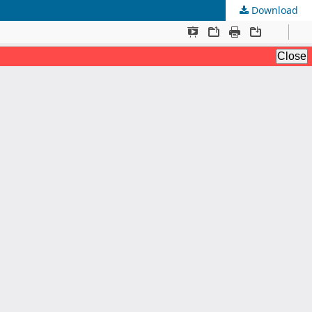
Download