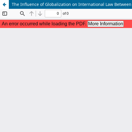
The Influence of Globalization on International Law Betwee