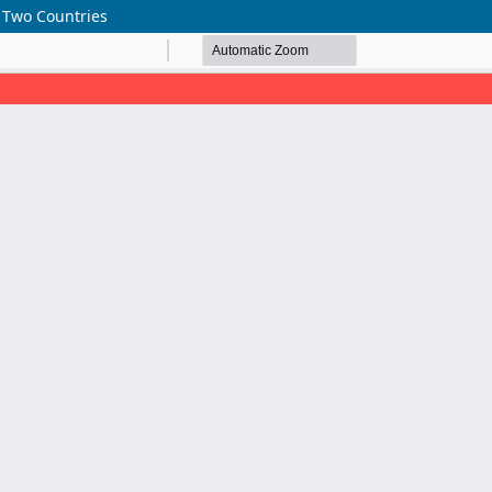
n Two Countries