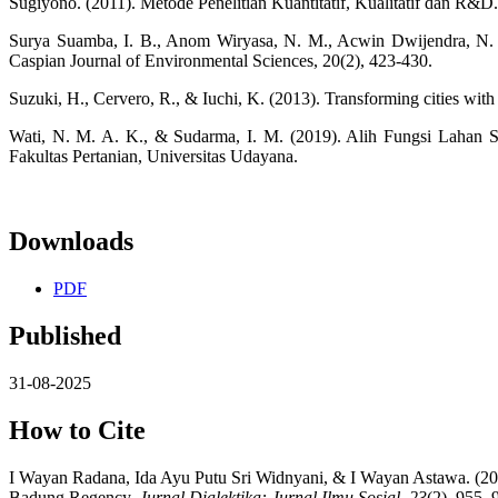
Sugiyono. (2011). Metode Penelitian Kuantitatif, Kualitatif dan R&D
Surya Suamba, I. B., Anom Wiryasa, N. M., Acwin Dwijendra, N. K., 
Caspian Journal of Environmental Sciences, 20(2), 423-430.
Suzuki, H., Cervero, R., & Iuchi, K. (2013). Transforming cities with
Wati, N. M. A. K., & Sudarma, I. M. (2019). Alih Fungsi Lahan
Fakultas Pertanian, Universitas Udayana.
Downloads
PDF
Published
31-08-2025
How to Cite
I Wayan Radana, Ida Ayu Putu Sri Widnyani, & I Wayan Astawa. (2025)
Badung Regency.
Jurnal Dialektika: Jurnal Ilmu Sosial
,
23
(2), 955–9