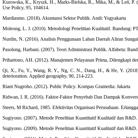
Kurowska, K., Kryszk, H., Marks-Bielska, R., Mika, M., & Leń, P. (20
Use Policy, 95, 104614.
Mardiasmo. (2018). Akuntansi Sektor Publik. Andi: Yogyakarta
Moleong, L. J. (2010). Metodologi Penelitian Kualitatif. Bandung: 
Nurdin, N. (2016). Analisis Penggunaan Lahan Daerah Aliran Sung
Pasolong, Harbani. (2007). Teori Administrasi Publik. Alfabeta: Ban
Prihartono, AH. (2012). Manajemen Pelayanan Prima, Dilengkapi den
Qi, X., Fu, Y., Wang, R. Y., Ng, C. N., Dang, H., & He, Y. (2018).
deterioration. Applied geography, 90, 214-223.
Riant Nugroho. (2012). Public Policy. Kompas Gramedia: Jakarta
Ridwan, I. R. (2016). Faktor-Faktor Penyebab Dan Dampak Konversi 
Steers, M Richard, 1985. Efektivitas Organisasi Perusahaan. Erlangga
Sugiyono. (2007). Metode Penelitian Kuantitatif Kualitatif dan R&D.
Sugiyono. (2009). Metode Penelitian Kuantitatif Kualitatif dan R&D.