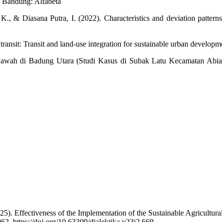
. Bandung: Alfabeta
& Diasana Putra, I. (2022). Characteristics and deviation patterns o
 transit: Transit and land-use integration for sustainable urban develop
 Sawah di Badung Utara (Studi Kasus di Subak Latu Kecamatan Abi
. Effectiveness of the Implementation of the Sustainable Agricultura
62. https://doi.org/10.63309/dialektika.v23i2.669