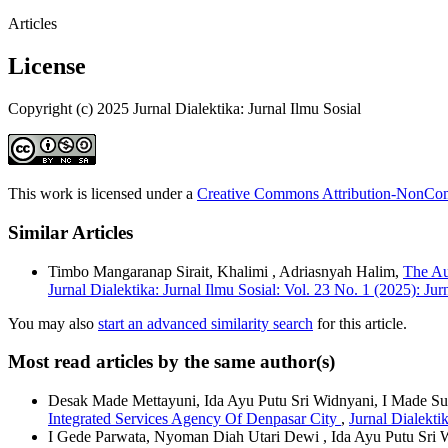
Articles
License
Copyright (c) 2025 Jurnal Dialektika: Jurnal Ilmu Sosial
This work is licensed under a
Creative Commons Attribution-NonComm
Similar Articles
Timbo Mangaranap Sirait, Khalimi , Adriasnyah Halim,
The Au
Jurnal Dialektika: Jurnal Ilmu Sosial: Vol. 23 No. 1 (2025): Jur
You may also
start an advanced similarity search
for this article.
Most read articles by the same author(s)
Desak Made Mettayuni, Ida Ayu Putu Sri Widnyani, I Made S
Integrated Services Agency Of Denpasar City
,
Jurnal Dialektik
I Gede Parwata, Nyoman Diah Utari Dewi , Ida Ayu Putu Sri 