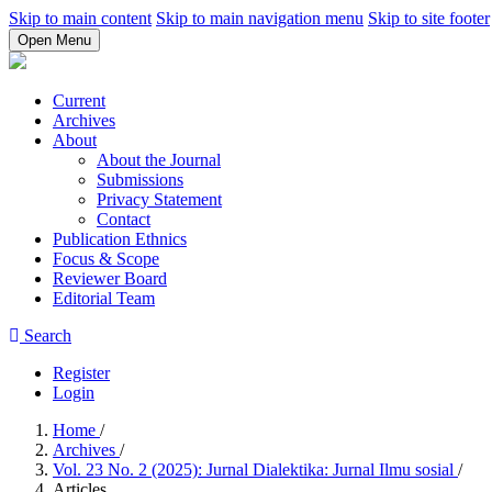
Skip to main content
Skip to main navigation menu
Skip to site footer
Open Menu
Current
Archives
About
About the Journal
Submissions
Privacy Statement
Contact
Publication Ethnics
Focus & Scope
Reviewer Board
Editorial Team
Search
Register
Login
Home
/
Archives
/
Vol. 23 No. 2 (2025): Jurnal Dialektika: Jurnal Ilmu sosial
/
Articles