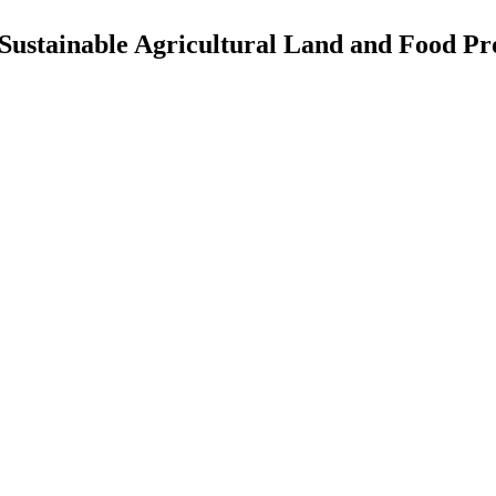
e Sustainable Agricultural Land and Food Pr