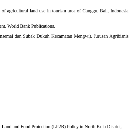
f agricultural land use in tourism area of Canggu, Bali, Indonesia.
ment. World Bank Publications.
ansemal dan Subak Dukuh Kecamatan Mengwi). Jurusan Agribisnis,
l Land and Food Protection (LP2B) Policy in North Kuta District,