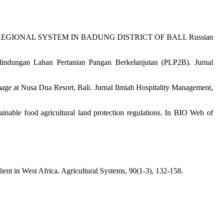
NG A REGIONAL SYSTEM IN BADUNG DISTRICT OF BALI. Russian
indungan Lahan Pertanian Pangan Berkelanjutan (PLP2B). Jurnal
age at Nusa Dua Resort, Bali. Jurnal Ilmiah Hospitality Management,
inable food agricultural land protection regulations. In BIO Web of
dient in West Africa. Agricultural Systems, 90(1-3), 132-158.