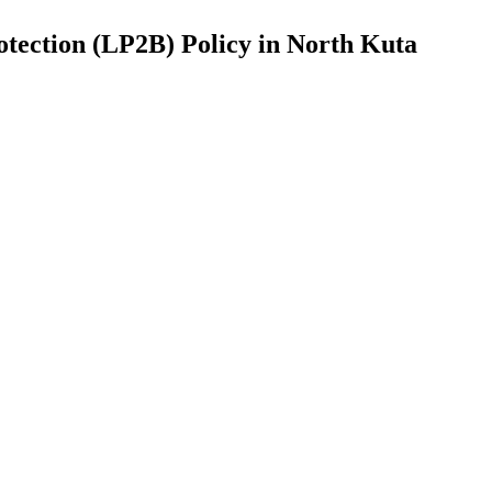
otection (LP2B) Policy in North Kuta