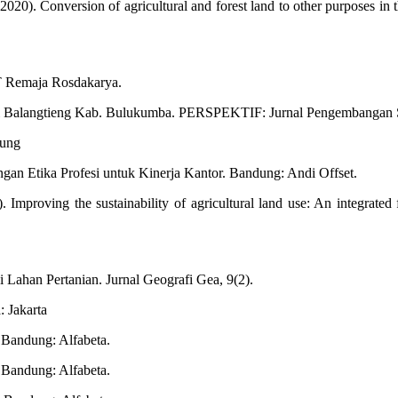
20). Conversion of agricultural and forest land to other purposes in 
PT Remaja Rosdakarya.
ai Balangtieng Kab. Bulukumba. PERSPEKTIF: Jurnal Pengembangan S
dung
gan Etika Profesi untuk Kinerja Kantor. Bandung: Andi Offset.
 Improving the sustainability of agricultural land use: An integrated
Lahan Pertanian. Jurnal Geografi Gea, 9(2).
: Jakarta
 Bandung: Alfabeta.
 Bandung: Alfabeta.