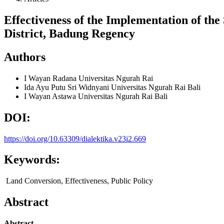
Effectiveness of the Implementation of th
District, Badung Regency
Authors
I Wayan Radana
Universitas Ngurah Rai
Ida Ayu Putu Sri Widnyani
Universitas Ngurah Rai Bali
I Wayan Astawa
Universitas Ngurah Rai Bali
DOI:
https://doi.org/10.63309/dialektika.v23i2.669
Keywords:
Land Conversion, Effectiveness, Public Policy
Abstract
Abstract