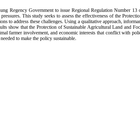
Badung Regency Government to issue Regional Regulation Number 13 of
ressures. This study seeks to assess the effectiveness of the Protect
utions to address these challenges. Using a qualitative approach, infor
esults show that the Protection of Sustainable Agricultural Land and F
mal farmer involvement, and economic interests that conflict with polic
 needed to make the policy sustainable.