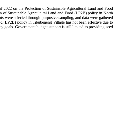
 2022 on the Protection of Sustainable Agricultural Land and Food
ion of Sustainable Agricultural Land and Food (LP2B) policy in North
mants were selected through purposive sampling, and data were gathered
ood (LP2B) policy in Tibubeneng Village has not been effective due to
y goals. Government budget support is still limited to providing seed