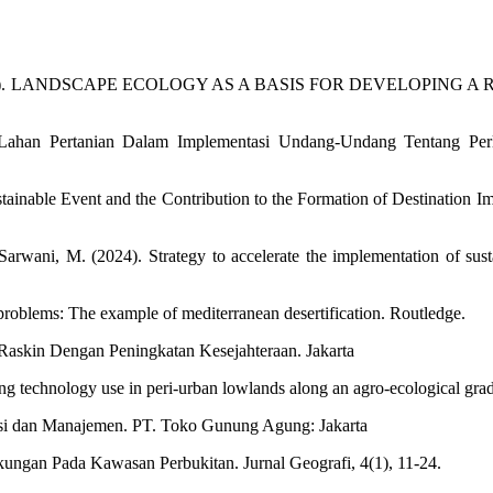
S. I. W. (2023). LANDSCAPE ECOLOGY AS A BASIS FOR DEVELOPI
n Lahan Pertanian Dalam Implementasi Undang-Undang Tentang Perl
ainable Event and the Contribution to the Formation of Destination Im
rwani, M. (2024). Strategy to accelerate the implementation of susta
 problems: The example of mediterranean desertification. Routledge.
Raskin Dengan Peningkatan Kesejahteraan. Jakarta
cting technology use in peri-urban lowlands along an agro-ecological gra
asi dan Manajemen. PT. Toko Gunung Agung: Jakarta
kungan Pada Kawasan Perbukitan. Jurnal Geografi, 4(1), 11-24.