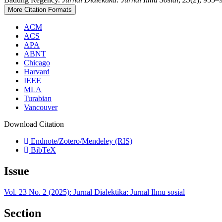
More Citation Formats
ACM
ACS
APA
ABNT
Chicago
Harvard
IEEE
MLA
Turabian
Vancouver
Download Citation
Endnote/Zotero/Mendeley (RIS)
BibTeX
Issue
Vol. 23 No. 2 (2025): Jurnal Dialektika: Jurnal Ilmu sosial
Section