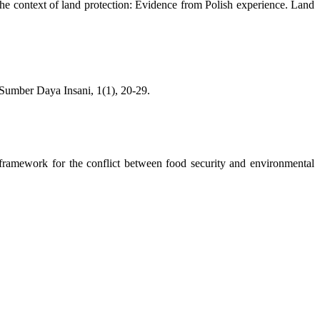
the context of land protection: Evidence from Polish experience. Land
umber Daya Insani, 1(1), 20-29.
 framework for the conflict between food security and environmental