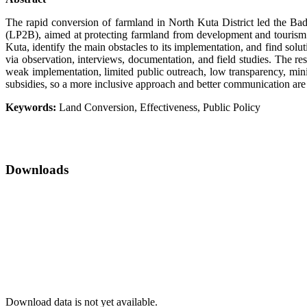
The rapid conversion of farmland in North Kuta District led the 
(LP2B), aimed at protecting farmland from development and tourism p
Kuta, identify the main obstacles to its implementation, and find sol
via observation, interviews, documentation, and field studies. The r
weak implementation, limited public outreach, low transparency, mini
subsidies, so a more inclusive approach and better communication are
Keywords:
Land Conversion, Effectiveness, Public Policy
Downloads
Download data is not yet available.