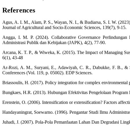
References
Agus, A. I. M., Alam, P. S., Wayan, N. I., & Budiarsa, 
Journal of Agricultural and Socio-Economic Sciences, 139(7), 9-15.
Angga, I. M. P. (2024). Collaborative Governance Perlindunga
Administrasi Publik dan Kebijakan (JAPK), 4(2), 77-90.
Arcana, K. T. P., & Wiweka, K. (2015). The Impact of Managing Sust
6(1), 43-48
Ar-Rozi, A. M., Suryani, E., Adawiyah, C. R., Dabukke, F. B., & Sa
Conferences (Vol. 119, p. 05002). EDP Sciences.
Briassoulis, H. (2017). Policy integration for complex environmental
Bungkaes, H.R. (2013). Hubungan Efektivitas Pengelolaan Program 
Erenstein, O. (2006). Intensification or extensification? Factors affe
Handayaningrat, Soewarno. (1996). Pengantar Studi Ilmu Administr
Juhadi, J. (2007). Pola-Pola Pemanfaatan Lahan Dan Degradasi Ling