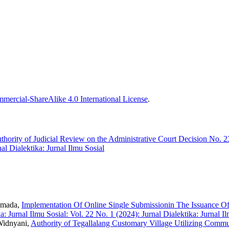
ercial-ShareAlike 4.0 International License
.
thority of Judicial Review on the Administrative Court Decision No.
nal Dialektika: Jurnal Ilmu Sosial
umada,
Implementation Of Online Single Submissionin The Issuance O
a: Jurnal Ilmu Sosial: Vol. 22 No. 1 (2024): Jurnal Dialektika: Jurnal I
Widnyani,
Authority of Tegallalang Customary Village Utilizing Commun