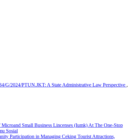
 234/G/2024/PTUN.JKT: A State Administrative Law Perspective
,
f Microand Small Business Lincenses (Iumk) At The One-Stop
lmu Sosial
ity Participation in Managing Ceking Tourist Attractions,