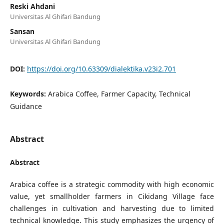
Reski Ahdani
Universitas Al Ghifari Bandung
Sansan
Universitas Al Ghifari Bandung
DOI:
https://doi.org/10.63309/dialektika.v23i2.701
Keywords:
Arabica Coffee, Farmer Capacity, Technical
Guidance
Abstract
Abstract
Arabica coffee is a strategic commodity with high economic
value, yet smallholder farmers in Cikidang Village face
challenges in cultivation and harvesting due to limited
technical knowledge. This study emphasizes the urgency of