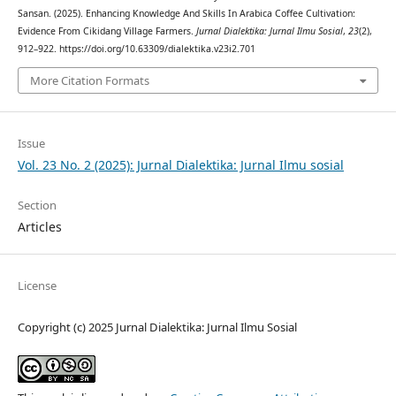
Sansan. (2025). Enhancing Knowledge And Skills In Arabica Coffee Cultivation:
Evidence From Cikidang Village Farmers.
Jurnal Dialektika: Jurnal Ilmu Sosial
,
23
(2),
912–922. https://doi.org/10.63309/dialektika.v23i2.701
More Citation Formats
Issue
Vol. 23 No. 2 (2025): Jurnal Dialektika: Jurnal Ilmu sosial
Section
Articles
License
Copyright (c) 2025 Jurnal Dialektika: Jurnal Ilmu Sosial