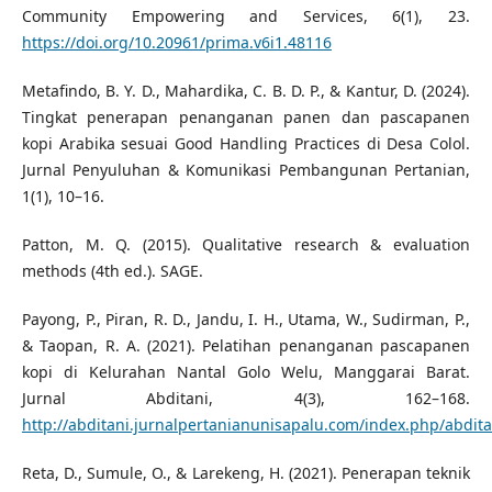
Community Empowering and Services, 6(1), 23.
https://doi.org/10.20961/prima.v6i1.48116
Metafindo, B. Y. D., Mahardika, C. B. D. P., & Kantur, D. (2024).
Tingkat penerapan penanganan panen dan pascapanen
kopi Arabika sesuai Good Handling Practices di Desa Colol.
Jurnal Penyuluhan & Komunikasi Pembangunan Pertanian,
1(1), 10–16.
Patton, M. Q. (2015). Qualitative research & evaluation
methods (4th ed.). SAGE.
Payong, P., Piran, R. D., Jandu, I. H., Utama, W., Sudirman, P.,
& Taopan, R. A. (2021). Pelatihan penanganan pascapanen
kopi di Kelurahan Nantal Golo Welu, Manggarai Barat.
Jurnal Abditani, 4(3), 162–168.
http://abditani.jurnalpertanianunisapalu.com/index.php/abditan
Reta, D., Sumule, O., & Larekeng, H. (2021). Penerapan teknik