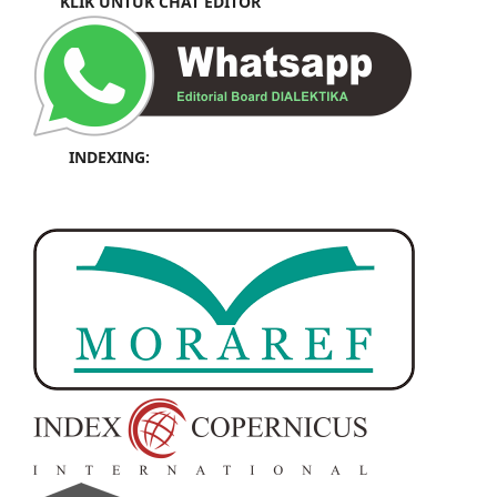
KLIK UNTUK CHAT EDITOR
INDEXING: