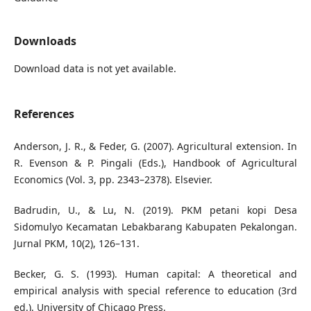
Downloads
Download data is not yet available.
References
Anderson, J. R., & Feder, G. (2007). Agricultural extension. In
R. Evenson & P. Pingali (Eds.), Handbook of Agricultural
Economics (Vol. 3, pp. 2343–2378). Elsevier.
Badrudin, U., & Lu, N. (2019). PKM petani kopi Desa
Sidomulyo Kecamatan Lebakbarang Kabupaten Pekalongan.
Jurnal PKM, 10(2), 126–131.
Becker, G. S. (1993). Human capital: A theoretical and
empirical analysis with special reference to education (3rd
ed.). University of Chicago Press.