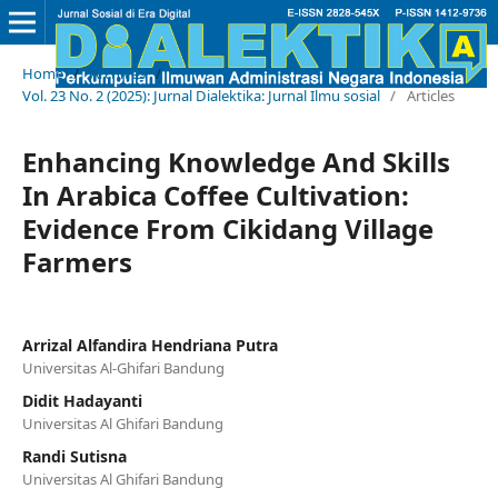
Home
/
Archives
/
Vol. 23 No. 2 (2025): Jurnal Dialektika: Jurnal Ilmu sosial
/
Articles
Enhancing Knowledge And Skills
In Arabica Coffee Cultivation:
Evidence From Cikidang Village
Farmers
Arrizal Alfandira Hendriana Putra
Universitas Al-Ghifari Bandung
Didit Hadayanti
Universitas Al Ghifari Bandung
Randi Sutisna
Universitas Al Ghifari Bandung