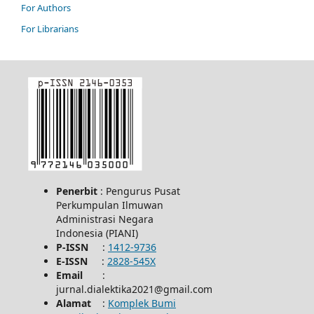
For Authors
For Librarians
Penerbit
: Pengurus Pusat
Perkumpulan Ilmuwan
Administrasi Negara
Indonesia (PIANI)
P-ISSN
:
1412-9736
E-ISSN
:
2828-545X
Email
:
jurnal.dialektika2021@gmail.com
Alamat
:
Komplek Bumi