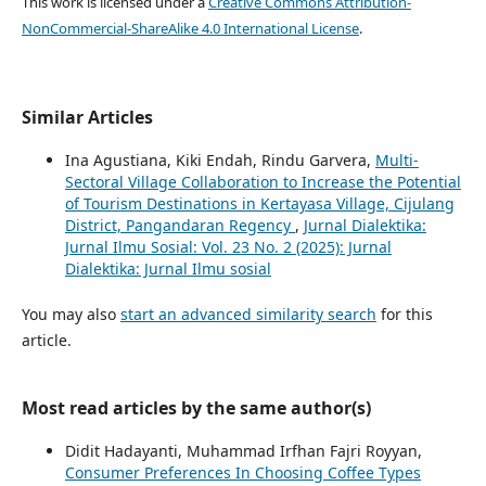
This work is licensed under a
Creative Commons Attribution-
NonCommercial-ShareAlike 4.0 International License
.
Similar Articles
Ina Agustiana, Kiki Endah, Rindu Garvera,
Multi-
Sectoral Village Collaboration to Increase the Potential
of Tourism Destinations in Kertayasa Village, Cijulang
District, Pangandaran Regency
,
Jurnal Dialektika:
Jurnal Ilmu Sosial: Vol. 23 No. 2 (2025): Jurnal
Dialektika: Jurnal Ilmu sosial
You may also
start an advanced similarity search
for this
article.
Most read articles by the same author(s)
Didit Hadayanti, Muhammad Irfhan Fajri Royyan,
Consumer Preferences In Choosing Coffee Types