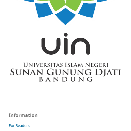
Information
For Readers