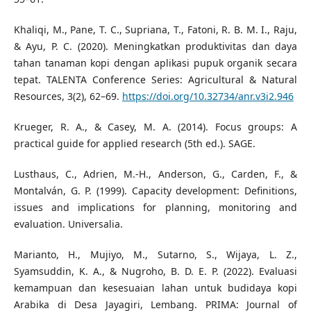
Khaliqi, M., Pane, T. C., Supriana, T., Fatoni, R. B. M. I., Raju,
& Ayu, P. C. (2020). Meningkatkan produktivitas dan daya
tahan tanaman kopi dengan aplikasi pupuk organik secara
tepat. TALENTA Conference Series: Agricultural & Natural
Resources, 3(2), 62–69.
https://doi.org/10.32734/anr.v3i2.946
Krueger, R. A., & Casey, M. A. (2014). Focus groups: A
practical guide for applied research (5th ed.). SAGE.
Lusthaus, C., Adrien, M.-H., Anderson, G., Carden, F., &
Montalván, G. P. (1999). Capacity development: Definitions,
issues and implications for planning, monitoring and
evaluation. Universalia.
Marianto, H., Mujiyo, M., Sutarno, S., Wijaya, L. Z.,
Syamsuddin, K. A., & Nugroho, B. D. E. P. (2022). Evaluasi
kemampuan dan kesesuaian lahan untuk budidaya kopi
Arabika di Desa Jayagiri, Lembang. PRIMA: Journal of