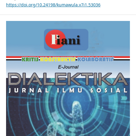
https://doi.org/10.24198/kumawula.v7i1.53036