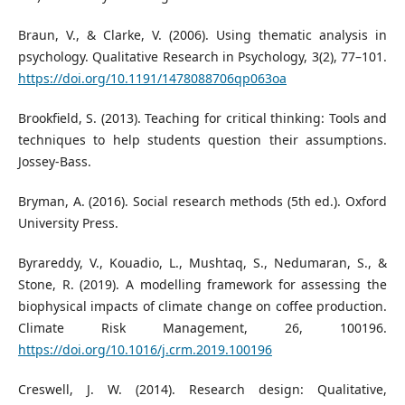
Braun, V., & Clarke, V. (2006). Using thematic analysis in
psychology. Qualitative Research in Psychology, 3(2), 77–101.
https://doi.org/10.1191/1478088706qp063oa
Brookfield, S. (2013). Teaching for critical thinking: Tools and
techniques to help students question their assumptions.
Jossey-Bass.
Bryman, A. (2016). Social research methods (5th ed.). Oxford
University Press.
Byrareddy, V., Kouadio, L., Mushtaq, S., Nedumaran, S., &
Stone, R. (2019). A modelling framework for assessing the
biophysical impacts of climate change on coffee production.
Climate Risk Management, 26, 100196.
https://doi.org/10.1016/j.crm.2019.100196
Creswell, J. W. (2014). Research design: Qualitative,