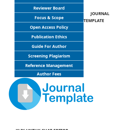
Reviewer Board
JOURNAL
Focus & Scope
TEMPLATE
Open Access Policy
Publication Ethics
Guide For Author
Screening Plagiarism
Reference Management
Author Fees