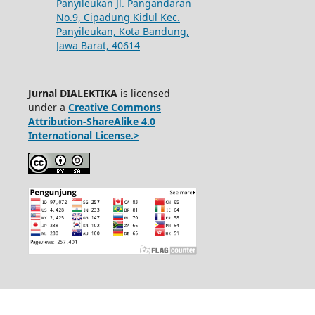
Panyileukan Jl. Pangandaran
No.9, Cipadung Kidul Kec.
Panyileukan, Kota Bandung,
Jawa Barat, 40614
Jurnal DIALEKTIKA
is licensed
under a
Creative Commons
Attribution-ShareAlike 4.0
International License.>