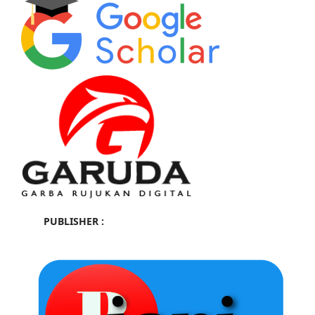
PUBLISHER :