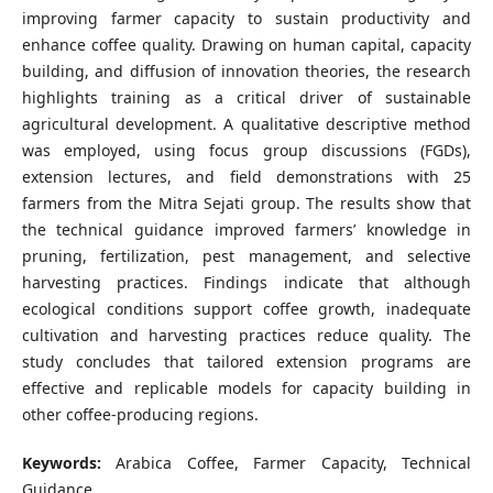
improving farmer capacity to sustain productivity and
enhance coffee quality. Drawing on human capital, capacity
building, and diffusion of innovation theories, the research
highlights training as a critical driver of sustainable
agricultural development. A qualitative descriptive method
was employed, using focus group discussions (FGDs),
extension lectures, and field demonstrations with 25
farmers from the Mitra Sejati group. The results show that
the technical guidance improved farmers’ knowledge in
pruning, fertilization, pest management, and selective
harvesting practices. Findings indicate that although
ecological conditions support coffee growth, inadequate
cultivation and harvesting practices reduce quality. The
study concludes that tailored extension programs are
effective and replicable models for capacity building in
other coffee-producing regions.
Keywords:
Arabica Coffee, Farmer Capacity, Technical
Guidance