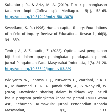
Subantoro, R., & Aziz, M. A. (2019). Teknik pemangkasan
tanaman kopi (Coffea sp). Mediagro, 15(1), 52–65.
https://doi.org/10.31942/md.v15i01.3070
Sweetland, S. R. (1996). Human capital theory: Foundations
of a field of inquiry. Review of Educational Research, 66(3),
341–359.
Teniro, A., & Zainudin, Z. (2022). Optimalisasi pengolahan
biji kopi dalam upaya peningkatan pendapatan petani.
Jurnal Pengabdian Pada Masyarakat Indonesia, 1(3), 24–28.
https://doi.org/10.55542/jppmi.v1i3.229
Widiyanto, W., Santosa, F. J., Purwanto, D., Wardani, R. R. I.
K., Muhammad, D. R. A., Jamaluddin, A., & Wahyudi, W.
(2024). Knowledge sharing dalam budidaya kopi: Studi
kasus program peningkatan kapasitas petani LMDH Wana
Asri, Kebumen. Kumawula: Jurnal Pengabdian Kepada
Masyarakat, 7(1), 133.