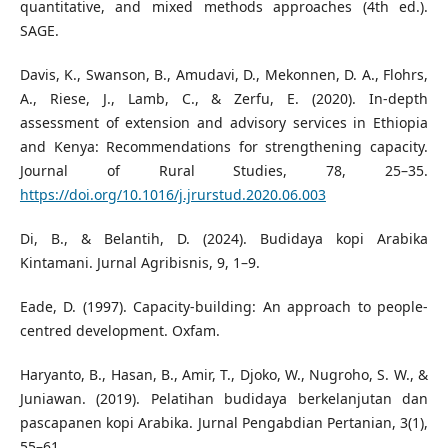
quantitative, and mixed methods approaches (4th ed.).
SAGE.
Davis, K., Swanson, B., Amudavi, D., Mekonnen, D. A., Flohrs,
A., Riese, J., Lamb, C., & Zerfu, E. (2020). In-depth
assessment of extension and advisory services in Ethiopia
and Kenya: Recommendations for strengthening capacity.
Journal of Rural Studies, 78, 25–35.
https://doi.org/10.1016/j.jrurstud.2020.06.003
Di, B., & Belantih, D. (2024). Budidaya kopi Arabika
Kintamani. Jurnal Agribisnis, 9, 1–9.
Eade, D. (1997). Capacity-building: An approach to people-
centred development. Oxfam.
Haryanto, B., Hasan, B., Amir, T., Djoko, W., Nugroho, S. W., &
Juniawan. (2019). Pelatihan budidaya berkelanjutan dan
pascapanen kopi Arabika. Jurnal Pengabdian Pertanian, 3(1),
55–61.