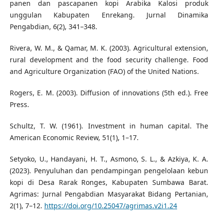
panen dan pascapanen kopi Arabika Kalosi produk
unggulan Kabupaten Enrekang. Jurnal Dinamika
Pengabdian, 6(2), 341–348.
Rivera, W. M., & Qamar, M. K. (2003). Agricultural extension,
rural development and the food security challenge. Food
and Agriculture Organization (FAO) of the United Nations.
Rogers, E. M. (2003). Diffusion of innovations (5th ed.). Free
Press.
Schultz, T. W. (1961). Investment in human capital. The
American Economic Review, 51(1), 1–17.
Setyoko, U., Handayani, H. T., Asmono, S. L., & Azkiya, K. A.
(2023). Penyuluhan dan pendampingan pengelolaan kebun
kopi di Desa Rarak Ronges, Kabupaten Sumbawa Barat.
Agrimas: Jurnal Pengabdian Masyarakat Bidang Pertanian,
2(1), 7–12.
https://doi.org/10.25047/agrimas.v2i1.24