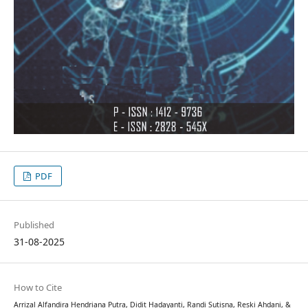
PDF
Published
31-08-2025
How to Cite
Arrizal Alfandira Hendriana Putra, Didit Hadayanti, Randi Sutisna, Reski Ahdani, &