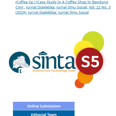
(Coffea Sp.) (Case Study In A Coffee Shop In Bandung
City)
,
Jurnal Dialektika: Jurnal Ilmu Sosial: Vol. 22 No. 3
(2024): Jurnal Dialektika: Jurnal Ilmu Sosial
Online Submission
Editorial Team