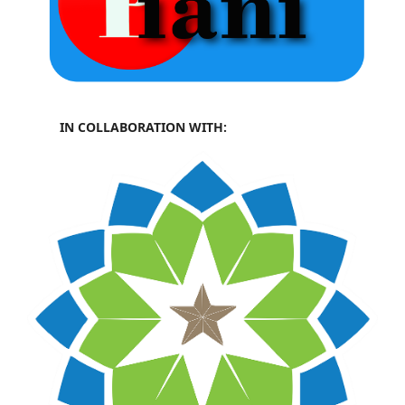
IN COLLABORATION WITH: