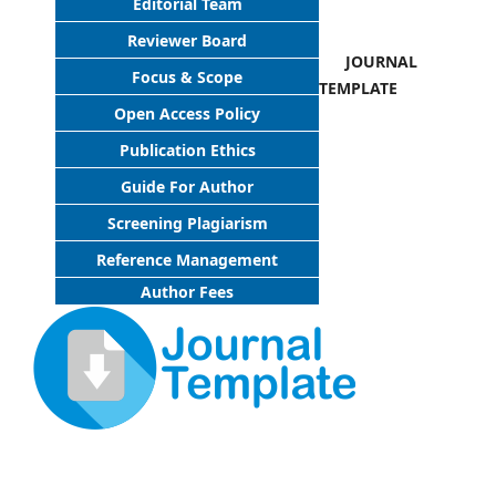
Editorial Team
Reviewer Board
JOURNAL
Focus & Scope
TEMPLATE
Open Access Policy
Publication Ethics
Guide For Author
Screening Plagiarism
Reference Management
Author Fees