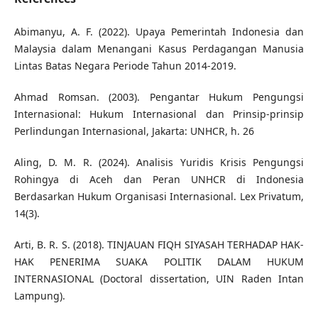
Abimanyu, A. F. (2022). Upaya Pemerintah Indonesia dan
Malaysia dalam Menangani Kasus Perdagangan Manusia
Lintas Batas Negara Periode Tahun 2014-2019.
Ahmad Romsan. (2003). Pengantar Hukum Pengungsi
Internasional: Hukum Internasional dan Prinsip-prinsip
Perlindungan Internasional, Jakarta: UNHCR, h. 26
Aling, D. M. R. (2024). Analisis Yuridis Krisis Pengungsi
Rohingya di Aceh dan Peran UNHCR di Indonesia
Berdasarkan Hukum Organisasi Internasional. Lex Privatum,
14(3).
Arti, B. R. S. (2018). TINJAUAN FIQH SIYASAH TERHADAP HAK-
HAK PENERIMA SUAKA POLITIK DALAM HUKUM
INTERNASIONAL (Doctoral dissertation, UIN Raden Intan
Lampung).