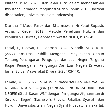
Bintana, P. M. (2025). Kebijakan Turki dalam mengesahkan
Izin Kerja Terhadap Pengungsi Suriah Tahun 2016 (Doctoral
dissertation, Universitas Islam Indonesia).
Diantha, I Made Pasek dan Dharmawan, Ni Ketut Supasti,
Artha, I Gede. (2018). Metode Penelitian Hukum dan
Penulisan Disertasi, Denpasar: Swasta Nulus, h. 65-70
Faisal, F., Hidayat, H., Rahman, D. A., & Kadir, M. Y. K. A.
(2022). Kosultasi Publik Mengenai Penyusunan Qanun
Tentang Penanganan Pengungsi dari Luar Negeri “Urgensi
Raqan Penanganan Pengungsi Dari Luar Negeri Di Aceh”.
Jurnal Solusi Masyarakat Dikara, 2(2), 103-110.
Fawaid, A. F. (2022). STATUS PERKAWINAN ANTARA WARGA
NEGARA INDONESIA (WNI) DENGAN PENGUNGSI DARI LUAR
NEGERI (Studi Kasus WNI dengan Pengungsi Afghanistan di
Cisarua, Bogor) (Bachelor's thesis, Fakultas Syariah dan
Hukum Universitas Islam Negeri Syarif Hidayatullah Jakarta).