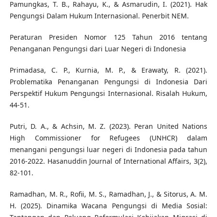
Pamungkas, T. B., Rahayu, K., & Asmarudin, I. (2021). Hak
Pengungsi Dalam Hukum Internasional. Penerbit NEM.
Peraturan Presiden Nomor 125 Tahun 2016 tentang
Penanganan Pengungsi dari Luar Negeri di Indonesia
Primadasa, C. P., Kurnia, M. P., & Erawaty, R. (2021).
Problematika Penanganan Pengungsi di Indonesia Dari
Perspektif Hukum Pengungsi Internasional. Risalah Hukum,
44-51.
Putri, D. A., & Achsin, M. Z. (2023). Peran United Nations
High Commissioner for Refugees (UNHCR) dalam
menangani pengungsi luar negeri di Indonesia pada tahun
2016-2022. Hasanuddin Journal of International Affairs, 3(2),
82-101.
Ramadhan, M. R., Rofii, M. S., Ramadhan, J., & Sitorus, A. M.
H. (2025). Dinamika Wacana Pengungsi di Media Sosial: