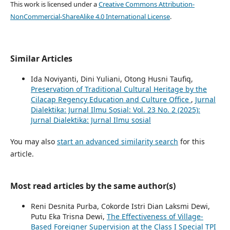
This work is licensed under a
Creative Commons Attribution-
NonCommercial-ShareAlike 4.0 International License
.
Similar Articles
Ida Noviyanti, Dini Yuliani, Otong Husni Taufiq,
Preservation of Traditional Cultural Heritage by the
Cilacap Regency Education and Culture Office
,
Jurnal
Dialektika: Jurnal Ilmu Sosial: Vol. 23 No. 2 (2025):
Jurnal Dialektika: Jurnal Ilmu sosial
You may also
start an advanced similarity search
for this
article.
Most read articles by the same author(s)
Reni Desnita Purba, Cokorde Istri Dian Laksmi Dewi,
Putu Eka Trisna Dewi,
The Effectiveness of Village-
Based Foreigner Supervision at the Class I Special TPI