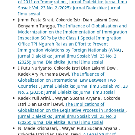
of 2011 on Immigration
,
Jurnal Dialektika: Jurnal Ilmu
Sosial: Vol. 23 No. 2 (2025): Jurnal Dialektika: Jurnal
Ilmu sosial
Jimmi Pesta Sirait, Cokorde Istri Dian Laksmi Dewi,
Benyamin Tungga,
The Influence of Globalization and
Modernization on the Implementation of Immigration
Inspection SOPs by the Class I Special Immigration
Office TPI Ngurah Rai as an Effort to Prevent
Immigration Violations by Foreign Nationals (WNA)
,
Jurnal Dialektika: Jurnal Ilmu Sosial: Vol. 23 No. 2
(2025): Jurnal Dialektika: Jurnal Ilmu sosial
I Putu Nuriyanto, Cokorde Istri Dian Laksmi Dewi,
Kadek Ary Purnama Dewi,
The Influence of
Globalization on International Law Between Two
Countries
,
Jurnal Dialektika: Jurnal Ilmu Sosial: Vol. 23
No. 2 (2025): Jurnal Dialektika: Jurnal Ilmu sosial
Kadek Yuli Arini, I Wayan Sucana Aryana , Cokorde
Istri Dian Laksmi Dewi,
The Implications of
Globalization on the Legislative Process in Indonesia
,
Jurnal Dialektika: Jurnal Ilmu Sosial: Vol. 23 No. 2
(2025): Jurnal Dialektika: Jurnal Ilmu sosial
Ni Made Krisnasari, I Wayan Putu Sucana Aryana ,
Cokorde Istri Dian Laksmi Dewi,
A Legal Study of