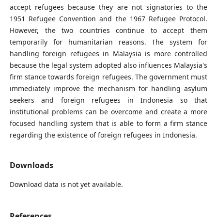
accept refugees because they are not signatories to the
1951 Refugee Convention and the 1967 Refugee Protocol.
However, the two countries continue to accept them
temporarily for humanitarian reasons. The system for
handling foreign refugees in Malaysia is more controlled
because the legal system adopted also influences Malaysia's
firm stance towards foreign refugees. The government must
immediately improve the mechanism for handling asylum
seekers and foreign refugees in Indonesia so that
institutional problems can be overcome and create a more
focused handling system that is able to form a firm stance
regarding the existence of foreign refugees in Indonesia.
Downloads
Download data is not yet available.
References