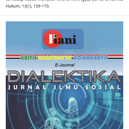
Hukum, 13(1), 159-170.