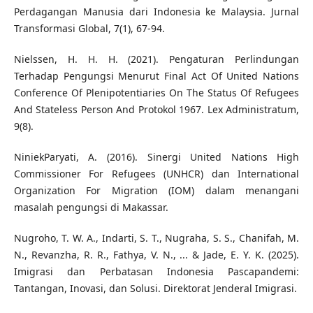
Perdagangan Manusia dari Indonesia ke Malaysia. Jurnal
Transformasi Global, 7(1), 67-94.
Nielssen, H. H. H. (2021). Pengaturan Perlindungan
Terhadap Pengungsi Menurut Final Act Of United Nations
Conference Of Plenipotentiaries On The Status Of Refugees
And Stateless Person And Protokol 1967. Lex Administratum,
9(8).
NiniekParyati, A. (2016). Sinergi United Nations High
Commissioner For Refugees (UNHCR) dan International
Organization For Migration (IOM) dalam menangani
masalah pengungsi di Makassar.
Nugroho, T. W. A., Indarti, S. T., Nugraha, S. S., Chanifah, M.
N., Revanzha, R. R., Fathya, V. N., ... & Jade, E. Y. K. (2025).
Imigrasi dan Perbatasan Indonesia Pascapandemi:
Tantangan, Inovasi, dan Solusi. Direktorat Jenderal Imigrasi.