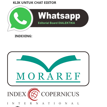
KLIK UNTUK CHAT EDITOR
INDEXING: