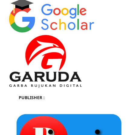
PUBLISHER :