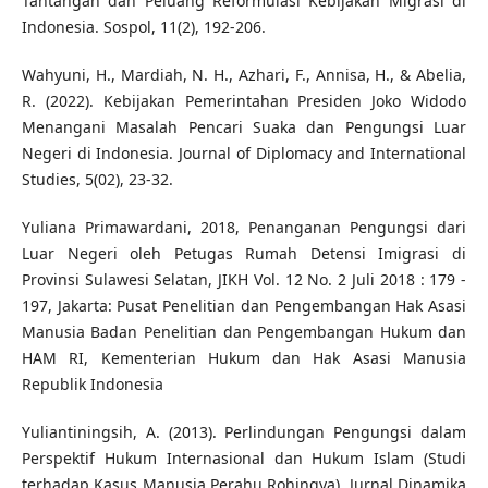
Tantangan dan Peluang Reformulasi Kebijakan Migrasi di
Indonesia. Sospol, 11(2), 192-206.
Wahyuni, H., Mardiah, N. H., Azhari, F., Annisa, H., & Abelia,
R. (2022). Kebijakan Pemerintahan Presiden Joko Widodo
Menangani Masalah Pencari Suaka dan Pengungsi Luar
Negeri di Indonesia. Journal of Diplomacy and International
Studies, 5(02), 23-32.
Yuliana Primawardani, 2018, Penanganan Pengungsi dari
Luar Negeri oleh Petugas Rumah Detensi Imigrasi di
Provinsi Sulawesi Selatan, JIKH Vol. 12 No. 2 Juli 2018 : 179 -
197, Jakarta: Pusat Penelitian dan Pengembangan Hak Asasi
Manusia Badan Penelitian dan Pengembangan Hukum dan
HAM RI, Kementerian Hukum dan Hak Asasi Manusia
Republik Indonesia
Yuliantiningsih, A. (2013). Perlindungan Pengungsi dalam
Perspektif Hukum Internasional dan Hukum Islam (Studi
terhadap Kasus Manusia Perahu Rohingya). Jurnal Dinamika