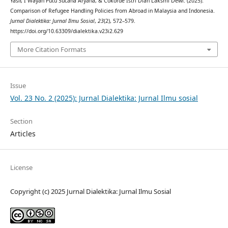
Yasir, I Wayan Putu Sucana Aryana, & Cokorde Istri Dian Laksmi Dewi. (2025).
Comparison of Refugee Handling Policies from Abroad in Malaysia and Indonesia.
Jurnal Dialektika: Jurnal Ilmu Sosial
,
23
(2), 572–579.
https://doi.org/10.63309/dialektika.v23i2.629
More Citation Formats
Issue
Vol. 23 No. 2 (2025): Jurnal Dialektika: Jurnal Ilmu sosial
Section
Articles
License
Copyright (c) 2025 Jurnal Dialektika: Jurnal Ilmu Sosial