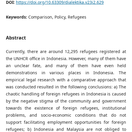
DOI:
https://doi.org/10.63309/dialektika.v23i2.629
Keywords:
Comparison, Policy, Refugees
Abstract
Currently, there are around 12,295 refugees registered at
the UNHCR office in Indonesia. However, many of them have
an unclear fate, and many of them have even held
demonstrations in various places in Indonesia. The
empirical legal research with a comparative approach that
was conducted resulted in the following conclusions: a) The
chaotic handling of foreign refugees in Indonesia is caused
by the negative stigma of the community and government
towards the existence of foreign refugees, institutional
problems, and socio-economic conditions that do not
support facilitating employment opportunities for foreign
refugees; b) Indonesia and Malaysia are not obliged to