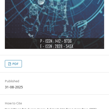
PDF
Published
31-08-2025
How to Cite