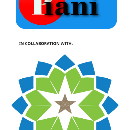
IN COLLABORATION WITH: