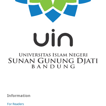
Information
For Readers