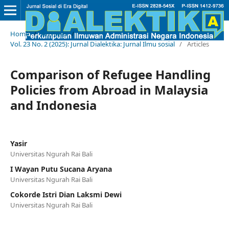
Home
/
Archives
/
Vol. 23 No. 2 (2025): Jurnal Dialektika: Jurnal Ilmu sosial
/
Articles
Comparison of Refugee Handling
Policies from Abroad in Malaysia
and Indonesia
Yasir
Universitas Ngurah Rai Bali
I Wayan Putu Sucana Aryana
Universitas Ngurah Rai Bali
Cokorde Istri Dian Laksmi Dewi
Universitas Ngurah Rai Bali