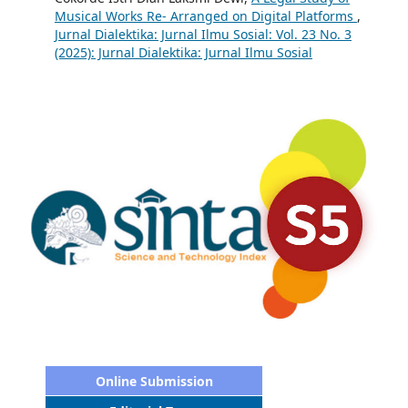
Musical Works Re- Arranged on Digital Platforms
,
Jurnal Dialektika: Jurnal Ilmu Sosial: Vol. 23 No. 3
(2025): Jurnal Dialektika: Jurnal Ilmu Sosial
Online Submission