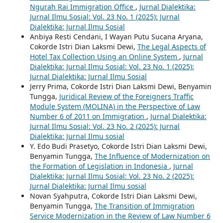
Ngurah Rai Immigration Office
,
Jurnal Dialektika:
Jurnal Ilmu Sosial: Vol. 23 No. 1 (2025): Jurnal
Dialektika: Jurnal Ilmu Sosial
Anbiya Resti Cendani, I Wayan Putu Sucana Aryana,
Cokorde Istri Dian Laksmi Dewi,
The Legal Aspects of
Hotel Tax Collection Using an Online System
,
Jurnal
Dialektika: Jurnal Ilmu Sosial: Vol. 23 No. 1 (2025):
Jurnal Dialektika: Jurnal Ilmu Sosial
Jerry Prima, Cokorde Istri Dian Laksmi Dewi, Benyamin
Tungga,
Juridical Review of the Foreigners Traffic
Module System (MOLINA) in the Perspective of Law
Number 6 of 2011 on Immigration
,
Jurnal Dialektika:
Jurnal Ilmu Sosial: Vol. 23 No. 2 (2025): Jurnal
Dialektika: Jurnal Ilmu sosial
Y. Edo Budi Prasetyo, Cokorde Istri Dian Laksmi Dewi,
Benyamin Tungga,
The Influence of Modernization on
the Formation of Legislation in Indonesia
,
Jurnal
Dialektika: Jurnal Ilmu Sosial: Vol. 23 No. 2 (2025):
Jurnal Dialektika: Jurnal Ilmu sosial
Novan Syahputra, Cokorde Istri Dian Laksmi Dewi,
Benyamin Tungga,
The Transition of Immigration
Service Modernization in the Review of Law Number 6