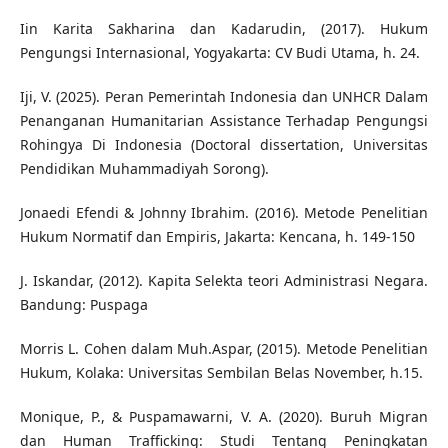
Iin Karita Sakharina dan Kadarudin, (2017). Hukum
Pengungsi Internasional, Yogyakarta: CV Budi Utama, h. 24.
Iji, V. (2025). Peran Pemerintah Indonesia dan UNHCR Dalam
Penanganan Humanitarian Assistance Terhadap Pengungsi
Rohingya Di Indonesia (Doctoral dissertation, Universitas
Pendidikan Muhammadiyah Sorong).
Jonaedi Efendi & Johnny Ibrahim. (2016). Metode Penelitian
Hukum Normatif dan Empiris, Jakarta: Kencana, h. 149-150
J. Iskandar, (2012). Kapita Selekta teori Administrasi Negara.
Bandung: Puspaga
Morris L. Cohen dalam Muh.Aspar, (2015). Metode Penelitian
Hukum, Kolaka: Universitas Sembilan Belas November, h.15.
Monique, P., & Puspamawarni, V. A. (2020). Buruh Migran
dan Human Trafficking: Studi Tentang Peningkatan