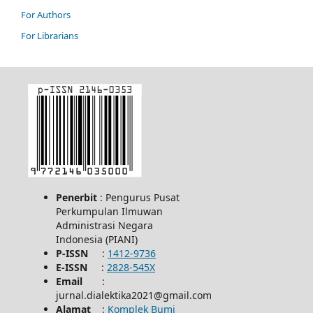
For Authors
For Librarians
Penerbit
: Pengurus Pusat
Perkumpulan Ilmuwan
Administrasi Negara
Indonesia (PIANI)
P-ISSN
:
1412-9736
E-ISSN
:
2828-545X
Email
:
jurnal.dialektika2021@gmail.com
Alamat
:
Komplek Bumi