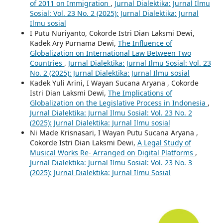
of 2011 on Immigration
,
Jurnal Dialektika: Jurnal Ilmu
Sosial: Vol. 23 No. 2 (2025): Jurnal Dialektika: Jurnal
Ilmu sosial
I Putu Nuriyanto, Cokorde Istri Dian Laksmi Dewi,
Kadek Ary Purnama Dewi,
The Influence of
Globalization on International Law Between Two
Countries
,
Jurnal Dialektika: Jurnal Ilmu Sosial: Vol. 23
No. 2 (2025): Jurnal Dialektika: Jurnal Ilmu sosial
Kadek Yuli Arini, I Wayan Sucana Aryana , Cokorde
Istri Dian Laksmi Dewi,
The Implications of
Globalization on the Legislative Process in Indonesia
,
Jurnal Dialektika: Jurnal Ilmu Sosial: Vol. 23 No. 2
(2025): Jurnal Dialektika: Jurnal Ilmu sosial
Ni Made Krisnasari, I Wayan Putu Sucana Aryana ,
Cokorde Istri Dian Laksmi Dewi,
A Legal Study of
Musical Works Re- Arranged on Digital Platforms
,
Jurnal Dialektika: Jurnal Ilmu Sosial: Vol. 23 No. 3
(2025): Jurnal Dialektika: Jurnal Ilmu Sosial