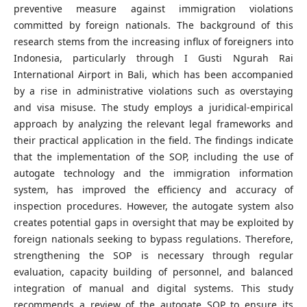
preventive measure against immigration violations
committed by foreign nationals. The background of this
research stems from the increasing influx of foreigners into
Indonesia, particularly through I Gusti Ngurah Rai
International Airport in Bali, which has been accompanied
by a rise in administrative violations such as overstaying
and visa misuse. The study employs a juridical-empirical
approach by analyzing the relevant legal frameworks and
their practical application in the field. The findings indicate
that the implementation of the SOP, including the use of
autogate technology and the immigration information
system, has improved the efficiency and accuracy of
inspection procedures. However, the autogate system also
creates potential gaps in oversight that may be exploited by
foreign nationals seeking to bypass regulations. Therefore,
strengthening the SOP is necessary through regular
evaluation, capacity building of personnel, and balanced
integration of manual and digital systems. This study
recommends a review of the autogate SOP to ensure its