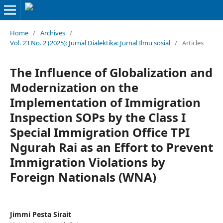
Home
/
Archives
/
Vol. 23 No. 2 (2025): Jurnal Dialektika: Jurnal Ilmu sosial
/
Articles
The Influence of Globalization and
Modernization on the
Implementation of Immigration
Inspection SOPs by the Class I
Special Immigration Office TPI
Ngurah Rai as an Effort to Prevent
Immigration Violations by
Foreign Nationals (WNA)
Jimmi Pesta Sirait