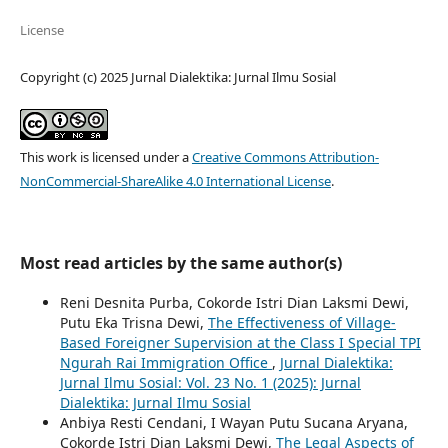
License
Copyright (c) 2025 Jurnal Dialektika: Jurnal Ilmu Sosial
This work is licensed under a
Creative Commons Attribution-
NonCommercial-ShareAlike 4.0 International License
.
Most read articles by the same author(s)
Reni Desnita Purba, Cokorde Istri Dian Laksmi Dewi,
Putu Eka Trisna Dewi,
The Effectiveness of Village-
Based Foreigner Supervision at the Class I Special TPI
Ngurah Rai Immigration Office
,
Jurnal Dialektika:
Jurnal Ilmu Sosial: Vol. 23 No. 1 (2025): Jurnal
Dialektika: Jurnal Ilmu Sosial
Anbiya Resti Cendani, I Wayan Putu Sucana Aryana,
Cokorde Istri Dian Laksmi Dewi,
The Legal Aspects of