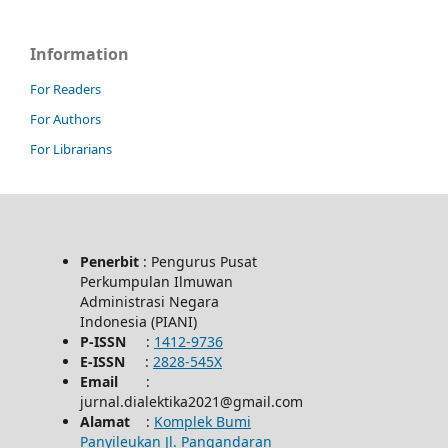
Information
For Readers
For Authors
For Librarians
Penerbit
: Pengurus Pusat
Perkumpulan Ilmuwan
Administrasi Negara
Indonesia (PIANI)
P-ISSN
:
1412-9736
E-ISSN
:
2828-545X
Email
:
jurnal.dialektika2021@gmail.com
Alamat
:
Komplek Bumi
Panyileukan Jl. Pangandaran