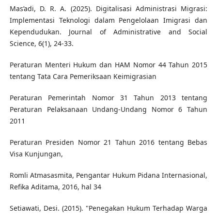
Mas’adi, D. R. A. (2025). Digitalisasi Administrasi Migrasi:
Implementasi Teknologi dalam Pengelolaan Imigrasi dan
Kependudukan. Journal of Administrative and Social
Science, 6(1), 24-33.
Peraturan Menteri Hukum dan HAM Nomor 44 Tahun 2015
tentang Tata Cara Pemeriksaan Keimigrasian
Peraturan Pemerintah Nomor 31 Tahun 2013 tentang
Peraturan Pelaksanaan Undang-Undang Nomor 6 Tahun
2011
Peraturan Presiden Nomor 21 Tahun 2016 tentang Bebas
Visa Kunjungan,
Romli Atmasasmita, Pengantar Hukum Pidana Internasional,
Refika Aditama, 2016, hal 34
Setiawati, Desi. (2015). "Penegakan Hukum Terhadap Warga