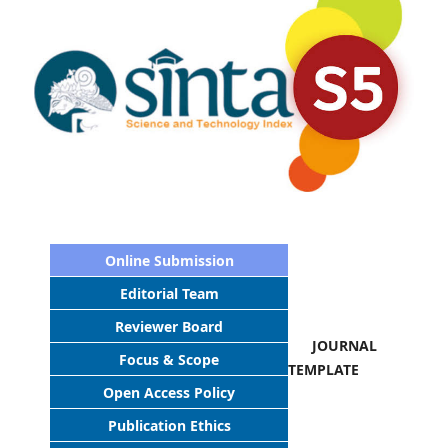
Online Submission
Editorial Team
Reviewer Board
JOURNAL
Focus & Scope
TEMPLATE
Open Access Policy
Publication Ethics