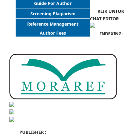
Guide For Author
KLIK UNTUK
Screening Plagiarism
CHAT EDITOR
Reference Management
Author Fees
INDEXING:
PUBLISHER :