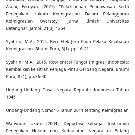
Asgar, Ferdyan. (2021). "Pelaksanaan Pengawasan Serta
Penegakan Hukum Keimigrasian Dalam Pelanggaran
Keimigrasian Overstay." Jurnal Ilmiah Universitas
Batanghari Jambi, 21(3), 1264.
Syahrin, M.A., 2015, Beri Efek Jera Pada Pelaku Kejahatan
Keimigrasian. Bhumi Pura, 8(1), pp.16-21
Syahrin, M.A., 2015. Reorientasi Fungsi Imigrasi Indonesia:
Kembalikan ke Fitrah Penjaga Pintu Gerbang Negara. Bhumi
Pura, 8 (1), pp.36-40.
Undang-Undang Dasar Negara Republik Indonesia Tahun
1945
Undang-Undang Nomor 6 Tahun 2011 tentang Keimigrasian
Wahyudin Ukun. (2004). Deportasi Sebagai Instrumen
Penegakan Hukum dan Kedaulatan Negara di Bidang