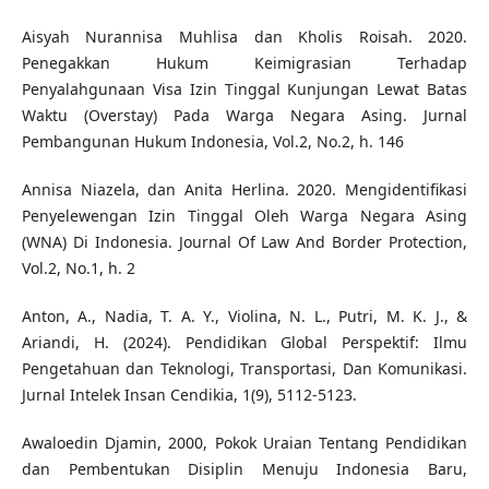
Aisyah Nurannisa Muhlisa dan Kholis Roisah. 2020.
Penegakkan Hukum Keimigrasian Terhadap
Penyalahgunaan Visa Izin Tinggal Kunjungan Lewat Batas
Waktu (Overstay) Pada Warga Negara Asing. Jurnal
Pembangunan Hukum Indonesia, Vol.2, No.2, h. 146
Annisa Niazela, dan Anita Herlina. 2020. Mengidentifikasi
Penyelewengan Izin Tinggal Oleh Warga Negara Asing
(WNA) Di Indonesia. Journal Of Law And Border Protection,
Vol.2, No.1, h. 2
Anton, A., Nadia, T. A. Y., Violina, N. L., Putri, M. K. J., &
Ariandi, H. (2024). Pendidikan Global Perspektif: Ilmu
Pengetahuan dan Teknologi, Transportasi, Dan Komunikasi.
Jurnal Intelek Insan Cendikia, 1(9), 5112-5123.
Awaloedin Djamin, 2000, Pokok Uraian Tentang Pendidikan
dan Pembentukan Disiplin Menuju Indonesia Baru,