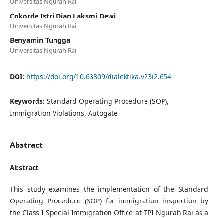
Universitas Ngurah Rai
Cokorde Istri Dian Laksmi Dewi
Universitas Ngurah Rai
Benyamin Tungga
Universitas Ngurah Rai
DOI:
https://doi.org/10.63309/dialektika.v23i2.654
Keywords:
Standard Operating Procedure (SOP),
Immigration Violations, Autogate
Abstract
Abstract
This study examines the implementation of the Standard
Operating Procedure (SOP) for immigration inspection by
the Class I Special Immigration Office at TPI Ngurah Rai as a