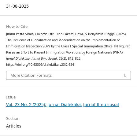
31-08-2025
How to Cite
Jimmi Pesta Sirait, Cokorde Istri Dian Laksmi Dewi, & Benyamin Tungga. (2025).
The Influence of Globalization and Modernization on the Implementation of
Immigration Inspection SOPs by the Class I Special Immigration Office TPI Ngurah
Rai as an Effort to Prevent Immigration Violations by Foreign Nationals (WNA).
Jurnal Dialektika: Jurnal Ilmu Sosial
,
23
(2), 812–825.
https://doi.org/10.63309/dialektika.v23i2.654
More Citation Formats
Issue
Vol. 23 No. 2 (2025): Jurnal Dialektika: Jurnal Ilmu sosial
Section
Articles