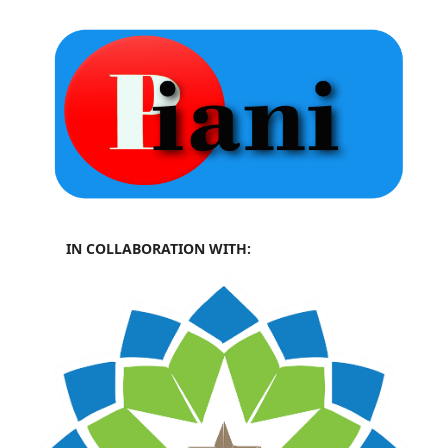
IN COLLABORATION WITH: