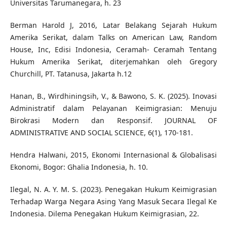
Universitas Tarumanegara, h. 23
Berman Harold J, 2016, Latar Belakang Sejarah Hukum
Amerika Serikat, dalam Talks on American Law, Random
House, Inc, Edisi Indonesia, Ceramah- Ceramah Tentang
Hukum Amerika Serikat, diterjemahkan oleh Gregory
Churchill, PT. Tatanusa, Jakarta h.12
Hanan, B., Wirdhiningsih, V., & Bawono, S. K. (2025). Inovasi
Administratif dalam Pelayanan Keimigrasian: Menuju
Birokrasi Modern dan Responsif. JOURNAL OF
ADMINISTRATIVE AND SOCIAL SCIENCE, 6(1), 170-181.
Hendra Halwani, 2015, Ekonomi Internasional & Globalisasi
Ekonomi, Bogor: Ghalia Indonesia, h. 10.
Ilegal, N. A. Y. M. S. (2023). Penegakan Hukum Keimigrasian
Terhadap Warga Negara Asing Yang Masuk Secara Ilegal Ke
Indonesia. Dilema Penegakan Hukum Keimigrasian, 22.