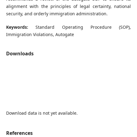
alignment with the principles of legal certainty, national
security, and orderly immigration administration.
Keywords:
Standard Operating Procedure (SOP),
Immigration Violations, Autogate
Downloads
Download data is not yet available.
References