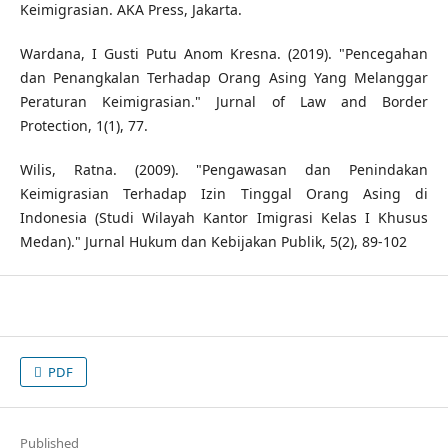
Keimigrasian. AKA Press, Jakarta.
Wardana, I Gusti Putu Anom Kresna. (2019). "Pencegahan
dan Penangkalan Terhadap Orang Asing Yang Melanggar
Peraturan Keimigrasian." Jurnal of Law and Border
Protection, 1(1), 77.
Wilis, Ratna. (2009). "Pengawasan dan Penindakan
Keimigrasian Terhadap Izin Tinggal Orang Asing di
Indonesia (Studi Wilayah Kantor Imigrasi Kelas I Khusus
Medan)." Jurnal Hukum dan Kebijakan Publik, 5(2), 89-102
PDF
Published