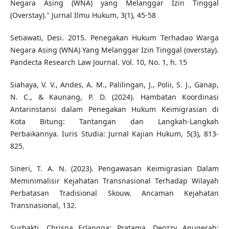
Negara Asing (WNA) yang Melanggar Izin Tinggal
(Overstay)." Jurnal Ilmu Hukum, 3(1), 45-58
Setiawati, Desi. 2015. Penegakan Hukum Terhadao Warga
Negara Asing (WNA) Yang Melanggar Izin Tinggal (overstay).
Pandecta Research Law Journal. Vol. 10, No. 1, h. 15
Siahaya, V. V., Andes, A. M., Palilingan, J., Polii, S. J., Ganap,
N. C., & Kaunang, P. D. (2024). Hambatan Koordinasi
Antarinstansi dalam Penegakan Hukum Keimigrasian di
Kota Bitung: Tantangan dan Langkah-Langkah
Perbaikannya. Iuris Studia: Jurnal Kajian Hukum, 5(3), 813-
825.
Sineri, T. A. N. (2023). Pengawasan Keimigrasian Dalam
Meminimalisir Kejahatan Transnasional Terhadap Wilayah
Perbatasan Tradisional Skouw. Ancaman Kejahatan
Transnasional, 132.
Surbakti, Chrisna Erlangga; Pratama, Deozzy Anugerah;