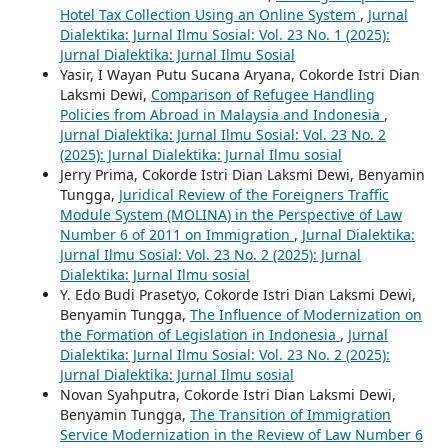
Hotel Tax Collection Using an Online System
,
Jurnal
Dialektika: Jurnal Ilmu Sosial: Vol. 23 No. 1 (2025):
Jurnal Dialektika: Jurnal Ilmu Sosial
Yasir, I Wayan Putu Sucana Aryana, Cokorde Istri Dian
Laksmi Dewi,
Comparison of Refugee Handling
Policies from Abroad in Malaysia and Indonesia
,
Jurnal Dialektika: Jurnal Ilmu Sosial: Vol. 23 No. 2
(2025): Jurnal Dialektika: Jurnal Ilmu sosial
Jerry Prima, Cokorde Istri Dian Laksmi Dewi, Benyamin
Tungga,
Juridical Review of the Foreigners Traffic
Module System (MOLINA) in the Perspective of Law
Number 6 of 2011 on Immigration
,
Jurnal Dialektika:
Jurnal Ilmu Sosial: Vol. 23 No. 2 (2025): Jurnal
Dialektika: Jurnal Ilmu sosial
Y. Edo Budi Prasetyo, Cokorde Istri Dian Laksmi Dewi,
Benyamin Tungga,
The Influence of Modernization on
the Formation of Legislation in Indonesia
,
Jurnal
Dialektika: Jurnal Ilmu Sosial: Vol. 23 No. 2 (2025):
Jurnal Dialektika: Jurnal Ilmu sosial
Novan Syahputra, Cokorde Istri Dian Laksmi Dewi,
Benyamin Tungga,
The Transition of Immigration
Service Modernization in the Review of Law Number 6