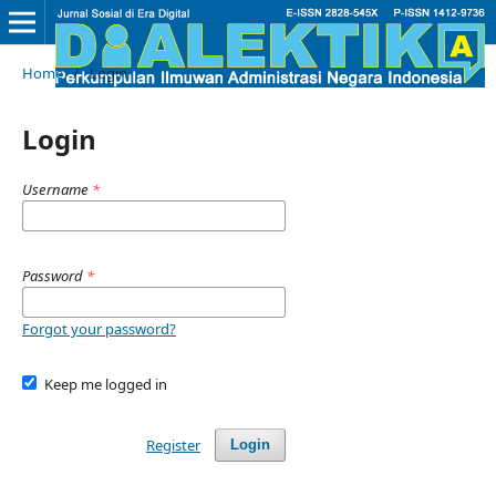
Home
/
Login
Login
Username
*
Password
*
Forgot your password?
Keep me logged in
Register
Login