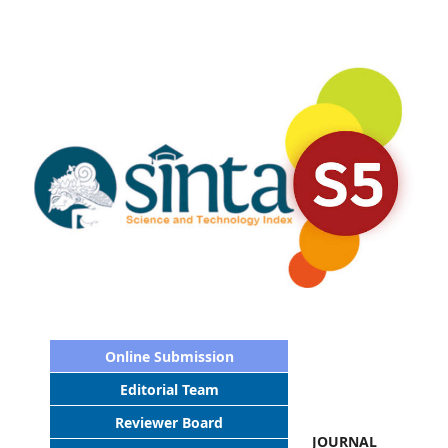
Online Submission
Editorial Team
Reviewer Board
JOURNAL