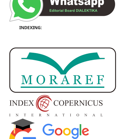
INDEXING: