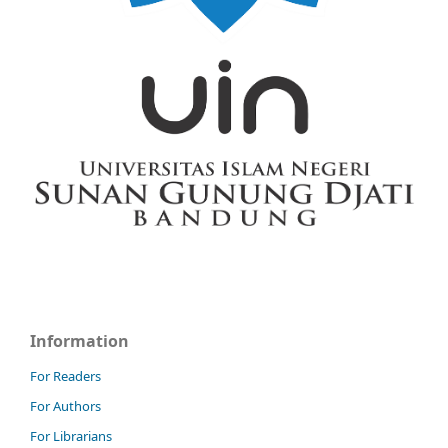
Information
For Readers
For Authors
For Librarians