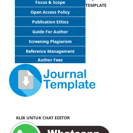
Focus & Scope
TEMPLATE
Open Access Policy
Publication Ethics
Guide For Author
Screening Plagiarism
Reference Management
Author Fees
KLIK UNTUK CHAT EDITOR