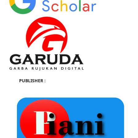
PUBLISHER :