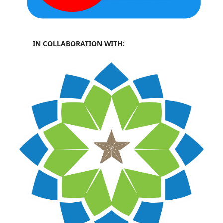
IN COLLABORATION WITH: