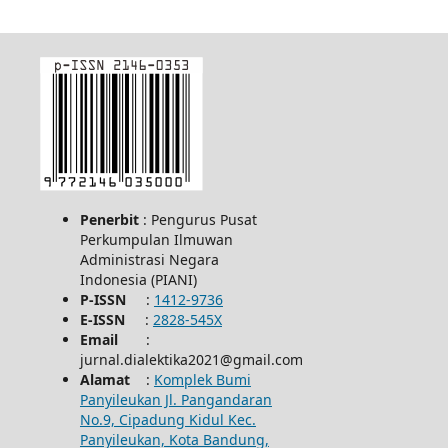
Penerbit
: Pengurus Pusat
Perkumpulan Ilmuwan
Administrasi Negara
Indonesia (PIANI)
P-ISSN
:
1412-9736
E-ISSN
:
2828-545X
Email
:
jurnal.dialektika2021@gmail.com
Alamat
:
Komplek Bumi
Panyileukan Jl. Pangandaran
No.9, Cipadung Kidul Kec.
Panyileukan, Kota Bandung,